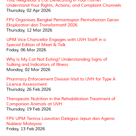
Your Neighbour’s Cat Defecating in Your Home?
Understand Your Rights, Actions, and Complaint Channels
Thursday, 02 Apr 2026
FPV Organises Bengkel Pemantapan Permohonan Geran
Eksploratori dan Transformatif 2026
Thursday, 12 Mar 2026
UPM Vice Chancellor Engages with UVH Staff in a
Special Edition of Meet & Talk
Friday, 06 Mar 2026
Why Is My Cat Not Eating? Understanding Signs of
Sulking and Indicators of Illness
Monday, 02 Mar 2026
Pharmacy Enforcement Division Visit to UVH for Type A
Licence Assessment
Thursday, 26 Feb 2026
Therapeutic Nutrition in the Rehabilitation Treatment of
Companion Animals at UVH
Thursday, 19 Feb 2026
FPV UPM Terima Lawatan Delegasi Jepun dan Agensi
Nuklear Malaysia
Friday, 13 Feb 2026