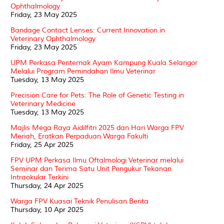
Ophthalmology
Friday, 23 May 2025
Bandage Contact Lenses: Current Innovation in
Veterinary Ophthalmology
Friday, 23 May 2025
UPM Perkasa Penternak Ayam Kampung Kuala Selangor
Melalui Program Pemindahan Ilmu Veterinar
Tuesday, 13 May 2025
Precision Care for Pets: The Role of Genetic Testing in
Veterinary Medicine
Tuesday, 13 May 2025
Majlis Mega Raya Aidilfitri 2025 dan Hari Warga FPV
Meriah, Eratkan Perpaduan Warga Fakulti
Friday, 25 Apr 2025
FPV UPM Perkasa Ilmu Oftalmologi Veterinar melalui
Seminar dan Terima Satu Unit Pengukur Tekanan
Intraokular Terkini
Thursday, 24 Apr 2025
Warga FPV Kuasai Teknik Penulisan Berita
Thursday, 10 Apr 2025