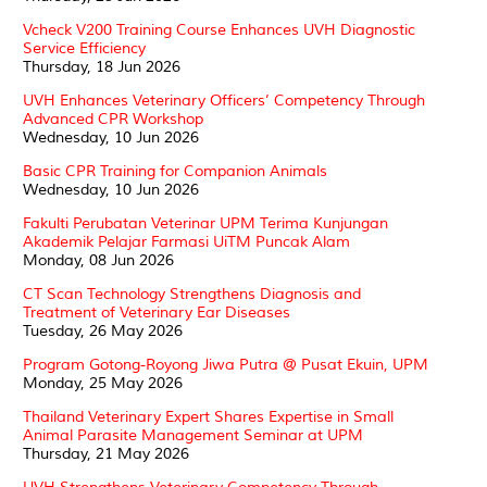
Vcheck V200 Training Course Enhances UVH Diagnostic
Service Efficiency
Thursday, 18 Jun 2026
UVH Enhances Veterinary Officers’ Competency Through
Advanced CPR Workshop
Wednesday, 10 Jun 2026
Basic CPR Training for Companion Animals
Wednesday, 10 Jun 2026
Fakulti Perubatan Veterinar UPM Terima Kunjungan
Akademik Pelajar Farmasi UiTM Puncak Alam
Monday, 08 Jun 2026
CT Scan Technology Strengthens Diagnosis and
Treatment of Veterinary Ear Diseases
Tuesday, 26 May 2026
Program Gotong-Royong Jiwa Putra @ Pusat Ekuin, UPM
Monday, 25 May 2026
Thailand Veterinary Expert Shares Expertise in Small
Animal Parasite Management Seminar at UPM
Thursday, 21 May 2026