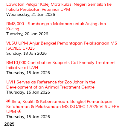
Lawatan Pelajar Kolej Matrikulasi Negeri Sembilan ke
Fakulti Perubatan Veterinar UPM
Wednesday, 21 Jan 2026
RM8,000 - Sumbangan Makanan untuk Anjing dan
Kucing
Tuesday, 20 Jan 2026
VLSU UPM Anjur Bengkel Pemantapan Pelaksanaan MS
ISO/IEC 17025
Sunday, 18 Jan 2026
RM10,000 Contribution Supports Cat-Friendly Treatment
Initiative at UVH
Thursday, 15 Jan 2026
UVH Serves as Reference for Zoo Johor in the
Development of an Animal Treatment Centre
Thursday, 15 Jan 2026
🌟 Ilmu, Kualiti & Kebersamaan: Bengkel Pemantapan
Kefahaman & Pelaksanaan MS ISO/IEC 17025 VLSU FPV
UPM 🌟
Thursday, 15 Jan 2026
2025