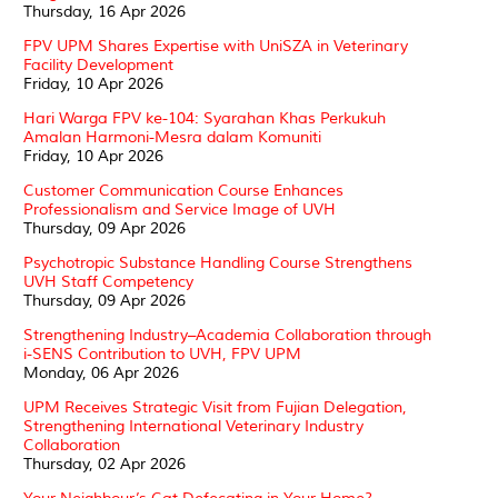
Thursday, 16 Apr 2026
FPV UPM Shares Expertise with UniSZA in Veterinary
Facility Development
Friday, 10 Apr 2026
Hari Warga FPV ke-104: Syarahan Khas Perkukuh
Amalan Harmoni-Mesra dalam Komuniti
Friday, 10 Apr 2026
Customer Communication Course Enhances
Professionalism and Service Image of UVH
Thursday, 09 Apr 2026
Psychotropic Substance Handling Course Strengthens
UVH Staff Competency
Thursday, 09 Apr 2026
Strengthening Industry–Academia Collaboration through
i-SENS Contribution to UVH, FPV UPM
Monday, 06 Apr 2026
UPM Receives Strategic Visit from Fujian Delegation,
Strengthening International Veterinary Industry
Collaboration
Thursday, 02 Apr 2026