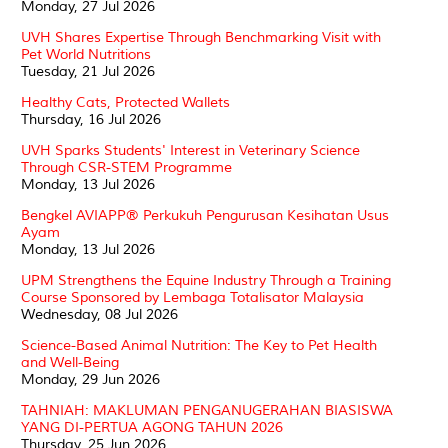
Monday, 27 Jul 2026
UVH Shares Expertise Through Benchmarking Visit with
Pet World Nutritions
Tuesday, 21 Jul 2026
Healthy Cats, Protected Wallets
Thursday, 16 Jul 2026
UVH Sparks Students' Interest in Veterinary Science
Through CSR-STEM Programme
Monday, 13 Jul 2026
Bengkel AVIAPP® Perkukuh Pengurusan Kesihatan Usus
Ayam
Monday, 13 Jul 2026
UPM Strengthens the Equine Industry Through a Training
Course Sponsored by Lembaga Totalisator Malaysia
Wednesday, 08 Jul 2026
Science-Based Animal Nutrition: The Key to Pet Health
and Well-Being
Monday, 29 Jun 2026
TAHNIAH: MAKLUMAN PENGANUGERAHAN BIASISWA
YANG DI-PERTUA AGONG TAHUN 2026
Thursday, 25 Jun 2026