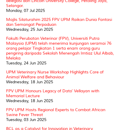
delegasi dari Lincoln University College, Petaling Jaya,
Selangor.
Monday, 07 Jul 2025
Majlis Silaturahim 2025 FPV UPM Raikan Dunia Fantasi
dan Semangat Perpaduan
Wednesday, 25 Jun 2025
Fakulti Perubatan Veterinar (FPV), Universiti Putra
Malaysia (UPM) telah menerima kunjungan seramai 76
orang pelajar Tingkatan 1 serta enam orang guru
pengiring daripada Sekolah Menengah Imtiaz Ulul Albab,
Melaka
Tuesday, 24 Jun 2025
UPM Veterinary Nurse Workshop Highlights Core of
Animal Welfare and Behaviour
Wednesday, 18 Jun 2025
FPV UPM Honours Legacy of Dato’ Vellayan with
Memorial Lecture
Wednesday, 18 Jun 2025
FPV UPM Hosts Regional Experts to Combat African
Swine Fever Threat
Tuesday, 03 Jun 2025
BCL as a Catalyst for Innovation in Veterinary