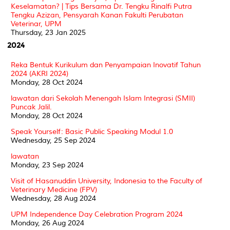
Keselamatan? | Tips Bersama Dr. Tengku Rinalfi Putra
Tengku Azizan, Pensyarah Kanan Fakulti Perubatan
Veterinar, UPM
Thursday, 23 Jan 2025
2024
Reka Bentuk Kurikulum dan Penyampaian Inovatif Tahun
2024 (AKRI 2024)
Monday, 28 Oct 2024
lawatan dari Sekolah Menengah Islam Integrasi (SMII)
Puncak Jalil.
Monday, 28 Oct 2024
Speak Yourself: Basic Public Speaking Modul 1.0
Wednesday, 25 Sep 2024
lawatan
Monday, 23 Sep 2024
Visit of Hasanuddin University, Indonesia to the Faculty of
Veterinary Medicine (FPV)
Wednesday, 28 Aug 2024
UPM Independence Day Celebration Program 2024
Monday, 26 Aug 2024