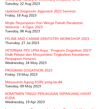
Tuesday, 22 Aug 2023
Updated Diagnostic Approach 2023 Seminar
Friday, 18 Aug 2023
Majlis Perjumpaan Hari Warga Fakulti Perubatan
Veterinar - 4 Ogos 2023
Tuesday, 08 Aug 2023
FELINE AND CANINE DENTISTRY WORKSHOP 2023
Thursday, 27 Jul 2023
VETERNAK FPV UPM Anjur ‘’Program Dogathon 2023’’
Didik Pelajar dan Masyarakat Tingkatkan Kesedaran
Penjagaan Haiwan.
Wednesday, 24 May 2023
PROGRAM DOGATHON 2023
Friday, 19 May 2023
Mesyuarat Agung KSRV yang ke-44
Tuesday, 09 May 2023
KOMITMEN TINGGI PENJAGAAN SEPANJANG HAYAT
KUDA
Wednesday, 19 Apr 2023