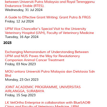
between Universiti Putra Malaysia and Royal Terengganu
Endurance Stable (RTES).
Wednesday, 31 Jul 2024
A Guide to Effective Grant Writing: Grant Putra & FRGS
Friday, 12 Jul 2024
UPM Vice Chancellor's Special Visit to the University
Veterinary Hospital (UVH), Faculty of Veterinary Medicine
Tuesday, 16 Apr 2024
2023
Exchanging Memorandum of Understanding Between
UPM and NUS Paves the Way for Revolutionary
Companion Animal Cancer Treatment
Friday, 03 Nov 2023
MOU antara Universiti Putra Malaysia dan Delstasia Sdn
Bhd
Monday, 23 Oct 2023
JOINT ACADEMIC PROGRAMME, UNIVERSITAS
AIRLANGGA, SURABAYA
Friday, 15 Sep 2023
LK VetOrtho Enterprise in collaboration with BlueSAO®
China and Faculty of Veterinary Medicine, UPM