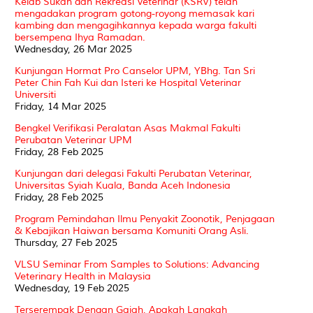
Kelab Sukan dan Rekreasi Veterinar (KSRV) telah
mengadakan program gotong-royong memasak kari
kambing dan mengagihkannya kepada warga fakulti
bersempena Ihya Ramadan.
Wednesday, 26 Mar 2025
Kunjungan Hormat Pro Canselor UPM, YBhg. Tan Sri
Peter Chin Fah Kui dan Isteri ke Hospital Veterinar
Universiti
Friday, 14 Mar 2025
Bengkel Verifikasi Peralatan Asas Makmal Fakulti
Perubatan Veterinar UPM
Friday, 28 Feb 2025
Kunjungan dari delegasi Fakulti Perubatan Veterinar,
Universitas Syiah Kuala, Banda Aceh Indonesia
Friday, 28 Feb 2025
Program Pemindahan Ilmu Penyakit Zoonotik, Penjagaan
& Kebajikan Haiwan bersama Komuniti Orang Asli.
Thursday, 27 Feb 2025
VLSU Seminar From Samples to Solutions: Advancing
Veterinary Health in Malaysia
Wednesday, 19 Feb 2025
Terserempak Dengan Gajah, Apakah Langkah