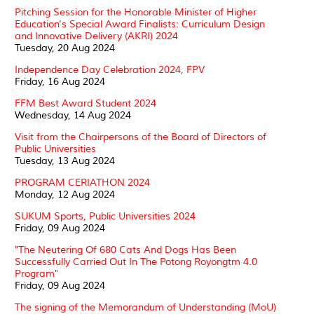
Pitching Session for the Honorable Minister of Higher
Education's Special Award Finalists: Curriculum Design
and Innovative Delivery (AKRI) 2024
Tuesday, 20 Aug 2024
Independence Day Celebration 2024, FPV
Friday, 16 Aug 2024
FFM Best Award Student 2024
Wednesday, 14 Aug 2024
Visit from the Chairpersons of the Board of Directors of
Public Universities
Tuesday, 13 Aug 2024
PROGRAM CERIATHON 2024
Monday, 12 Aug 2024
SUKUM Sports, Public Universities 2024
Friday, 09 Aug 2024
"The Neutering Of 680 Cats And Dogs Has Been
Successfully Carried Out In The Potong Royongtm 4.0
Program"
Friday, 09 Aug 2024
The signing of the Memorandum of Understanding (MoU)