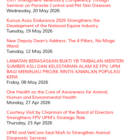
UVH Strengthens Veterinary Competency Through
Seminar on Parasite Control and Pet Skin Diseases
Wednesday, 20 May 2026
Kursus Asas Endurance 2026 Strengthens the
Development of the National Equine Industry
Tuesday, 19 May 2026
New Deputy Dean’s Address: The 4 Pillars, No Magic
Wand
Tuesday, 12 May 2026
LAWATAN BERASASKAN BUKTI YB TIMBALAN MENTERI
SUMBER ASLI DAN KELESTARIAN ALAM KE FPV, UPM
BAGI MENINJAU PROJEK RINTIS KAWALAN POPULASI
KERA
Friday, 08 May 2026
One Health as the Core of Awareness for Animal,
Human and Environmental Health
Monday, 27 Apr 2026
Courtesy Visit by Chairman of the Board of Directors
Strengthens FPV UPM’s Strategic Role
Thursday, 23 Apr 2026
UPM and VetCare Seal MoA to Strengthen Animal
Diagnostic Services