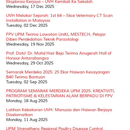
Eksplorasi Kerjaya – UVH Kembali Ke Sekolah
Wednesday, 17 Dec 2025
UVH Melakar Sejarah: 1st 64 – Slice Veterinary CT Scan
Installation in Malaysia
Tuesday, 02 Dec 2025
FPV UPM Terima Lawatan UniKL MESTECH, Pelajar
Diberi Pendedahan Teknik Parasitologi
Wednesday, 19 Nov 2025
Prof. Dato’ Dr. Mohd Hair Bejo Terima Anugerah Hall of
Honour Antarabangsa
Wednesday, 29 Oct 2025
Semarak Merdeka 2025: 25 Ekor Haiwan Kesayangan
B40 Terima Bantuan
Tuesday, 02 Sep 2025
PROGRAM SEMARAK MERDEKA UPM 2025: KREATIVITI,
PATRIOTISME & KELESTARIAN ALAM BERPADU DI FPV
Monday, 18 Aug 2025
Latihan Kebakaran UVH: Manusia dan Haiwan Berjaya
Diselamatkan
Monday, 11 Aug 2025
UPM Strengthens Regional Poultry Disease Control