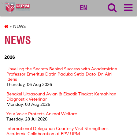
vet
EN
» NEWS
NEWS
2026
Unveiling the Secrets Behind Success with Academician
Professor Emeritus Datin Paduka Setia Dato' Dr. Aini
Ideris
Thursday, 06 Aug 2026
Bengkel Ultrasound Avian & Eksotik Tingkat Kemahiran
Diagnostik Veterinar
Monday, 03 Aug 2026
Your Voice Protects Animal Welfare
Tuesday, 28 Jul 2026
International Delegation Courtesy Visit Strengthens
Academic Collaboration at FPV UPM