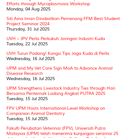
Efforts through Mycoplasmosis Workshop
Monday, 04 Aug 2025
Siti Aina Iman Dinobatkan Pemenang FFM Best Student
Project Seminar 2024
Thursday, 31 Jul 2025
UVH – JPV Perlis Perkukuh Jaringan Industri Kuda
Tuesday, 22 Jul 2025
UVH Turun Padang! Kongsi Tips Jaga Kuda di Perlis
Wednesday, 16 Jul 2025
UPM and My Vet Care Sign MoA to Advance Animal
Disease Research
Wednesday, 16 Jul 2025
UPM Strengthens Livestock Industry Ties through Hari
Bersama Penternak Ladang Angkat PUTRA 2025
Tuesday, 15 Jul 2025
FPV UPM Hosts International-Level Workshop on
Companion Animal Dentistry
Tuesday, 15 Jul 2025
Fakulti Perubatan Veterinar (FPV), Universiti Putra
Malaysia (UPM) telah menerima kunjungan seramai 25