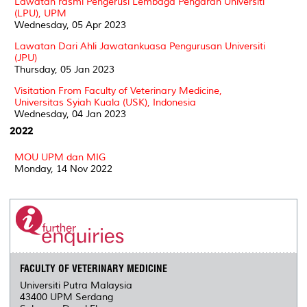
Lawatan rasmi Pengerusi Lembaga Pengarah Universiti
(LPU), UPM
Wednesday, 05 Apr 2023
Lawatan Dari Ahli Jawatankuasa Pengurusan Universiti
(JPU)
Thursday, 05 Jan 2023
Visitation From Faculty of Veterinary Medicine,
Universitas Syiah Kuala (USK), Indonesia
Wednesday, 04 Jan 2023
2022
MOU UPM dan MIG
Monday, 14 Nov 2022
FACULTY OF VETERINARY MEDICINE
Universiti Putra Malaysia
43400 UPM Serdang