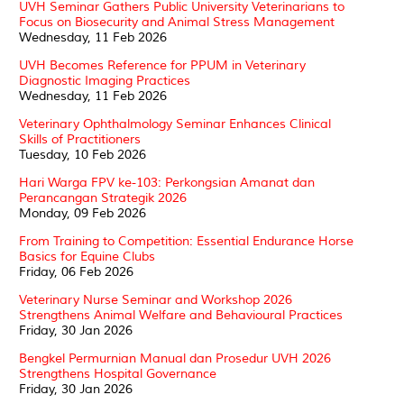
UVH Seminar Gathers Public University Veterinarians to
Focus on Biosecurity and Animal Stress Management
Wednesday, 11 Feb 2026
UVH Becomes Reference for PPUM in Veterinary
Diagnostic Imaging Practices
Wednesday, 11 Feb 2026
Veterinary Ophthalmology Seminar Enhances Clinical
Skills of Practitioners
Tuesday, 10 Feb 2026
Hari Warga FPV ke-103: Perkongsian Amanat dan
Perancangan Strategik 2026
Monday, 09 Feb 2026
From Training to Competition: Essential Endurance Horse
Basics for Equine Clubs
Friday, 06 Feb 2026
Veterinary Nurse Seminar and Workshop 2026
Strengthens Animal Welfare and Behavioural Practices
Friday, 30 Jan 2026
Bengkel Permurnian Manual dan Prosedur UVH 2026
Strengthens Hospital Governance
Friday, 30 Jan 2026