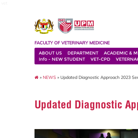
vet
FACULTY OF VETERINARY MEDICINE
ABOUT US
DEPARTMENT
ACADEMIC & M
Info - NEW STUDENT
VET-CPD
VETERNA
»
NEWS
» Updated Diagnostic Approach 2023 Se
Updated Diagnostic A