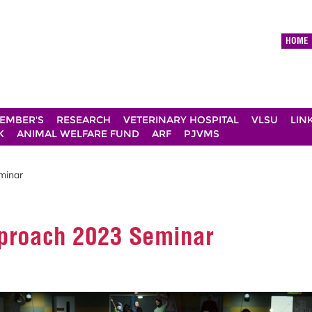
HOME
EMBER'S
RESEARCH
VETERINARY HOSPITAL
VLSU
LIN
K
ANIMAL WELFARE FUND
ARF
PJVMS
minar
pproach 2023 Seminar