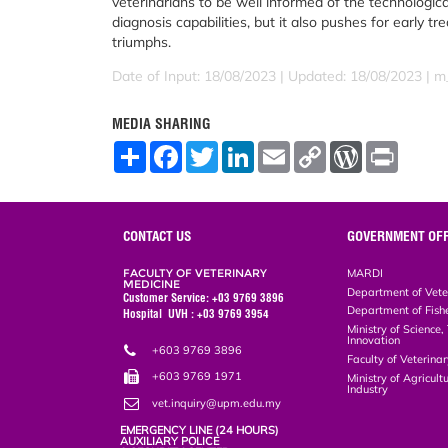
veterinarians to be well informed of the technologica
diagnosis capabilities, but it also pushes for early t
triumphs.
Date of Input: 18/08/2023 |
Updated: 18/08/2023 | 
MEDIA SHARING
S
F
T
L
E
C
W
P
h
a
w
i
m
o
o
r
a
c
i
n
a
p
r
i
r
e
t
k
i
y
d
n
e
b
t
e
l
L
P
t
o
e
d
i
r
CONTACT US
GOVERNMENT OFF
o
r
I
n
e
k
n
k
s
FACULTY OF VETERINARY
MARDI
s
MEDICINE
Department of Vete
Customer Service: +03 9769 3896
Department of Fish
Hospital UVH : +03 9769 3954
Ministry of Science
Innovation
+603 9769 3896
Faculty of Veterin
+603 9769 1971
Ministry of Agricul
Industry
vet.inquiry@upm.edu.my
EMERGENCY LINE (24 HOURS)
AUXILIARY POLICE