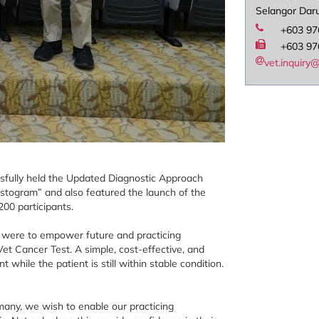
Selangor Dar
+603 97
+603 97
vet.inquir
ssfully held the Updated Diagnostic Approach
stogram” and also featured the launch of the
00 participants.
m were to empower future and practicing
et Cancer Test. A simple, cost-effective, and
 while the patient is still within stable condition.
many, we wish to enable our practicing