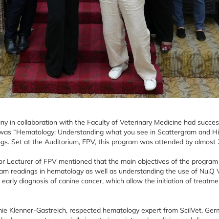
y in collaboration with the Faculty of Veterinary Medicine had succe
 was “Hematology: Understanding what you see in Scattergram and Hi
ogs. Set at the Auditorium, FPV, this program was attended by almost 2
or Lecturer of FPV mentioned that the main objectives of the progra
ram readings in hematology as well as understanding the use of Nu.Q V
early diagnosis of canine cancer, which allow the initiation of treatment
nie Klenner-Gastreich, respected hematology expert from ScilVet, Ger