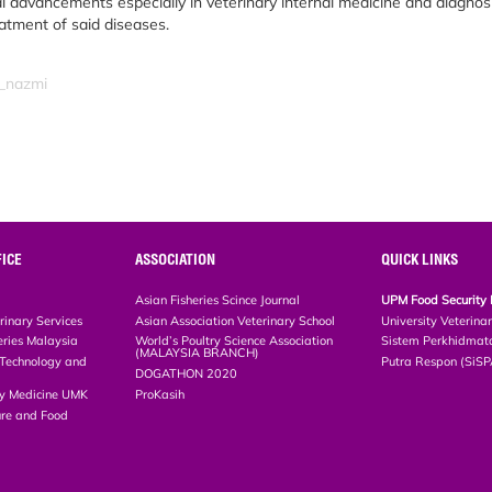
l advancements especially in veterinary internal medicine and diagnosi
reatment of said diseases.
m_nazmi
ICE
ASSOCIATION
QUICK LINKS
Asian Fisheries Scince Journal
UPM Food Security 
rinary Services
Asian Association Veterinary School
University Veterina
eries Malaysia
World’s Poultry Science Association
Sistem Perkhidmat
(MALAYSIA BRANCH)
, Technology and
Putra Respon (SiS
DOGATHON 2020
ary Medicine UMK
ProKasih
ture and Food