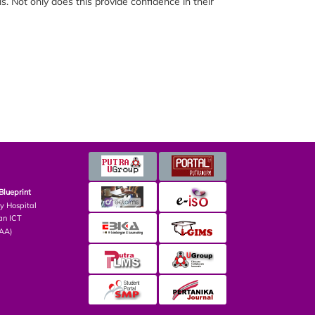
s. Not only does this provide confidence in their
Blueprint
ry Hospital
an ICT
PAA)