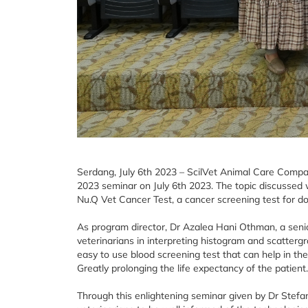
Serdang, July 6th 2023 – ScilVet Animal Care Compan
2023 seminar on July 6th 2023. The topic discussed
Nu.Q Vet Cancer Test, a cancer screening test for d
As program director, Dr Azalea Hani Othman, a seni
veterinarians in interpreting histogram and scatterg
easy to use blood screening test that can help in the 
Greatly prolonging the life expectancy of the patient.
Through this enlightening seminar given by Dr Stefa