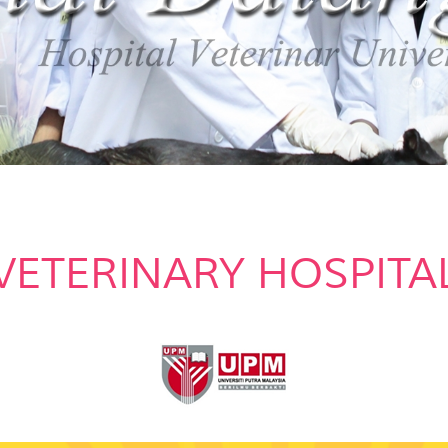
VETERINARY HOSPITA