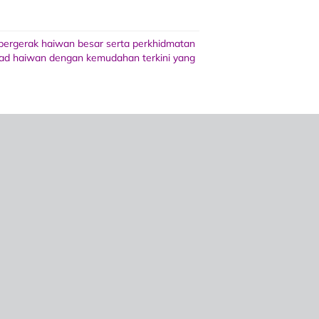
 bergerak haiwan besar serta perkhidmatan
 wad haiwan dengan kemudahan terkini yang