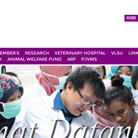
HOME
EMBER'S
RESEARCH
VETERINARY HOSPITAL
VLSU
LIN
K
ANIMAL WELFARE FUND
ARF
PJVMS