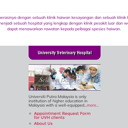
operasinya dengan sebuah klinik haiwan kesayangan dan sebuah klinik
enjadi sebuah hospital yang lengkap dengan klinik pesakit luar dan
dapat menawarkan rawatan kepada pelbagai spesies haiwan
.
University Veterinary Hospital
Universiti Putra Malaysia is only
institution of higher education in
Malaysia with a well-equipped...
more...
Appointment Request Form
for UVH clients
About Us