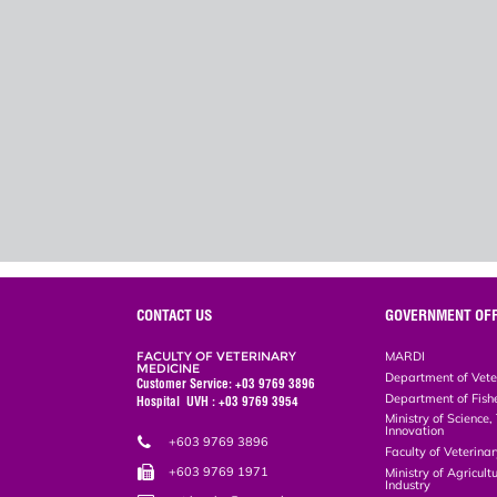
CONTACT US
GOVERNMENT OFF
FACULTY OF VETERINARY
MARDI
MEDICINE
Department of Vete
Customer Service: +03 9769 3896
Department of Fish
Hospital UVH : +03 9769 3954
Ministry of Science
Innovation
+603 9769 3896
Faculty of Veterin
+603 9769 1971
Ministry of Agricul
Industry