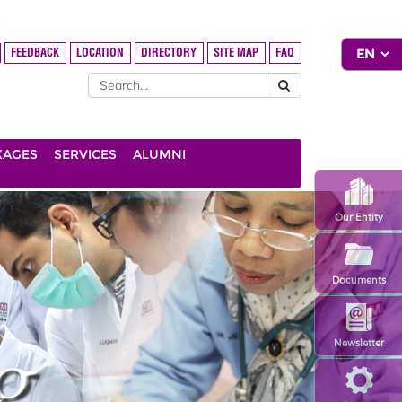
FEEDBACK
LOCATION
DIRECTORY
SITE MAP
FAQ
KAGES
SERVICES
ALUMNI
Our Entity
Documents
Newsletter