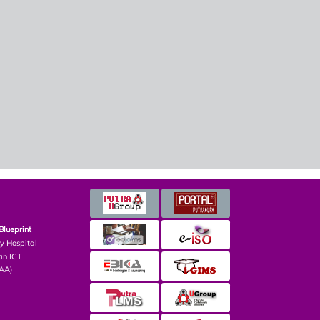
Blueprint
ry Hospital
an ICT
PAA)