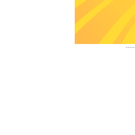
-----