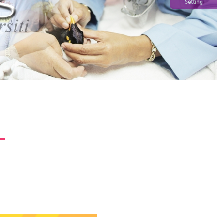
Setting
L