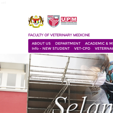
vet
FACULTY OF VETERINARY MEDICINE
ABOUT US
DEPARTMENT
ACADEMIC & M
Info - NEW STUDENT
VET-CPD
VETERNA