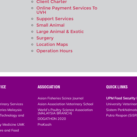
Client Charter
Online Payment Services To
UVH
Support Services
Small Animal
Large Animal & Exotic
Surgery
Location Maps
Operation Hours
ICE
ASSOCIATION
QUICK LINKS
Asian Fisheries Scince Journal
UPM Food Security 
rinary Services
Asian Association Veterinary School
University Veterina
eries Malaysia
World’s Poultry Science Association
Sistem Perkhidmat
(MALAYSIA BRANCH)
, Technology and
Putra Respon (SiS
DOGATHON 2020
ary Medicine UMK
ProKasih
ture and Food