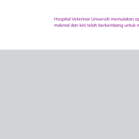
Hospital Veterinar Universiti memulakan 
makmal dan kini telah berkembang untuk m