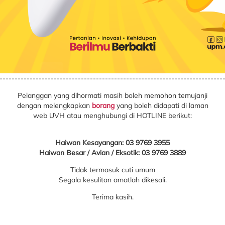
--------------------------------------------------------------------------
Pelanggan yang dihormati masih boleh memohon temujanji
dengan melengkapkan
borang
yang boleh didapati di laman
web UVH atau menghubungi di HOTLINE berikut:
Haiwan Kesayangan: 03 9769 3955
Haiwan Besar / Avian / Eksotik: 03 9769 3889
Tidak termasuk cuti umum
Segala kesulitan amatlah dikesali.
Terima kasih.