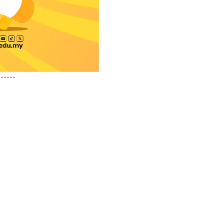
------