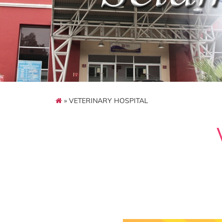
» VETERINARY HOSPITAL