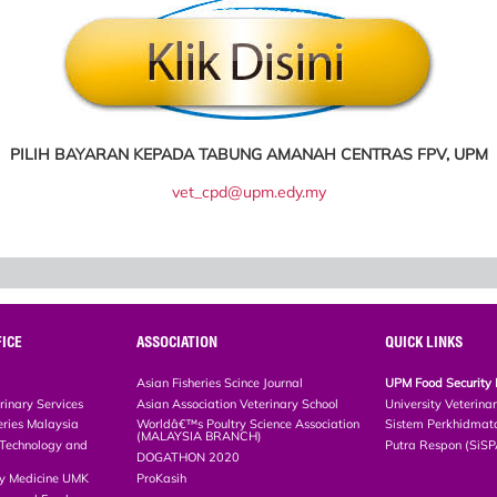
PILIH BAYARAN KEPADA TABUNG AMANAH CENTRAS FPV, UPM
vet_cpd@upm.edy.my
ICE
ASSOCIATION
QUICK LINKS
Asian Fisheries Scince Journal
UPM Food Security 
rinary Services
Asian Association Veterinary School
University Veterina
eries Malaysia
Worldâ€™s Poultry Science Association
Sistem Perkhidmat
(MALAYSIA BRANCH)
, Technology and
Putra Respon (SiS
DOGATHON 2020
ary Medicine UMK
ProKasih