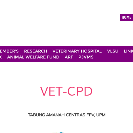
HOME
EMBER'S
RESEARCH
VETERINARY HOSPITAL
VLSU
LIN
K
ANIMAL WELFARE FUND
ARF
PJVMS
VET-CPD
TABUNG AMANAH CENTRAS FPV, UPM