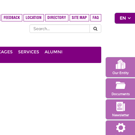
FEEDBACK
LOCATION
DIRECTORY
SITE MAP
FAQ
KAGES
SERVICES
ALUMNI
Our Entity
Documents
Newsletter