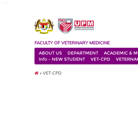
127
FACULTY OF VETERINARY MEDICINE
ABOUT US
DEPARTMENT
ACADEMIC & M
Info - NEW STUDENT
VET-CPD
VETERNA
» VET-CPD