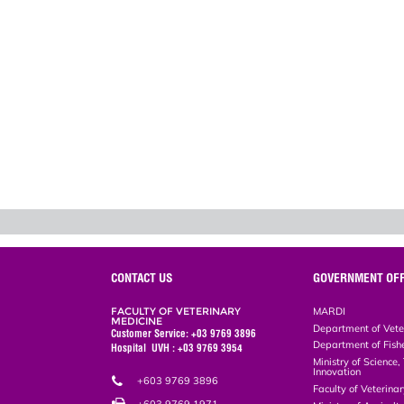
CONTACT US
GOVERNMENT OFF
FACULTY OF VETERINARY
MARDI
MEDICINE
Department of Vete
Customer Service: +03 9769 3896
Department of Fish
Hospital UVH : +03 9769 3954
Ministry of Science
Innovation
+603 9769 3896
Faculty of Veterin