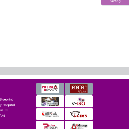
Setting
Blueprint
ry Hospital
an ICT
PAA)