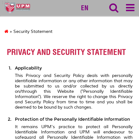
127
EN
» Security Statement
PRIVACY AND SECURITY STATEMENT
Applicability
This Privacy and Security Policy deals with personally
identifiable information or any other information that may
be submitted to us and/or collected by us directly
on/through this Website ("Personally Identifiable
Information"). We reserve the right to change this Privacy
and Security Policy from time to time and you shall be
deemed to be bound by such changes.
Protection of the Personally Identifiable Information
It remains UPM's practice to protect all Personally
Identifiable Information and UPM will endeavour to
safeguard all Personally Identifiable Information with