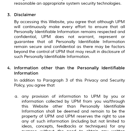
reasonable an appropriate system security technologies.
Disclaimer
By accessing this Website, you agree that although UPM
will continuously make every effort to ensure that all
Personally Identifiable Information remains respected and
confidential, UPM does not warrant, represent or
guarantee that all Personally Identifiable Information
remain secure and confidential as there may be factors
beyond the control of UPM that may result in disclosure of
such Personally Identifiable Information.
Information other than the Personally Identifiable
Information
In addition to Paragraph 3 of this Privacy and Security
Policy, you agree that
any provision of information to UPM by you or
information collected by UPM from you via/through
this Website other than Personally Identifiable
Information shall be deemed and remain to be the
property of UPM and UPM reserves the right to use
any of such information (including but not limited to
ideas, concepts, feedbacks or techniques) for any