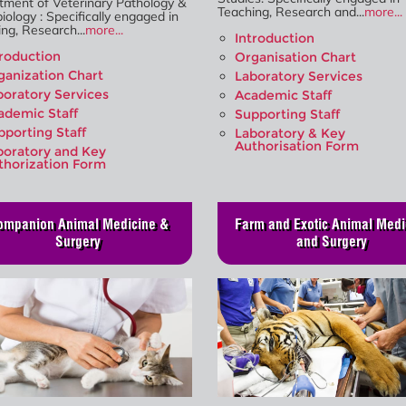
tment of Veterinary Pathology &
Teaching, Research and...
more...
iology : Specifically engaged in
ng, Research...
more...
Introduction
troduction
Organisation Chart
ganization Chart
Laboratory Services
boratory Services
Academic Staff
ademic Staff
Supporting Staff
pporting Staff
Laboratory & Key
Authorisation Form
boratory and Key
thorization Form
ompanion Animal Medicine &
Farm and Exotic Animal Medi
Surgery
and Surgery