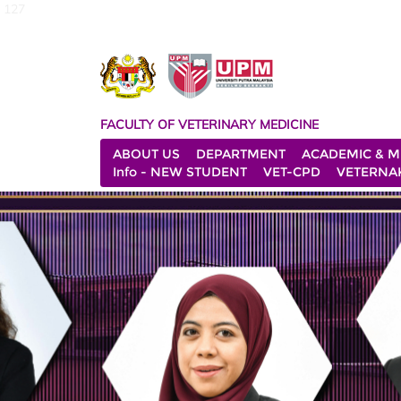
127
FACULTY OF VETERINARY MEDICINE
ABOUT US
DEPARTMENT
ACADEMIC & M
Info - NEW STUDENT
VET-CPD
VETERNA