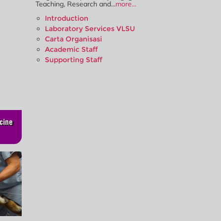
Teaching, Research and...
more...
Introduction
Laboratory Services VLSU
Carta Organisasi
Academic Staff
Supporting Staff
cine