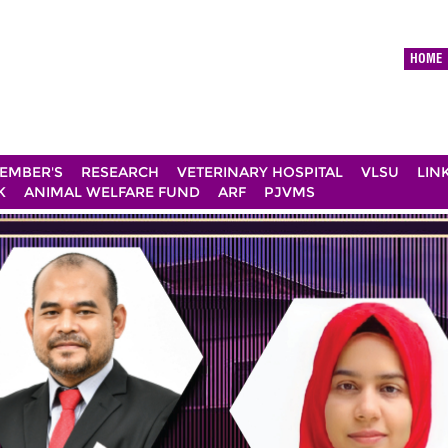
HOME
EMBER'S
RESEARCH
VETERINARY HOSPITAL
VLSU
LIN
K
ANIMAL WELFARE FUND
ARF
PJVMS