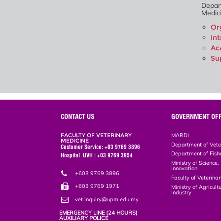
Depar
Medici
Or
In
Ac
Su
CONTACT US
GOVERNMENT OFF
FACULTY OF VETERINARY
MARDI
MEDICINE
Department of Vete
Customer Service: +03 9769 3896
Department of Fish
Hospital UVH : +03 9769 3954
Ministry of Science
Innovation
+603 9769 3896
Faculty of Veterin
+603 9769 1971
Ministry of Agricul
Industry
vet.inquiry@upm.edu.my
EMERGENCY LINE (24 HOURS)
AUXILIARY POLICE