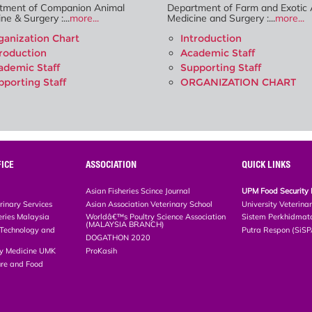
tment of Companion Animal
Department of Farm and Exotic 
ne & Surgery :...
more...
Medicine and Surgery :...
more...
ganization Chart
Introduction
troduction
Academic Staff
ademic Staff
Supporting Staff
pporting Staff
ORGANIZATION CHART
ICE
ASSOCIATION
QUICK LINKS
Asian Fisheries Scince Journal
UPM Food Security 
rinary Services
Asian Association Veterinary School
University Veterina
eries Malaysia
Worldâ€™s Poultry Science Association
Sistem Perkhidmat
(MALAYSIA BRANCH)
, Technology and
Putra Respon (SiS
DOGATHON 2020
ary Medicine UMK
ProKasih
ture and Food