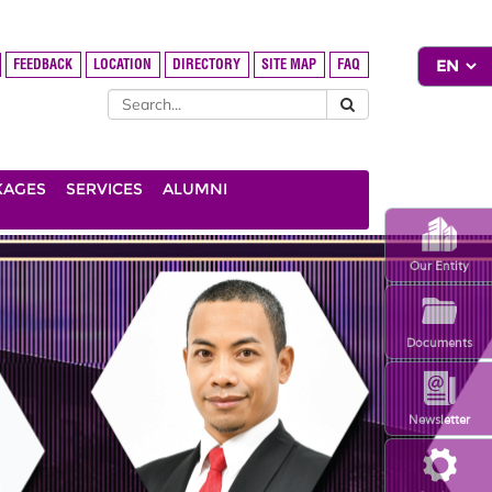
FEEDBACK
LOCATION
DIRECTORY
SITE MAP
FAQ
KAGES
SERVICES
ALUMNI
Our Entity
Documents
Newsletter