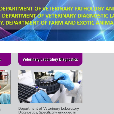
s
Veterinary Laboratory Diagnostics
Department of Veterinary Laboratory
l
Diagnostics, Specifically engaged in