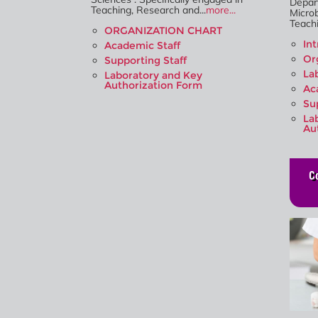
Depar
Teaching, Research and...
more...
Microb
Teachi
ORGANIZATION CHART
In
Academic Staff
Or
Supporting Staff
La
Laboratory and Key
Authorization Form
Ac
Su
La
Au
C