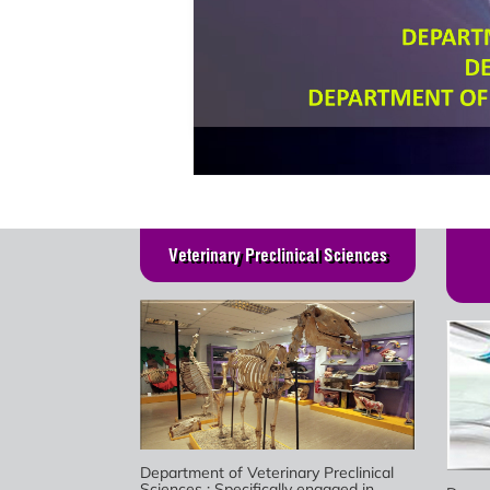
Veterinary Preclinical Sciences
Department of Veterinary Preclinical
Sciences : Specifically engaged in