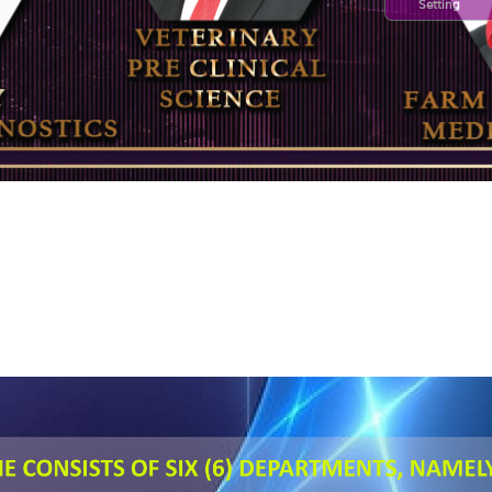
Setting