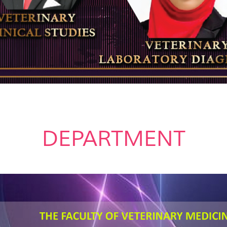
DEPARTMENT