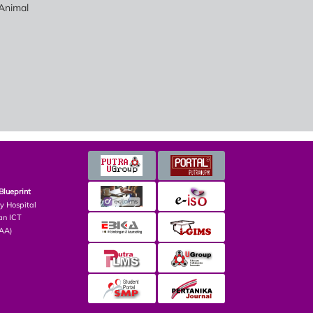
Animal
Blueprint
ry Hospital
an ICT
PAA)