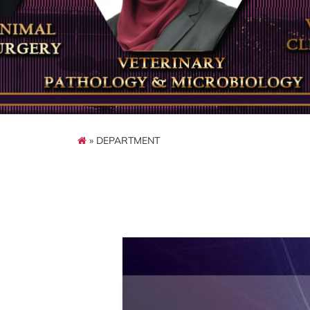
» DEPARTMENT