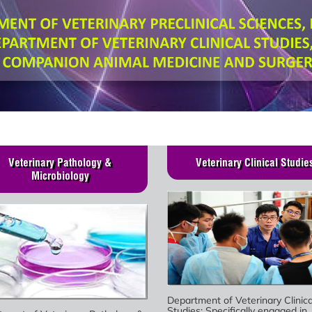
Veterinary Pathology &
Veterinary Clinical Studie
Microbiology
Department of Veterinary Clinica
Studies: Specifically engaged in