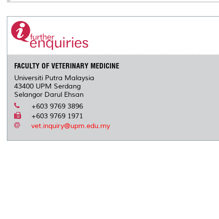
FACULTY OF VETERINARY MEDICINE
Universiti Putra Malaysia
43400 UPM Serdang
Selangor Darul Ehsan
+603 9769 3896
+603 9769 1971
vet.inquiry@upm.edu.my