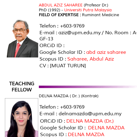
ABDUL AZIZ SAHAREE
(Profesor Dr.)
PhD (1992) -
Universiti Putra Malaysia
FIELD OF EXPERTISE :
Ruminant Medicine
Telefon : +603-9769
E-mail : aziz@upm.edu.my / No. Room : A
GF-13
ORCiD ID :
Google Scholar ID :
abd aziz saharee
Scopus ID :
Saharee, Abdul Aziz
CV : [MUAT TURUN]
TEACHING
FELLOW
DELNA MAZDA ( Dr. ) (Kontrak)
Telefon : +603-9769
E-mail : delnamazda@upm.edu.my
ORCiD ID :
DELNA MAZDA (Dr.)
Google Scholar ID :
DELNA MAZDA
Scopus ID :
DELNA MAZDA