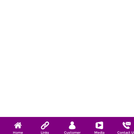
Home
Links
Customer
Media
Contact U