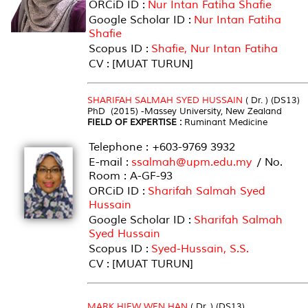
ORCiD ID :
Nur Intan Fatiha Shafie
Google Scholar ID :
Nur Intan Fatiha
Shafie
Scopus ID :
Shafie, Nur Intan Fatiha
CV : [MUAT TURUN]
SHARIFAH SALMAH SYED HUSSAIN
( Dr. ) (DS13)
PhD (2015) -Massey University, New Zealand
FIELD OF EXPERTISE :
Ruminant Medicine
Telephone : +603-9769 3932
E-mail :
ssalmah@upm.edu.my
/ No.
Room : A-GF-93
ORCiD ID :
Sharifah Salmah Syed
Hussain
Google Scholar ID :
Sharifah Salmah
Syed Hussain
Scopus ID :
Syed-Hussain, S.S.
CV : [MUAT TURUN]
MARK HIEW WEN HAN
( Dr. ) (DS13)