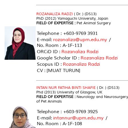
ROZANALIZA RADZI
( Dr. ) (DS13)
PhD (2012) Yamaguchi University, Japan
FIELD OF EXPERTISE :
Pet Animal Surgery
Telephone : +603-9769 3931
E-mail:
rozanaliza@upm.edu.my
/
No. Room : A-1F-113
ORCiD ID :
Rozanaliza Radzi
Google Scholar ID :
Rozanaliza Radzi
Scopus ID :
Rozanaliza Radzi
CV : [MUAT TURUN]
INTAN NUR FATIHA BINTI SHAFIE
( Dr. ) (DS13)
Phd (2013) University of Glasgow, UK
FIELD OF EXPERTISE :
Neurology and Neurosurger
of Pet Animals
Telephone : +603-9769 3925
E-mail:
intannur@upm.edu.my
/
No. Room : A-1F-108