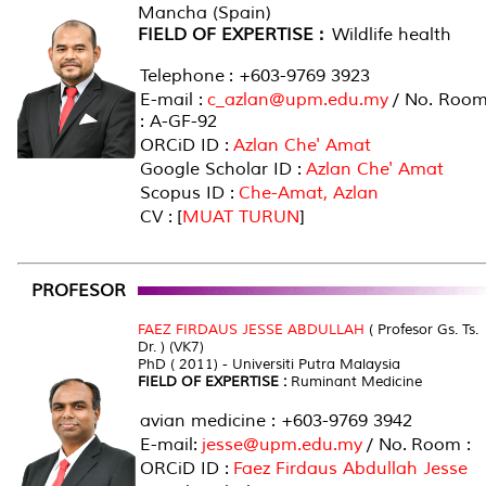
Mancha (Spain)
FIELD OF EXPERTISE :
Wildlife health
Telephone : +603-9769 3923
E-mail :
c_azlan@upm.edu.my
/ No. Roo
: A-GF-92
ORCiD ID :
Azlan Che' Amat
Google Scholar ID :
Azlan Che' Amat
Scopus ID :
Che-Amat, Azlan
CV : [
MUAT TURUN
]
PROFESOR
FAEZ FIRDAUS JESSE ABDULLAH
( Profesor Gs. Ts.
Dr. ) (VK7)
PhD ( 2011) - Universiti Putra Malaysia
FIELD OF EXPERTISE :
Ruminant Medicine
avian medicine : +603-9769 3942
E-mail:
jesse@upm.edu.my
/ No. Room :
ORCiD ID :
Faez Firdaus Abdullah Jesse