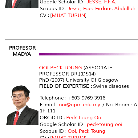
Google Scholar ID :
JESSE, F.F.A.
Scopus ID :
Jesse, Faez Firdaus Abdullah
CV : [
MUAT TURUN
]
PROFESOR
MADYA
OOI PECK TOUNG
(ASSOCIATE
PROFESSOR DR.)(DS14)
PhD (2007) University Of Glasgow
FIELD OF EXPERTISE :
Swine diseases
Telephone : +603-9769 3916
E-mail :
ooi@upm.edu.my
/ No. Room : A
1F-111
ORCiD ID :
Peck Toung Ooi
Google Scholar ID :
peck-toung ooi
Scopus ID :
Ooi, Peck Toung
CV : [
MUAT TURUN
]