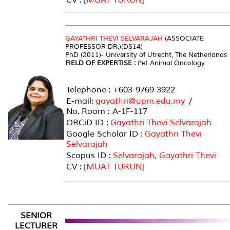
GAYATHRI THEVI SELVARAJAH
(ASSOCIATE
PROFESSOR DR.)(DS14)
PhD (2011)- University of Utrecht, The Netherlands
FIELD OF EXPERTISE :
Pet Animal Oncology
Telephone : +603-9769 3922
E-mail:
gayathri@upm.edu.my
/
No. Room : A-1F-117
ORCiD ID :
Gayathri Thevi Selvarajah
Google Scholar ID :
Gayathri Thevi
Selvarajah
Scopus ID :
Selvarajah, Gayathri Thevi
CV : [
MUAT TURUN
]
SENIOR
LECTURER