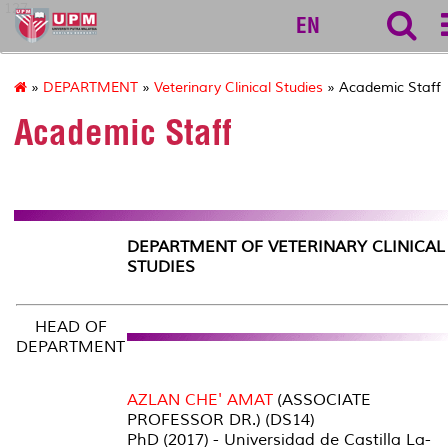
127
EN
»
DEPARTMENT
»
Veterinary Clinical Studies
» Academic Staff
Academic Staff
DEPARTMENT OF VETERINARY CLINICAL
STUDIES
HEAD OF
DEPARTMENT
AZLAN CHE' AMAT
(ASSOCIATE
PROFESSOR DR.) (DS14)
PhD (2017) - Universidad de Castilla La-