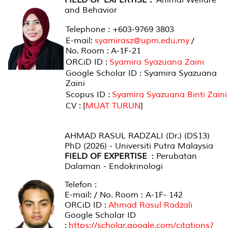
and Behavior
Telephone : +603-9769 3803
E-mail:
syamirasz@upm.edu.my
/
No. Room : A-1F-21
ORCiD ID :
Syamira Syazuana Zaini
Google Scholar ID : Syamira Syazuana
Zaini
Scopus ID :
Syamira Syazuana Binti Zaini
CV : [
MUAT TURUN
]
AHMAD RASUL RADZALI (Dr.) (DS13)
PhD (2026) - Universiti Putra Malaysia
FIELD OF EXPERTISE
: Perubatan
Dalaman - Endokrinologi
Telefon :
E-mail: / No. Room : A-1F- 142
ORCiD ID :
Ahmad Rasul Radzali
Google Scholar ID
:
https://scholar.google.com/citations?