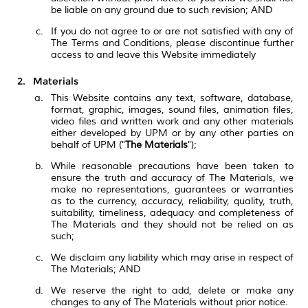
be liable on any ground due to such revision; AND
If you do not agree to or are not satisfied with any of
The Terms and Conditions, please discontinue further
access to and leave this Website immediately
Materials
This Website contains any text, software, database,
format, graphic, images, sound files, animation files,
video files and written work and any other materials
either developed by UPM or by any other parties on
behalf of UPM ("
The Materials
");
While reasonable precautions have been taken to
ensure the truth and accuracy of The Materials, we
make no representations, guarantees or warranties
as to the currency, accuracy, reliability, quality, truth,
suitability, timeliness, adequacy and completeness of
The Materials and they should not be relied on as
such;
We disclaim any liability which may arise in respect of
The Materials; AND
We reserve the right to add, delete or make any
changes to any of The Materials without prior notice.