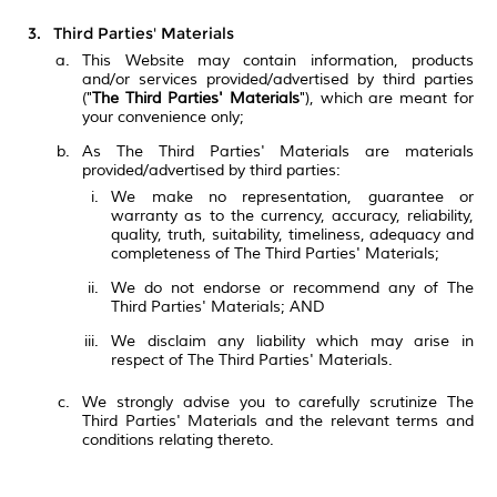
Third Parties' Materials
This Website may contain information, products
and/or services provided/advertised by third parties
("
The Third Parties' Materials
"), which are meant for
your convenience only;
As The Third Parties' Materials are materials
provided/advertised by third parties:
We make no representation, guarantee or
warranty as to the currency, accuracy, reliability,
quality, truth, suitability, timeliness, adequacy and
completeness of The Third Parties' Materials;
We do not endorse or recommend any of The
Third Parties' Materials; AND
We disclaim any liability which may arise in
respect of The Third Parties' Materials.
We strongly advise you to carefully scrutinize The
Third Parties' Materials and the relevant terms and
conditions relating thereto.