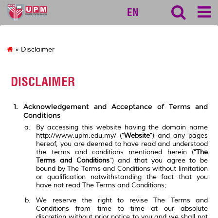
127
EN
» Disclaimer
DISCLAIMER
Acknowledgement and Acceptance of Terms and
Conditions
By accessing this website having the domain name
http://www.upm.edu.my/ ("
Website
") and any pages
hereof, you are deemed to have read and understood
the terms and conditions mentioned herein ("
The
Terms and Conditions
") and that you agree to be
bound by The Terms and Conditions without limitation
or qualification notwithstanding the fact that you
have not read The Terms and Conditions;
We reserve the right to revise The Terms and
Conditions from time to time at our absolute
discretion without prior notice to you and we shall not