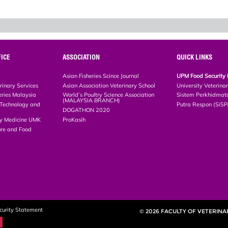
ICE
ASSOCIATION
QUICK LINKS
Asian Fisheries Scince Journal
UPM Food Security 
rinary Services
Asian Association Veterinary School
University Veterina
eries Malaysia
World’s Poultry Science Association
Sistem Perkhidmat
(MALAYSIA BRANCH)
, Technology and
Putra Respon (SiS
DOGATHON 2020
ary Medicine UMK
ProKasih
ture and Food
curity Statement
© 2026 FACULTY OF VETERINA