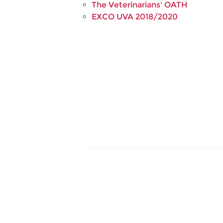
The Veterinarians' OATH
EXCO UVA 2018/2020