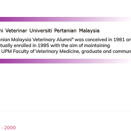
tanian Malaysia Veterinary Alumni" was conceived in 1981 a
ually enrolled in 1985 with the aim of maintaining
 UPM Faculty of Veterinary Medicine, graduate and communi
 - 2000