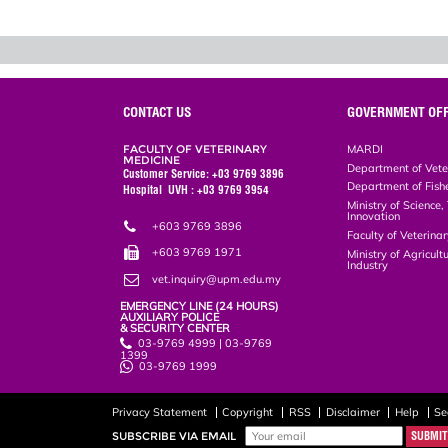
CONTACT US
GOVERNMENT OFF
FACULTY OF VETERINARY
MARDI
MEDICINE
Department of Vete
Customer Service: +03 9769 3896
Department of Fish
Hospital UVH : +03 9769 3954
Ministry of Science
Innovation
+603 9769 3896
Faculty of Veterin
+603 9769 1971
Ministry of Agricul
Industry
vet.inquiry@upm.edu.my
EMERGENCY LINE (24 HOURS)
AUXILIARY POLICE
& SECURITY CENTER
03-9769 4999 | 03-9769
1399
03-9769 1999
Privacy Statement
Copyright
RSS
Disclaimer
Help
Se
SUBSCRIBE VIA EMAIL