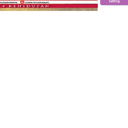
Setting