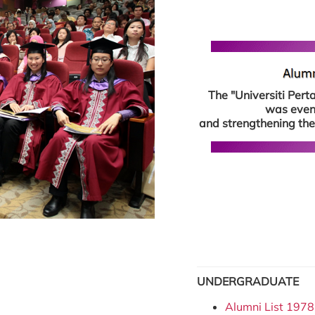
The "Universiti Per
was event
and strengthening the
UNDERGRADUATE
Alumni List 1978