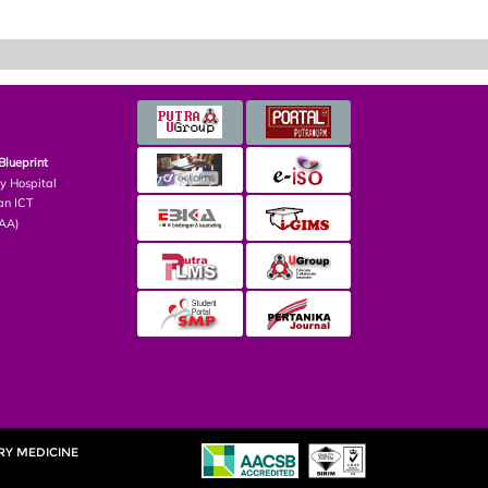
Blueprint
ry Hospital
an ICT
PAA)
RY MEDICINE