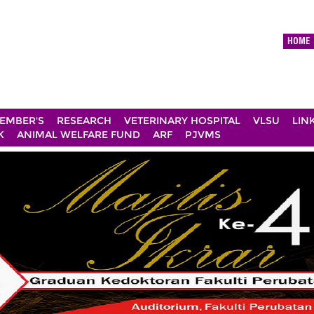
HOME
EMBER'S
RESEARCH
VETERINARY HOSPITAL
VLSU
LIN
K
ANIMAL WELFARE FUND
ARF
PJVMS