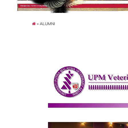
» ALUMNI