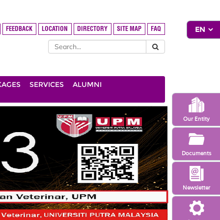
FEEDBACK
LOCATION
DIRECTORY
SITE MAP
FAQ
KAGES
SERVICES
ALUMNI
Our Entity
Documents
Newsletter