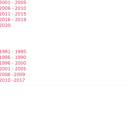
 2001 - 2005
 2006 - 2010
 2011 - 2015
 2016 - 2019
 2020
 1981 - 1985
 1986 - 1990
 1996 - 2000
 2001 - 2005
 2006 -2009
 2010 -2017