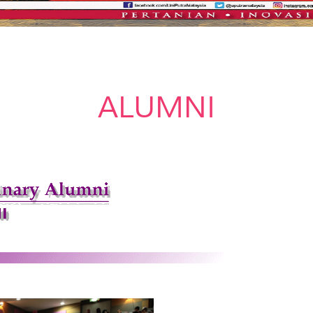
ALUMNI