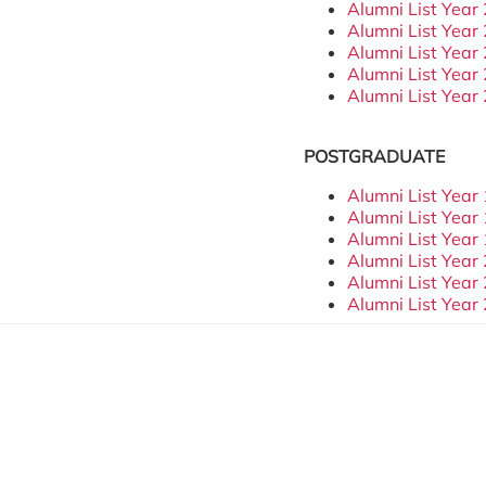
Alumni List Year
Alumni List Year
Alumni List Year
Alumni List Year
Alumni List Year
POSTGRADUATE
Alumni List Year
Alumni List Year
Alumni List Year
Alumni List Year
Alumni List Year
Alumni List Year