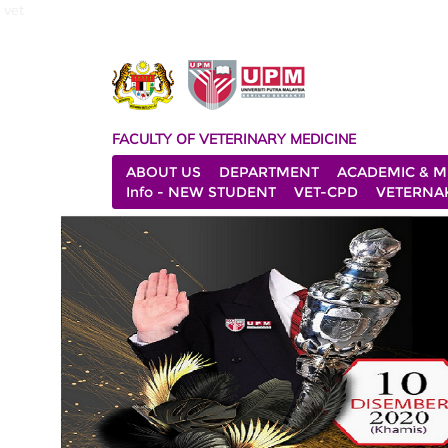
vet
FACULTY OF VETERINARY MEDICINE
ABOUT US
DEPARTMENT
ACADEMIC & M
Info - NEW STUDENT
VET-CPD
VETERNA