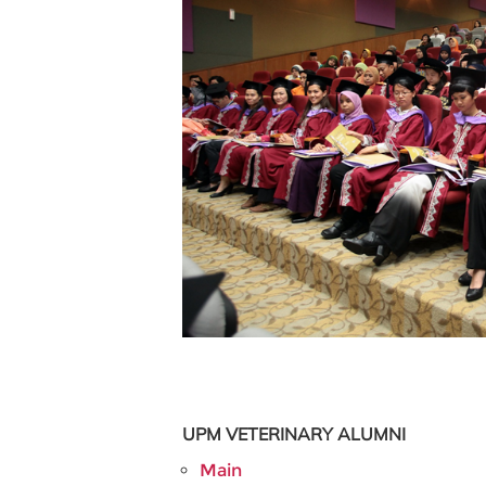
UPM VETERINARY
ALUMNI
Main