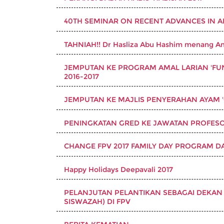
40TH SEMINAR ON RECENT ADVANCES IN 
TAHNIAH!! Dr Hasliza Abu Hashim menang An
JEMPUTAN KE PROGRAM AMAL LARIAN 'FUN 
2016-2017
JEMPUTAN KE MAJLIS PENYERAHAN AYAM '
PENINGKATAN GRED KE JAWATAN PROFESOR
CHANGE FPV 2017 FAMILY DAY PROGRAM D
Happy Holidays Deepavali 2017
PELANJUTAN PELANTIKAN SEBAGAI DEKAN 
SISWAZAH) DI FPV