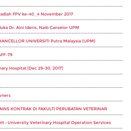
 Hadiah FPV ke-40_4 November 2017
uka Dr. Aini Ideris, Naib Canselor UPM
ANCELLOR UNIVERSITI Putra Malaysia (UPM)
AFF-79
nary Hospital [Dec 29-30, 2017]
wners
NS KONTRAK DI FAKULTI PERUBATAN VETERINAR
t : University Veterinary Hospital Operation Services