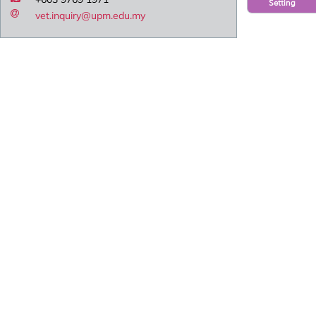
Setting
vet.inquiry@upm.edu.my