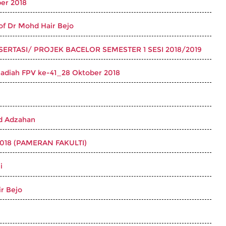
er 2018
 Dr Mohd Hair Bejo
ERTASI/ PROJEK BACELOR SEMESTER 1 SESI 2018/2019
Hadiah FPV ke-41_28 Oktober 2018
d Adzahan
18 (PAMERAN FAKULTI)
i
r Bejo