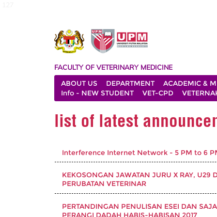
127
FACULTY OF VETERINARY MEDICINE
ABOUT US
DEPARTMENT
ACADEMIC & M
Info - NEW STUDENT
VET-CPD
VETERNA
list of latest announc
Interference Internet Network - 5 PM to 6 
KEKOSONGAN JAWATAN JURU X RAY, U29 DI 
PERUBATAN VETERINAR
PERTANDINGAN PENULISAN ESEI DAN SAJ
PERANGI DADAH HABIS-HABISAN 2017