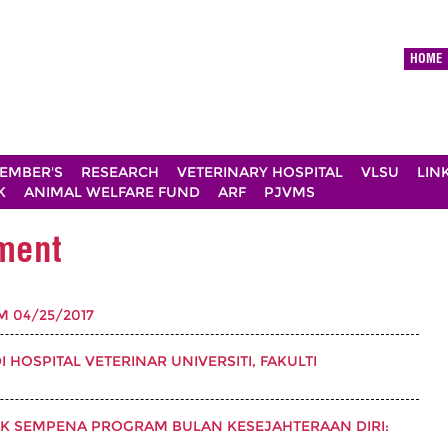
HOME
EMBER'S
RESEARCH
VETERINARY HOSPITAL
VLSU
LIN
K
ANIMAL WELFARE FUND
ARF
PJVMS
ement
PM 04/25/2017
HOSPITAL VETERINAR UNIVERSITI, FAKULTI
AK SEMPENA PROGRAM BULAN KESEJAHTERAAN DIRI: