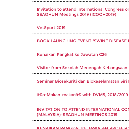
Invitation to attend International Congre
SEAOHUN Meetings 2019 (ICOOH2019)
VetSport 2019
BOOK LAUNCHING EVENT "SWINE DISEASE IN
Kenaikan Pangkat ke Jawatan C26
Visitor from Sekolah Menengah Kebangsaan
Seminar Biosekuriti dan Biokeselamatan Siri 
â€œMakan-makanâ€ with DVM5, 2018/2019
INVITATION TO ATTEND INTERNATIONAL 
(MALAYSIA)-SEAOHUN MEETINGS 2019
KENAIKAN PANGKAT KE JAWATAN PROFESOR