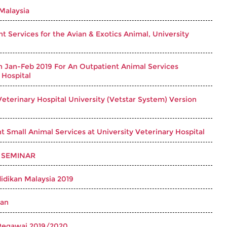
 Malaysia
 Services for the Avian & Exotics Animal, University
n Jan-Feb 2019 For An Outpatient Animal Services
 Hospital
eterinary Hospital University (Vetstar System) Version
 Small Animal Services at University Veterinary Hospital
 SEMINAR
idikan Malaysia 2019
wan
Pegawai 2019/2020