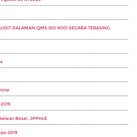
DIT DALAMAN QMS ISO 9001 SECARA TERASING
ya
minar
 2019
Haiwan Besar, JPPHLE
xpo 2019