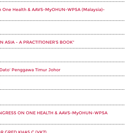
ss on One Health & AAVS-MyOHUN-WPSA (Malaysia)-
 ASIA - A PRACTITIONER'S BOOK"
 Dato' Penggawa Timur Johor
I
CONGRESS ON ONE HEALTH & AAVS-MyOHUN-WPSA
 GRED KHAS C (VK7)