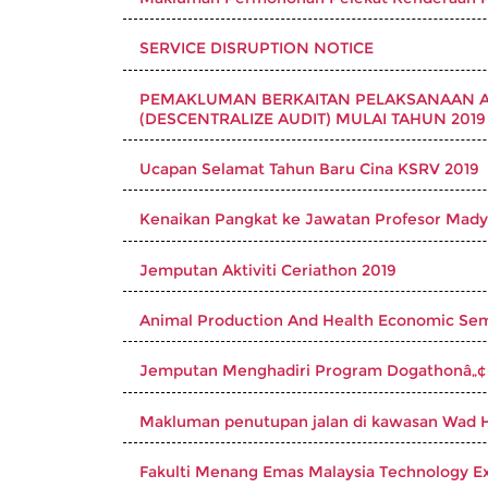
SERVICE DISRUPTION NOTICE
PEMAKLUMAN BERKAITAN PELAKSANAAN AU
(DESCENTRALIZE AUDIT) MULAI TAHUN 2019
Ucapan Selamat Tahun Baru Cina KSRV 2019
Kenaikan Pangkat ke Jawatan Profesor Mad
Jemputan Aktiviti Ceriathon 2019
Animal Production And Health Economic Se
Jemputan Menghadiri Program Dogathonâ„¢
Makluman penutupan jalan di kawasan Wad 
Fakulti Menang Emas Malaysia Technology E