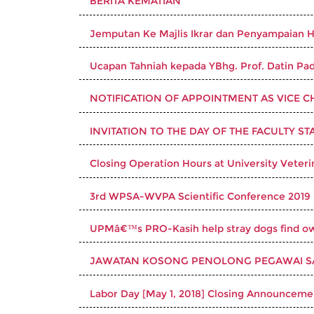
BERITA KEMATIAN
Jemputan Ke Majlis Ikrar dan Penyampaian
Ucapan Tahniah kepada YBhg. Prof. Datin Pad
NOTIFICATION OF APPOINTMENT AS VICE CH
INVITATION TO THE DAY OF THE FACULTY ST
Closing Operation Hours at University Veteri
3rd WPSA-WVPA Scientific Conference 2019
UPMâ€™s PRO-Kasih help stray dogs find o
JAWATAN KOSONG PENOLONG PEGAWAI SAI
Labor Day [May 1, 2018] Closing Announcemen