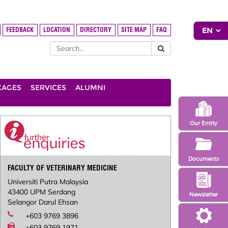
FEEDBACK
LOCATION
DIRECTORY
SITE MAP
FAQ
KAGES
SERVICES
ALUMNI
Our Entity
Documents
FACULTY OF VETERINARY MEDICINE
Universiti Putra Malaysia
43400 UPM Serdang
Newsletter
Selangor Darul Ehsan
+603 9769 3896
+603 9769 1971