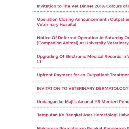
Invitation to The Vet Dinner 2019: Colours of
Operation Closing Announcement : Outpatient
Veterinary Hospital
Notice Of Deferred Operation At Saturday O
(Companion Animal) At University Veterinary
Upgrading Of Electronic Medical Records In V
1.1
Upfront Payment for an Outpatient Treatment
INVITATION TO VETERINARY DERMATOLOGY
Undangan ke Majlis Amanat YB Menteri Pend
Jemputan Ke Bengkel Asas Hematologi Hai
Makluman Permohonan Pelekat Kenderaan 