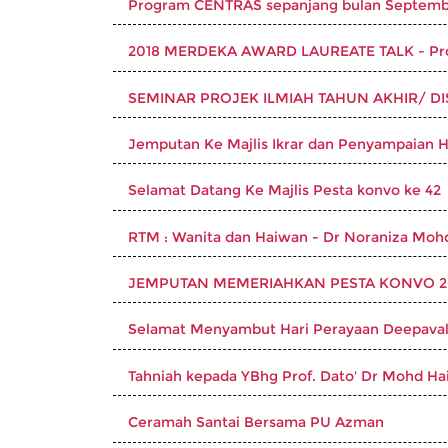
Program CENTRAS sepanjang bulan Septemb
2018 MERDEKA AWARD LAUREATE TALK - Prof
SEMINAR PROJEK ILMIAH TAHUN AKHIR/ DIS
Jemputan Ke Majlis Ikrar dan Penyampaian 
Selamat Datang Ke Majlis Pesta konvo ke 42
RTM : Wanita dan Haiwan - Dr Noraniza Moh
JEMPUTAN MEMERIAHKAN PESTA KONVO 20
Selamat Menyambut Hari Perayaan Deepaval
Tahniah kepada YBhg Prof. Dato' Dr Mohd Hai
Ceramah Santai Bersama PU Azman