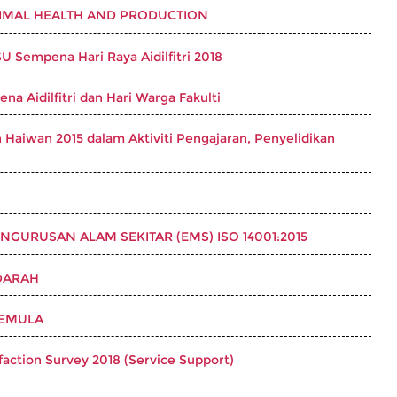
NIMAL HEALTH AND PRODUCTION
Sempena Hari Raya Aidilfitri 2018
a Aidilfitri dan Hari Warga Fakulti
Haiwan 2015 dalam Aktiviti Pengajaran, Penyelidikan
GURUSAN ALAM SEKITAR (EMS) ISO 14001:2015
DARAH
SEMULA
sfaction Survey 2018 (Service Support)