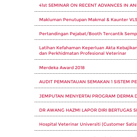
41st SEMINAR ON RECENT ADVANCES IN A
Makluman Penutupan Makmal & Kaunter VLSU 
Pertandingan Pejabat/Booth Tercantik Sempen
Latihan Kefahaman Keperluan Akta Kebajikan 
dan Perkhidmatan Profesional Veterinar
Merdeka Award 2018
AUDIT PEMANTAUAN SEMAKAN 1 SISTEM PEN
JEMPUTAN MENYERTAI PROGRAM DERMA 
DR AWANG HAZMI LAPOR DIRI BERTUGAS 
Hospital Veterinar Universiti (Customer Sati