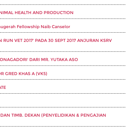
ANIMAL HEALTH AND PRODUCTION
ugerah Fellowship Naib Canselor
RUN VET 2017' PADA 30 SEPT 2017 ANJURAN KSRV
ONAGADORI' DARI MR. YUTAKA ASO
 GRED KHAS A (VK5)
ATE
DAN TIMB. DEKAN (PENYELIDIKAN & PENGAJIAN