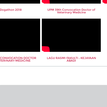
Dogathon 2018
UPM 39th Convocation Doctor of
Veterinary Medicine
h CONVOCATION DOCTOR
LAGU RASMI FAKULTI : KEJAYAAN
TERINARY MEDICINE
ABADI