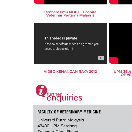
Kembara Ilmu NLKO - Hospital
Veterinar Pertama Malaysia
VIDEO KENANGAN RAYA 2012
UPM 39t
OF VE
FACULTY OF VETERINARY MEDICINE
Universiti Putra Malaysia
43400 UPM Serdang
Selangor Darul Ehsan