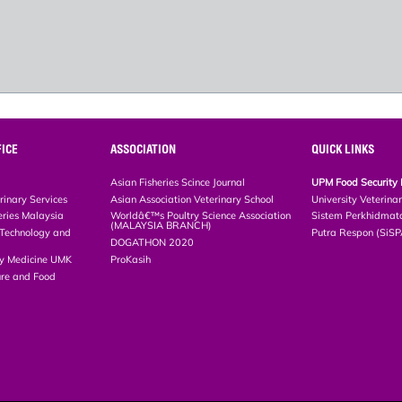
ICE
ASSOCIATION
QUICK LINKS
Asian Fisheries Scince Journal
UPM Food Security 
rinary Services
Asian Association Veterinary School
University Veterina
eries Malaysia
Worldâ€™s Poultry Science Association
Sistem Perkhidmat
(MALAYSIA BRANCH)
, Technology and
Putra Respon (SiS
DOGATHON 2020
ary Medicine UMK
ProKasih
ture and Food