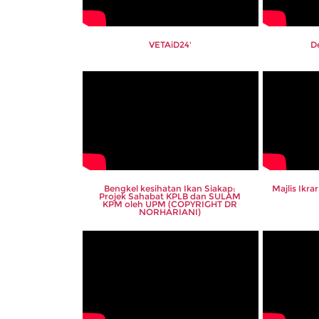
VETAiD24'
D
Bengkel kesihatan Ikan Siakap:
Majlis Ikr
Projek Sahabat KPLB dan SULAM
KPM oleh UPM (COPYRIGHT DR
NORHARIANI)