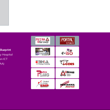
Blueprint
ry Hospital
an ICT
PAA)