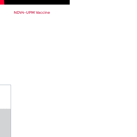
NDV4-UPM Vaccine