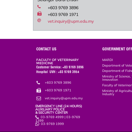
+603 9769 3896
+603 9769 1971
vet.inquiry@upm.edu.my
CONTACT US
GOVERNMENT OFF
FACULTY OF VETERINARY
MARDI
MEDICINE
Department of Vete
Customer Service: +03 9769 3896
Department of Fish
Hospital UVH : +03 9769 3954
Ministry of Science
Innovation
+603 9769 3896
Faculty of Veterin
+603 9769 1971
Ministry of Agricul
Industry
vet.inquiry@upm.edu.my
EMERGENCY LINE (24 HOURS)
AUXILIARY POLICE
& SECURITY CENTER
03-9769 4999 | 03-9769
1399
03-9769 1999