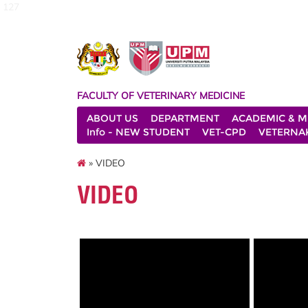
127
FACULTY OF VETERINARY MEDICINE
ABOUT US
DEPARTMENT
ACADEMIC & M
Info - NEW STUDENT
VET-CPD
VETERNA
» VIDEO
VIDEO