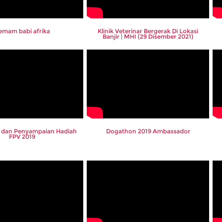
emam babi afrika
Klinik Veterinar Bergerak Di Lokasi
Banjir | MHI (29 Disember 2021)
ar dan Penyampaian Hadiah
Dogathon 2019 Ambassador
FPV 2019