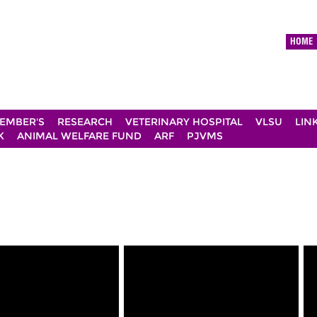
HOME
EMBER'S
RESEARCH
VETERINARY HOSPITAL
VLSU
LIN
K
ANIMAL WELFARE FUND
ARF
PJVMS