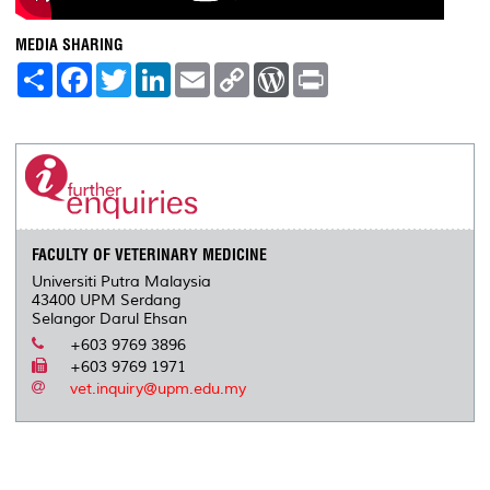
MEDIA SHARING
S
F
T
L
E
C
W
P
h
a
w
i
m
o
o
r
a
c
i
n
a
p
r
i
r
e
t
k
i
y
d
n
e
b
t
e
l
L
P
t
o
e
d
i
r
o
r
I
n
e
k
n
k
s
s
FACULTY OF VETERINARY MEDICINE
Universiti Putra Malaysia
43400 UPM Serdang
Selangor Darul Ehsan
+603 9769 3896
+603 9769 1971
vet.inquiry@upm.edu.my