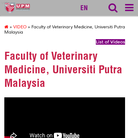
vet
EN
»
VIDEO
» Faculty of Veterinary Medicine, Universiti Putra
Malaysia
List of Videos
Faculty of Veterinary
Medicine, Universiti Putra
Malaysia