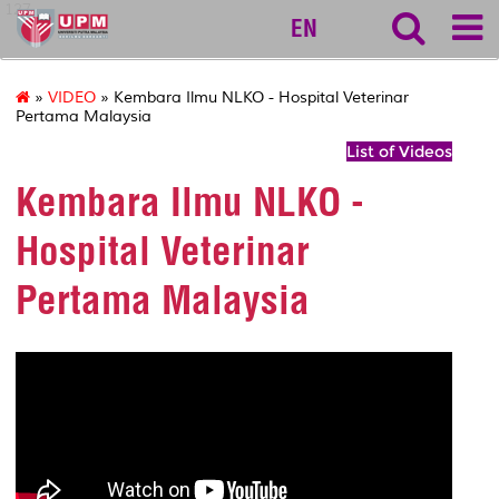
127
EN
»
VIDEO
» Kembara Ilmu NLKO - Hospital Veterinar
Pertama Malaysia
List of Videos
Kembara Ilmu NLKO -
Hospital Veterinar
Pertama Malaysia