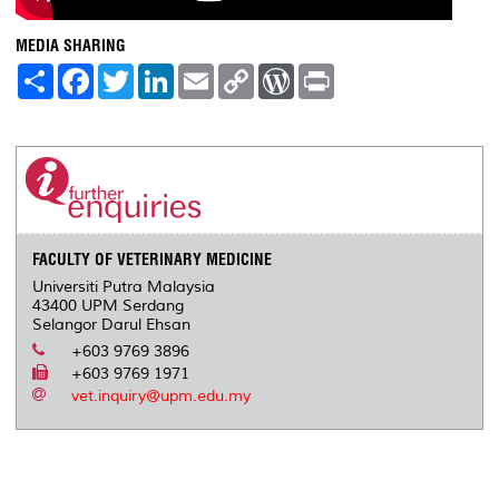
MEDIA SHARING
S
F
T
L
E
C
W
P
h
a
w
i
m
o
o
r
a
c
i
n
a
p
r
i
r
e
t
k
i
y
d
n
e
b
t
e
l
L
P
t
o
e
d
i
r
o
r
I
n
e
k
n
k
s
s
FACULTY OF VETERINARY MEDICINE
Universiti Putra Malaysia
43400 UPM Serdang
Selangor Darul Ehsan
+603 9769 3896
+603 9769 1971
vet.inquiry@upm.edu.my