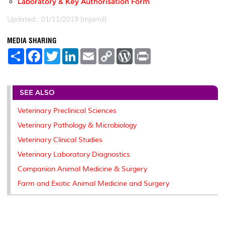
Laboratory & Key Authorisation Form
Updated:: 01/11/2019 [mjamil]
MEDIA SHARING
S
F
T
L
E
C
W
P
h
a
w
i
m
o
o
r
a
c
i
n
a
p
r
i
r
e
t
k
i
y
d
n
e
b
t
e
l
L
P
t
SEE ALSO
o
e
d
i
r
o
r
I
n
e
k
n
k
s
Veterinary Preclinical Sciences
s
Veterinary Pathology & Microbiology
Veterinary Clinical Studies
Veterinary Laboratory Diagnostics
Companion Animal Medicine & Surgery
Farm and Exotic Animal Medicine and Surgery