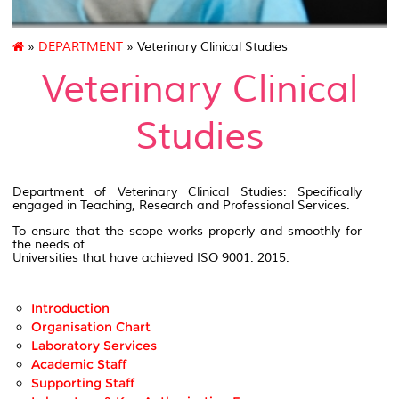
»
DEPARTMENT
» Veterinary Clinical Studies
Veterinary Clinical
Studies
Department of Veterinary Clinical Studies: Specifically
engaged in Teaching, Research and Professional Services.
To ensure that the scope works properly and smoothly for
the needs of
Universities that have achieved ISO 9001: 2015.
Introduction
Organisation Chart
Laboratory Services
Academic Staff
Supporting Staff