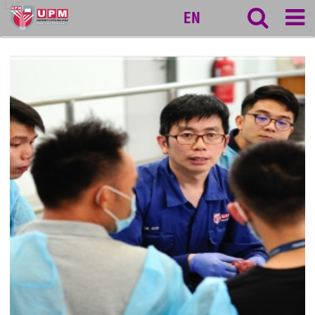
127
EN