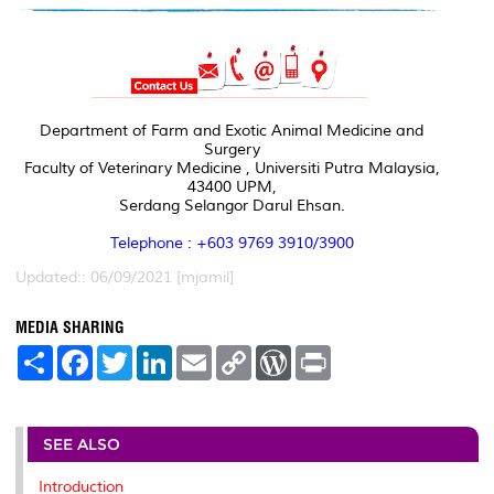
Department of Farm and Exotic Animal Medicine and
Surgery
Faculty of Veterinary Medicine , Universiti Putra Malaysia,
43400 UPM,
Serdang Selangor Darul Ehsan.
Telephone : +603 9769 3910/3900
Updated:: 06/09/2021 [mjamil]
MEDIA SHARING
S
F
T
L
E
C
W
P
h
a
w
i
m
o
o
r
a
c
i
n
a
p
r
i
r
e
t
k
i
y
d
n
e
b
t
e
l
L
P
t
o
e
d
i
r
SEE ALSO
o
r
I
n
e
k
n
k
s
Introduction