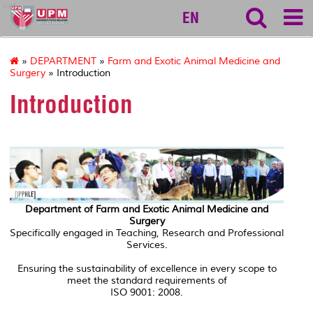
vet
EN
»
DEPARTMENT
»
Farm and Exotic Animal Medicine and
Surgery
» Introduction
Introduction
Department of Farm and Exotic Animal Medicine and
Surgery
Specifically engaged in Teaching, Research and Professional
Services.
Ensuring the sustainability of excellence in every scope to
meet the standard requirements of
ISO 9001: 2008.