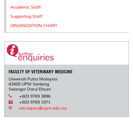
s
Academic Staff
Supporting Staff
ORGANIZATION CHART
FACULTY OF VETERINARY MEDICINE
Universiti Putra Malaysia
43400 UPM Serdang
Selangor Darul Ehsan
+603 9769 3896
+603 9769 1971
vet.inquiry@upm.edu.my