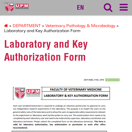
vet
EN
»
DEPARTMENT
»
Veterinary Pathology & Microbiology
»
Laboratory and Key Authorization Form
Laboratory and Key
Authorization Form