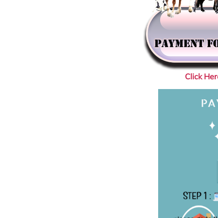
Click He