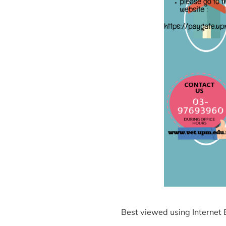
Best viewed using Internet 