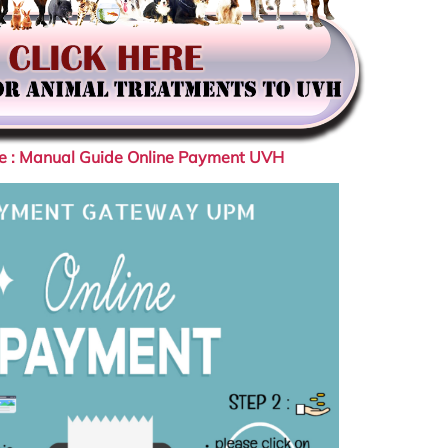
re : Manual Guide Online Payment UVH