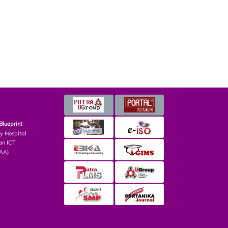
Blueprint
ry Hospital
an ICT
PAA)