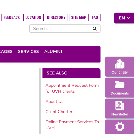
FEEDBACK
LOCATION
DIRECTORY
SITE MAP
FAQ
KAGES
SERVICES
ALUMNI
SEE ALSO
Our Entity
Appointment Request Form
for UVH clients
Documents
About Us
Client Charter
Newsletter
Online Payment Services To
UVH