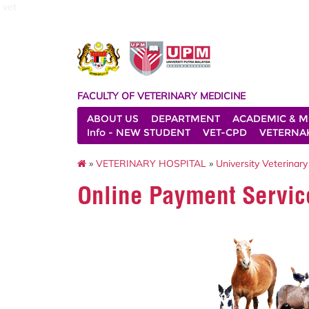
vet
FACULTY OF VETERINARY MEDICINE
ABOUT US
DEPARTMENT
ACADEMIC & M
Info - NEW STUDENT
VET-CPD
VETERNA
»
VETERINARY HOSPITAL
»
University Veterinary
Online Payment Servic