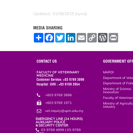
Updated:: 01/08/2019 [ayna]
MEDIA SHARING
S
F
T
L
E
C
W
P
h
a
w
i
m
o
o
r
a
c
i
n
a
p
r
i
r
e
t
k
i
y
d
n
e
b
t
e
l
L
P
t
o
e
d
i
r
CONTACT US
GOVERNMENT OFF
o
r
I
n
e
k
n
k
s
FACULTY OF VETERINARY
MARDI
s
MEDICINE
Department of Vete
Customer Service: +03 9769 3896
Department of Fish
Hospital UVH : +03 9769 3954
Ministry of Science
Innovation
+603 9769 3896
Faculty of Veterin
+603 9769 1971
Ministry of Agricul
Industry
vet.inquiry@upm.edu.my
EMERGENCY LINE (24 HOURS)
AUXILIARY POLICE
& SECURITY CENTER
03-9769 4999 | 03-9769