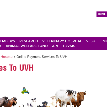
HOME
EMBER'S
RESEARCH
VETERINARY HOSPITAL
VLSU
LIN
K
ANIMAL WELFARE FUND
ARF
PJVMS
 Hospital
» Online Payment Services To UVH
es To UVH