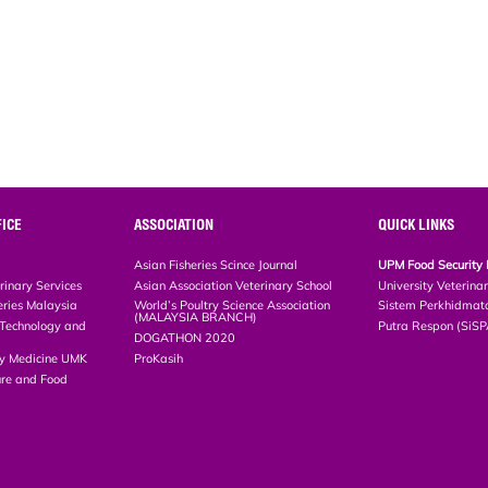
ICE
ASSOCIATION
QUICK LINKS
Asian Fisheries Scince Journal
UPM Food Security 
rinary Services
Asian Association Veterinary School
University Veterina
eries Malaysia
World’s Poultry Science Association
Sistem Perkhidmat
(MALAYSIA BRANCH)
, Technology and
Putra Respon (SiS
DOGATHON 2020
ary Medicine UMK
ProKasih
ture and Food