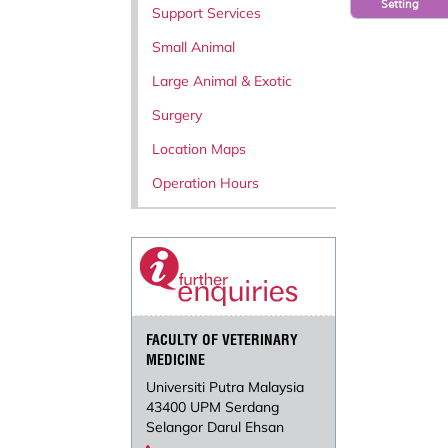
Setting
Support Services
Small Animal
Large Animal & Exotic
Surgery
Location Maps
Operation Hours
FACULTY OF VETERINARY
MEDICINE
Universiti Putra Malaysia
43400 UPM Serdang
Selangor Darul Ehsan