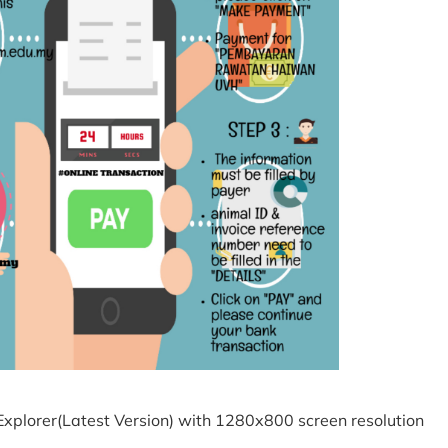
Explorer(Latest Version) with 1280x800 screen resolution