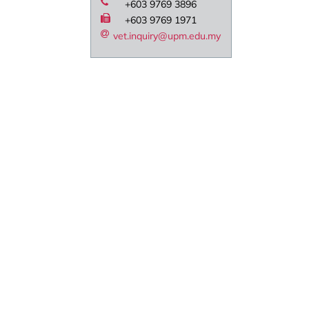
+603 9769 3896
+603 9769 1971
vet.inquiry@upm.edu.my