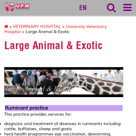
vet
EN
»
VETERINARY HOSPITAL
»
University Veterinary
Hospital
» Large Animal & Exotic
Large Animal & Exotic
Ruminant practice
This practice provides services for:
diagnosis and treatment of diseases in ruminants including
cattle, buffaloes, sheep and goats
herd health programmes egs vaccination, deworming,