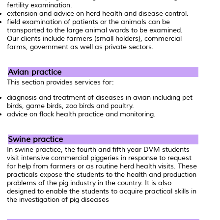
fertility examination.
extension and advice on herd health and disease control.
field examination of patients or the animals can be
transported to the large animal wards to be examined.
Our clients include farmers (small holders), commercial
farms, government as well as private sectors.
Avian practice
This section provides services for:
diagnosis and treatment of diseases in avian including pet
birds, game birds, zoo birds and poultry.
advice on flock health practice and monitoring.
Swine practice
In swine practice, the fourth and fifth year DVM students
visit intensive commercial piggeries in response to request
for help from farmers or as routine herd health visits. These
practicals expose the students to the health and production
problems of the pig industry in the country. It is also
designed to enable the students to acquire practical skills in
the investigation of pig diseases