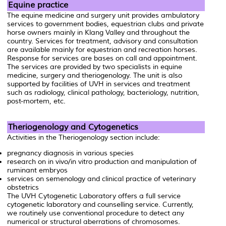
Equine practice
The equine medicine and surgery unit provides ambulatory
services to government bodies, equestrian clubs and private
horse owners mainly in Klang Valley and throughout the
country. Services for treatment, advisory and consultation
are available mainly for equestrian and recreation horses.
Response for services are bases on call and appointment.
The services are provided by two specialists in equine
medicine, surgery and theriogenology. The unit is also
supported by facilities of UVH in services and treatment
such as radiology, clinical pathology, bacteriology, nutrition,
post-mortem, etc.
Theriogenology and Cytogenetics
Activities in the Theriogenology section include:
pregnancy diagnosis in various species
research on in vivo/in vitro production and manipulation of
ruminant embryos
services on semenology and clinical practice of veterinary
obstetrics
The UVH Cytogenetic Laboratory offers a full service
cytogenetic laboratory and counselling service. Currently,
we routinely use conventional procedure to detect any
numerical or structural aberrations of chromosomes.