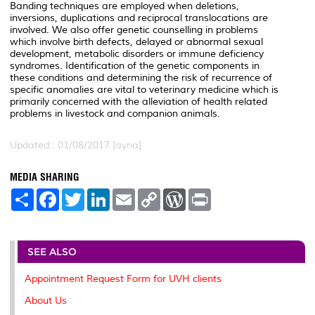
Banding techniques are employed when deletions,
inversions, duplications and reciprocal translocations are
involved. We also offer genetic counselling in problems
which involve birth defects, delayed or abnormal sexual
development, metabolic disorders or immune deficiency
syndromes. Identification of the genetic components in
these conditions and determining the risk of recurrence of
specific anomalies are vital to veterinary medicine which is
primarily concerned with the alleviation of health related
problems in livestock and companion animals.
Updated:: 01/08/2017 [ayna]
MEDIA SHARING
S
F
T
L
E
C
W
P
h
a
w
i
m
o
o
r
a
c
i
n
a
p
r
i
r
e
t
k
i
y
d
n
e
b
t
e
l
L
P
t
o
e
d
i
r
SEE ALSO
o
r
I
n
e
k
n
k
s
Appointment Request Form for UVH clients
s
About Us