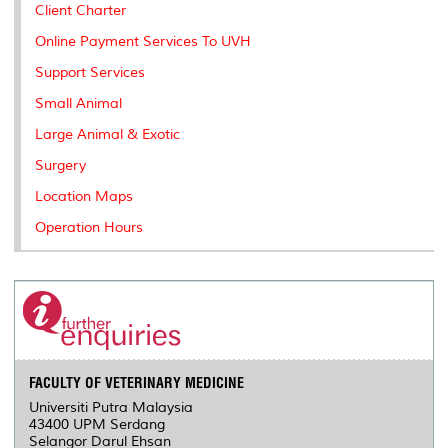
Client Charter
Online Payment Services To UVH
Support Services
Small Animal
Large Animal & Exotic
Surgery
Location Maps
Operation Hours
FACULTY OF VETERINARY MEDICINE
Universiti Putra Malaysia
43400 UPM Serdang
Selangor Darul Ehsan