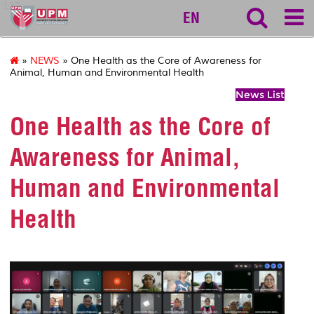
127
EN
»
NEWS
» One Health as the Core of Awareness for
Animal, Human and Environmental Health
News List
One Health as the Core of
Awareness for Animal,
Human and Environmental
Health