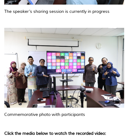
The speaker’s sharing session is currently in progress
Commemorative photo with participants
Click the media below to watch the recorded video: