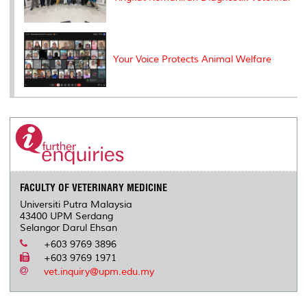
Your Voice Protects Animal Welfare
FACULTY OF VETERINARY MEDICINE
Universiti Putra Malaysia
43400 UPM Serdang
Selangor Darul Ehsan
+603 9769 3896
+603 9769 1971
vet.inquiry@upm.edu.my