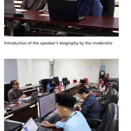
Introduction of the speaker’s biography by the moderator