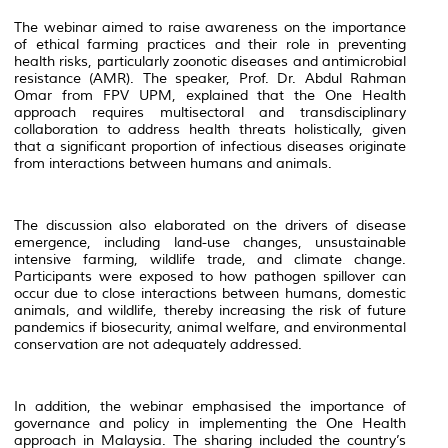
The webinar aimed to raise awareness on the importance
of ethical farming practices and their role in preventing
health risks, particularly zoonotic diseases and antimicrobial
resistance (AMR). The speaker, Prof. Dr. Abdul Rahman
Omar from FPV UPM, explained that the One Health
approach requires multisectoral and transdisciplinary
collaboration to address health threats holistically, given
that a significant proportion of infectious diseases originate
from interactions between humans and animals.
The discussion also elaborated on the drivers of disease
emergence, including land-use changes, unsustainable
intensive farming, wildlife trade, and climate change.
Participants were exposed to how pathogen spillover can
occur due to close interactions between humans, domestic
animals, and wildlife, thereby increasing the risk of future
pandemics if biosecurity, animal welfare, and environmental
conservation are not adequately addressed.
In addition, the webinar emphasised the importance of
governance and policy in implementing the One Health
approach in Malaysia. The sharing included the country’s