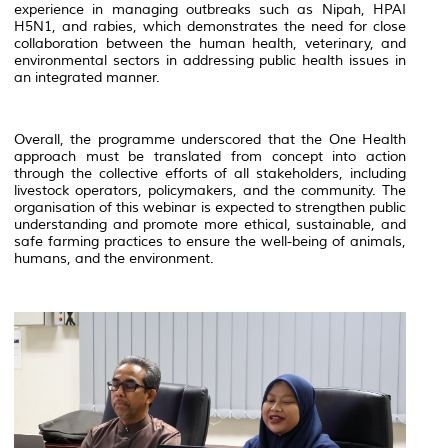
experience in managing outbreaks such as Nipah, HPAI
H5N1, and rabies, which demonstrates the need for close
collaboration between the human health, veterinary, and
environmental sectors in addressing public health issues in
an integrated manner.
Overall, the programme underscored that the One Health
approach must be translated from concept into action
through the collective efforts of all stakeholders, including
livestock operators, policymakers, and the community. The
organisation of this webinar is expected to strengthen public
understanding and promote more ethical, sustainable, and
safe farming practices to ensure the well-being of animals,
humans, and the environment.