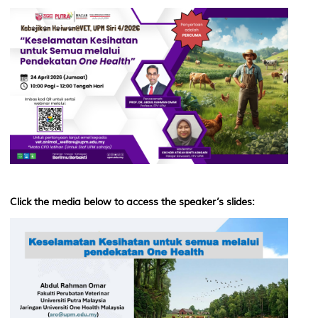
Click the media below to access the speaker’s slides: