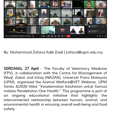
By: Muhammad Zafarul Adib Zaidi | zafarul@upm.edu.my
SERDANG, 27 April
- The Faculty of Veterinary Medicine
(FPV), in collaboration with the Centre for Management of
Waqf, Zakat and Infaq (WAZAN), Universiti Putra Malaysia
(UPM), organised the Animal Welfare@VET Webinar, UPM
Series 4/2026 titled “Keselamatan Kesihatan untuk Semua
melalui Pendekatan One Health.” This programme is part of
an ongoing educational initiative that highlights the
interconnected relationship between human, animal, and
environmental health in ensuring overall well-being and food
safety.