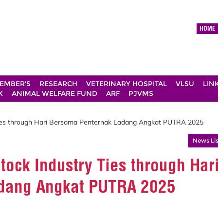
HOME
EMBER'S
RESEARCH
VETERINARY HOSPITAL
VLSU
LIN
K
ANIMAL WELFARE FUND
ARF
PJVMS
Ties through Hari Bersama Penternak Ladang Angkat PUTRA 2025
News Lis
ock Industry Ties through Har
dang Angkat PUTRA 2025