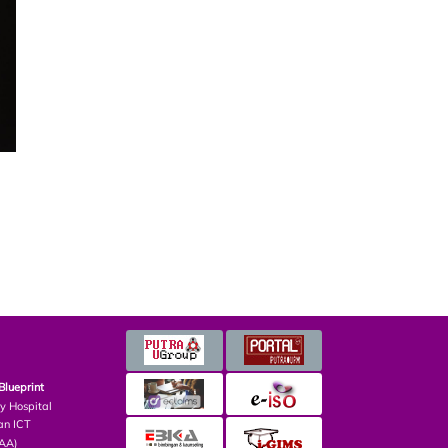
Blueprint
ry Hospital
an ICT
PAA)