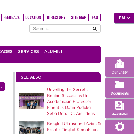
FEEDBACK
LOCATION
DIRECTORY
SITE MAP
FAQ
KAGES
SERVICES
ALUMNI
Our Entity
SEE ALSO
t
Unveiling the Secrets
Documents
Behind Success with
i
Academician Professor
Emeritus Datin Paduka
Setia Dato' Dr. Aini Ideris
Newsletter
Bengkel Ultrasound Avian &
Eksotik Tingkat Kemahiran