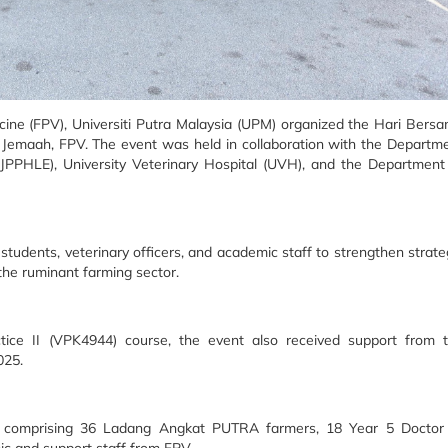
cine (FPV), Universiti Putra Malaysia (UPM) organized the Hari Bers
Jemaah, FPV. The event was held in collaboration with the Departm
JPPHLE), University Veterinary Hospital (UVH), and the Department
tudents, veterinary officers, and academic staff to strengthen strate
the ruminant farming sector.
ctice II (VPK4944) course, the event also received support from 
025.
nt, comprising 36 Ladang Angkat PUTRA farmers, 18 Year 5 Doctor