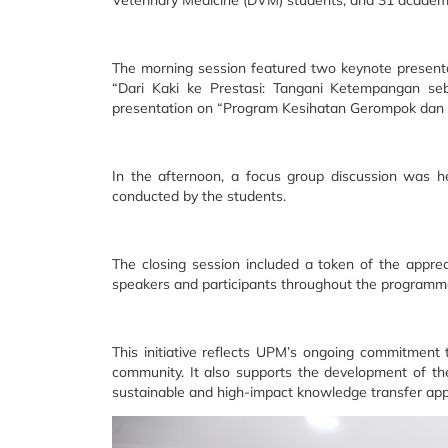
Veterinary Medicine (DVM) students, and 31 academi
The morning session featured two keynote presentat
“Dari Kaki ke Prestasi: Tangani Ketempangan seb
presentation on “Program Kesihatan Gerompok da
In the afternoon, a focus group discussion was 
conducted by the students.
The closing session included a token of the appre
speakers and participants throughout the programm
This initiative reflects UPM’s ongoing commitment
community. It also supports the development of the
sustainable and high-impact knowledge transfer ap