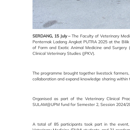
SERDANG, 15 July –
The Faculty of Veterinary Medi
Penternak Ladang Angkat PUTRA 2025 at the Bilik 
of Farm and Exotic Animal Medicine and Surgery (
Clinical Veterinary Studies (JPKV).
The programme brought together livestock farmers, s
collaboration and expand knowledge sharing within 
Organised as part of the Veterinary Clinical Pra
SULAM@UPM fund for Semester 2, Session 2024/2
A total of 85 participants took part in the eve