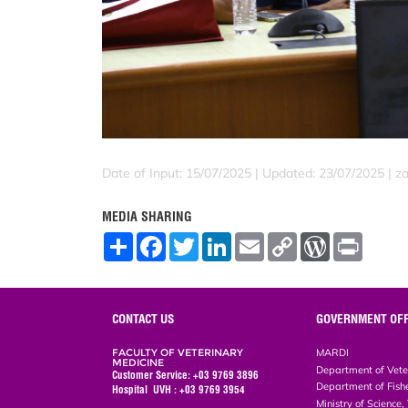
Date of Input: 15/07/2025 |
Updated: 23/07/2025 | za
MEDIA SHARING
S
F
T
L
E
C
W
P
h
a
w
i
m
o
o
r
a
c
i
n
a
p
r
i
r
e
t
k
i
y
d
n
e
b
t
e
l
L
P
t
o
e
d
i
r
CONTACT US
GOVERNMENT OFF
o
r
I
n
e
k
n
k
s
FACULTY OF VETERINARY
MARDI
s
MEDICINE
Department of Vete
Customer Service: +03 9769 3896
Department of Fish
Hospital UVH : +03 9769 3954
Ministry of Science