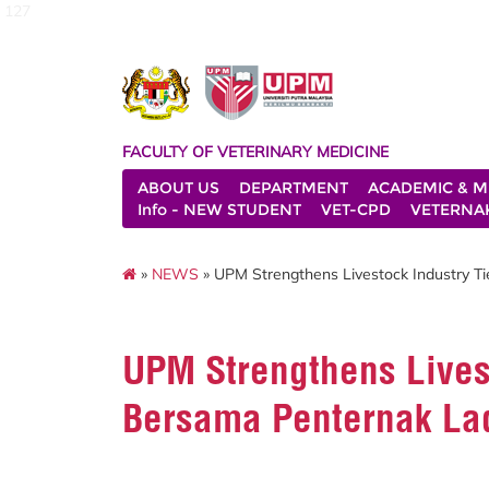
127
FACULTY OF VETERINARY MEDICINE
ABOUT US
DEPARTMENT
ACADEMIC & M
Info - NEW STUDENT
VET-CPD
VETERNA
»
NEWS
» UPM Strengthens Livestock Industry 
UPM Strengthens Livest
Bersama Penternak La