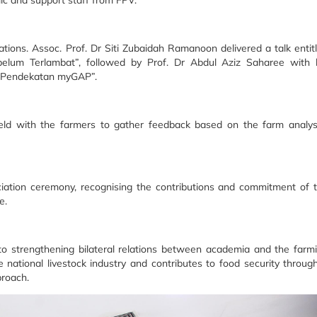
c and support staff from FPV.
ions. Assoc. Prof. Dr Siti Zubaidah Ramanoon delivered a talk entit
elum Terlambat”, followed by Prof. Dr Abdul Aziz Saharee with 
n Pendekatan myGAP”.
held with the farmers to gather feedback based on the farm analy
ciation ceremony, recognising the contributions and commitment of 
e.
 to strengthening bilateral relations between academia and the farm
 national livestock industry and contributes to food security throug
proach.