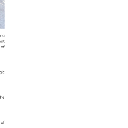
ama
ent
 of
gic
the
 of