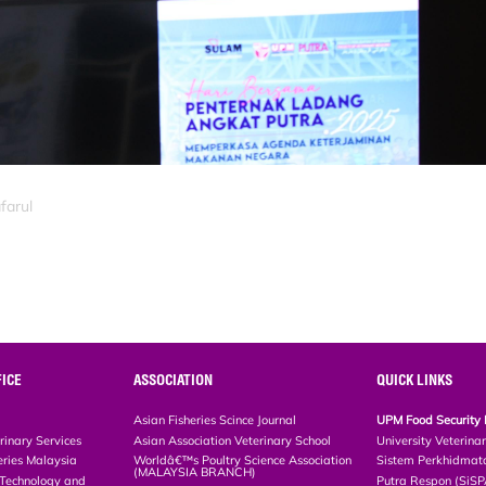
farul
ICE
ASSOCIATION
QUICK LINKS
Asian Fisheries Scince Journal
UPM Food Security 
rinary Services
Asian Association Veterinary School
University Veterina
eries Malaysia
Worldâ€™s Poultry Science Association
Sistem Perkhidmat
(MALAYSIA BRANCH)
, Technology and
Putra Respon (SiS