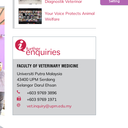
Diagnostik Veterinar
Setting
Your Voice Protects Animal
Welfare
FACULTY OF VETERINARY MEDICINE
Universiti Putra Malaysia
43400 UPM Serdang
Selangor Darul Ehsan
+603 9769 3896
+603 9769 1971
vet.inquiry@upm.edu.my