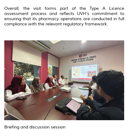
Overall, the visit forms part of the Type A Licence
assessment process and reflects UVH’s commitment to
ensuring that its pharmacy operations are conducted in full
compliance with the relevant regulatory framework.
Briefing and discussion session