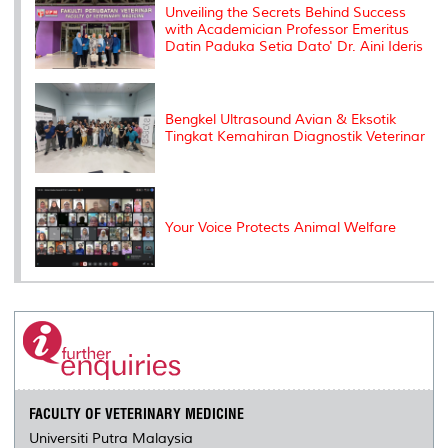
s
Unveiling the Secrets Behind Success
with Academician Professor Emeritus
Datin Paduka Setia Dato' Dr. Aini Ideris
Bengkel Ultrasound Avian & Eksotik
Tingkat Kemahiran Diagnostik Veterinar
Your Voice Protects Animal Welfare
FACULTY OF VETERINARY MEDICINE
Universiti Putra Malaysia