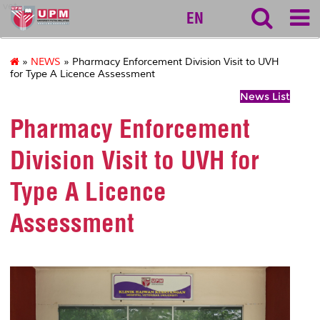
vet
EN
»
NEWS
» Pharmacy Enforcement Division Visit to UVH
for Type A Licence Assessment
News List
Pharmacy Enforcement
Division Visit to UVH for
Type A Licence
Assessment