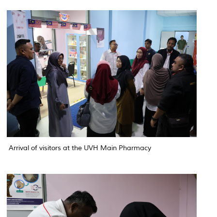
Arrival of visitors at the UVH Main Pharmacy