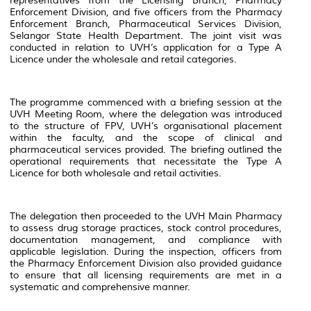
representatives from the Licensing Branch, Pharmacy
Enforcement Division, and five officers from the Pharmacy
Enforcement Branch, Pharmaceutical Services Division,
Selangor State Health Department. The joint visit was
conducted in relation to UVH’s application for a Type A
Licence under the wholesale and retail categories.
The programme commenced with a briefing session at the
UVH Meeting Room, where the delegation was introduced
to the structure of FPV, UVH’s organisational placement
within the faculty, and the scope of clinical and
pharmaceutical services provided. The briefing outlined the
operational requirements that necessitate the Type A
Licence for both wholesale and retail activities.
The delegation then proceeded to the UVH Main Pharmacy
to assess drug storage practices, stock control procedures,
documentation management, and compliance with
applicable legislation. During the inspection, officers from
the Pharmacy Enforcement Division also provided guidance
to ensure that all licensing requirements are met in a
systematic and comprehensive manner.