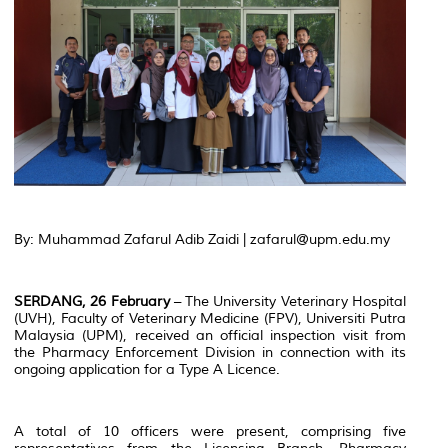
By: Muhammad Zafarul Adib Zaidi | zafarul@upm.edu.my
SERDANG, 26 February
– The University Veterinary Hospital
(UVH), Faculty of Veterinary Medicine (FPV), Universiti Putra
Malaysia (UPM), received an official inspection visit from
the Pharmacy Enforcement Division in connection with its
ongoing application for a Type A Licence.
A total of 10 officers were present, comprising five