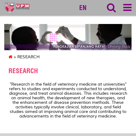
127
EN
» RESEARCH
RESEARCH
"Research in the field of veterinary medicine at universities"
refers to studies and experiments conducted to understand,
diagnose, and treat animal diseases. This includes research
on animal health, the development of new therapies, and
the enhancement of disease prevention methods. These
activities typically involve clinical, laboratory, and field
studies aimed at improving animal care and contributing to
advancements in the field of veterinary medicine.