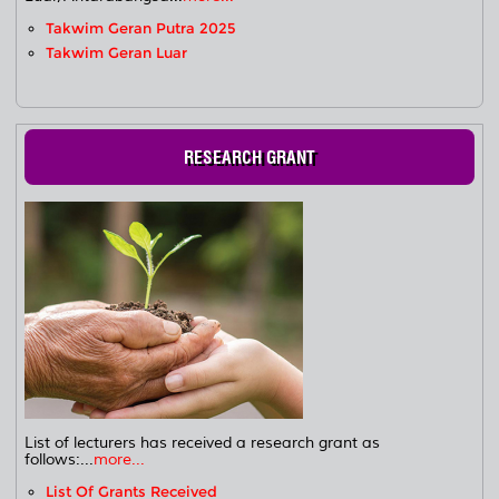
Takwim Geran Putra 2025
Takwim Geran Luar
RESEARCH GRANT
List of lecturers has received a research grant as
follows:...
more...
List Of Grants Received