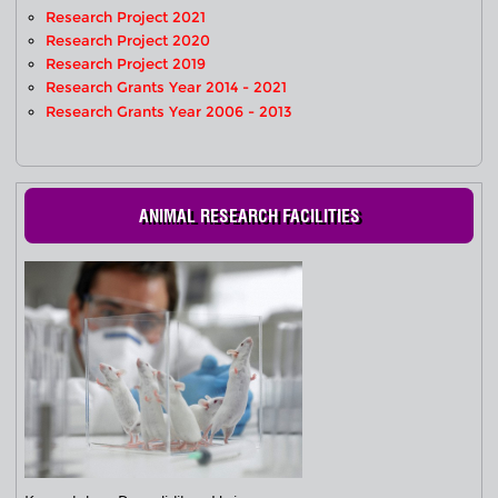
Research Project 2021
Research Project 2020
Research Project 2019
Research Grants Year 2014 - 2021
Research Grants Year 2006 - 2013
ANIMAL RESEARCH FACILITIES