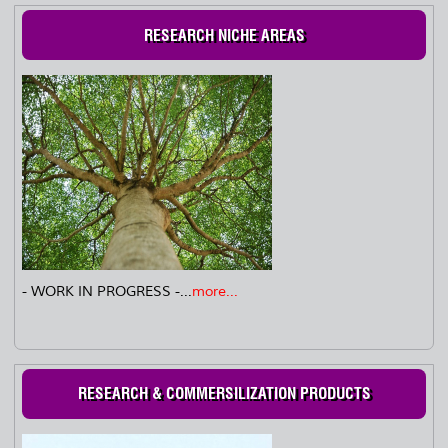
RESEARCH NICHE AREAS
- WORK IN PROGRESS -...
more...
RESEARCH & COMMERSILIZATION PRODUCTS