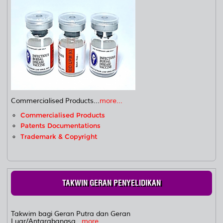
Commercialised Products...
more...
Commercialised Products
Patents Documentations
Trademark & Copyright
TAKWIN GERAN PENYELIDIKAN
Takwim bagi Geran Putra dan Geran
Luar/Antarabangsa...
more...