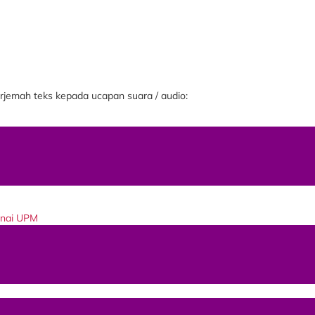
jemah teks kepada ucapan suara / audio:
enai UPM