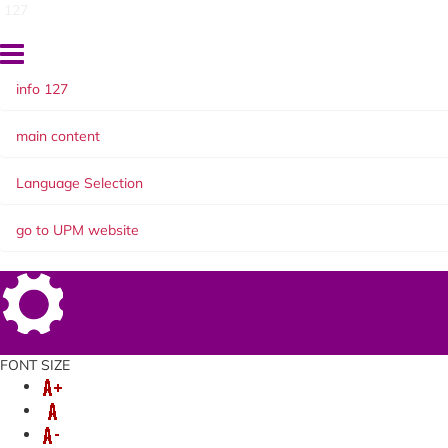
127
info 127
main content
Language Selection
go to UPM website
Setting
FONT SIZE