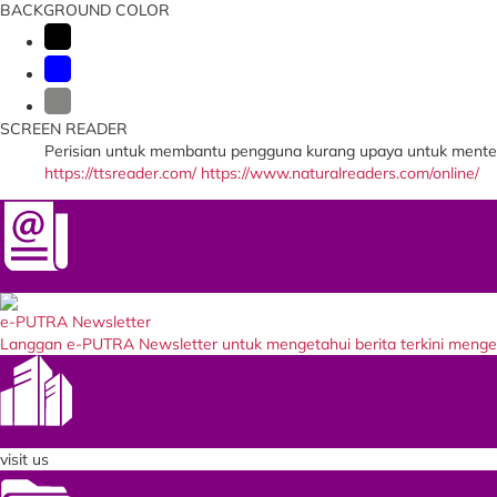
BACKGROUND COLOR
SCREEN READER
Perisian untuk membantu pengguna kurang upaya untuk menter
https://ttsreader.com/
https://www.naturalreaders.com/online/
Newsletter
e-PUTRA Newsletter
Langgan e-PUTRA Newsletter untuk mengetahui berita terkini meng
Our Entity
visit us