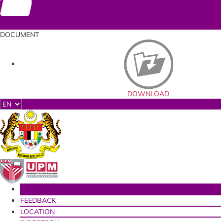
Documents
DOCUMENT
DOWNLOAD
HOME
FEEDBACK
LOCATION