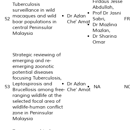
Firdaus Jesse
Tuberculosis
Abdullah,
surveillance in wild
Prof Dr Jasni
macaques and wild
Dr Azlan
52
Sabri,
FR
boar populations in
Che' Amat
Dr Mazlina
central Peninsular
Mazlan,
Malaysia
Dr Sharina
Omar
Strategic reviewing of
emerging and re-
emerging zoonotic
potential diseases
focusing Tuberculosis,
Leptospirosis and
Dr Azlan
53
NA
N
Brucellosis among free-
Che’ Amat
ranging wildlife at the
selected focal area of
wildlife-human conflict
zone in Peninsular
Malaysia