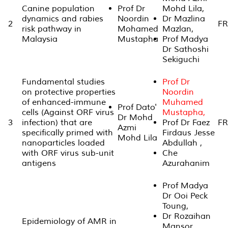
Canine population
Prof Dr
Mohd Lila,
dynamics and rabies
Noordin
Dr Mazlina
2
FR
risk pathway in
Mohamed
Mazlan,
Malaysia
Mustapha
Prof Madya
Dr Sathoshi
Sekiguchi
Fundamental studies
Prof Dr
on protective properties
Noordin
of enhanced-immune
Muhamed
Prof Dato'
cells (Against ORF virus
Mustapha,
Dr Mohd
3
infection) that are
Prof Dr Faez
FR
Azmi
specifically primed with
Firdaus Jesse
Mohd Lila
nanoparticles loaded
Abdullah ,
with ORF virus sub-unit
Che
antigens
Azurahanim
Prof Madya
Dr Ooi Peck
Toung,
Dr Rozaihan
Epidemiology of AMR in
Mansor,