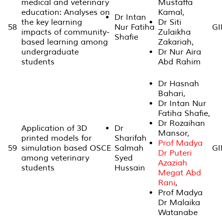
medical and veterinary
Mustaffa
education: Analyses on
Kamal,
Dr Intan
the key learning
Dr Siti
58
Nur Fatiha
GI
impacts of community-
Zulaikha
Shafie
based learning among
Zakariah,
undergraduate
Dr Nur Aira
students
Abd Rahim
Dr Hasnah
Bahari,
Dr Intan Nur
Fatiha Shafie,
Dr Rozaihan
Application of 3D
Dr
Mansor,
printed models for
Sharifah
Prof Madya
59
simulation based OSCE
Salmah
GI
Dr Puteri
among veterinary
Syed
Azaziah
students
Hussain
Megat Abd
Rani
,
Prof Madya
Dr Malaika
Watanabe