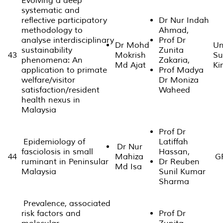
Evolving a deep
systematic and
reflective participatory
Dr Nur Indah
methodology to
Ahmad,
analyse interdisciplinary
Prof Dr
Dr Mohd
Un
sustainability
Zunita
43
Mokrish
Su
phenomena: An
Zakaria,
Md Ajat
Ki
application to primate
Prof Madya
welfare/visitor
Dr Moniza
satisfaction/resident
Waheed
health nexus in
Malaysia
Prof Dr
Epidemiology of
Latiffah
Dr Nur
fasciolosis in small
Hassan,
44
Mahiza
GP
ruminant in Peninsular
Dr Reuben
Md Isa
Malaysia
Sunil Kumar
Sharma
Prevalence, associated
risk factors and
Prof Dr