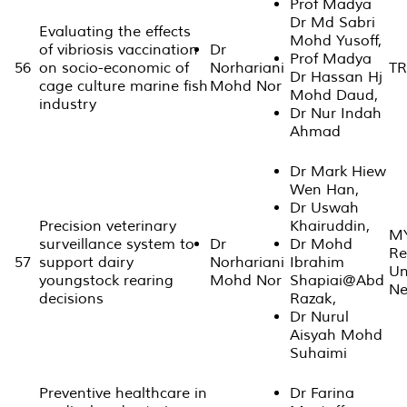
Prof Madya
Dr Md Sabri
Evaluating the effects
Mohd Yusoff,
of vibriosis vaccination
Dr
Prof Madya
56
on socio-economic of
Norhariani
TR
Dr Hassan Hj
cage culture marine fish
Mohd Nor
Mohd Daud,
industry
Dr Nur Indah
Ahmad
Dr Mark Hiew
Wen Han,
Dr Uswah
Precision veterinary
Khairuddin,
MY
surveillance system to
Dr
Dr Mohd
Re
57
support dairy
Norhariani
Ibrahim
Un
youngstock rearing
Mohd Nor
Shapiai@Abd
Ne
decisions
Razak,
Dr Nurul
Aisyah Mohd
Suhaimi
Preventive healthcare in
Dr Farina