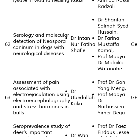
lysate in wound healing
Radzi
Ahmad Rasul
Radzali
Dr Sharifah
Salmah Syed
Hussain,
Serology and molecular
Dr Intan
Dr Farina
detection of Neospora
62
Nur Fatiha
Mustaffa
Ge
caninum in dogs with
Shafie
Kamal,
neurological diseases
Prof Madya
Dr Malaika
Watanabe
Assessment of pain
Prof Dr Goh
associated with
Yong Meng,
Dr
electroejaculation using
Prof Madya
63
Ubedullah
GP
electroencephalography
Dr
Kaka
and stress hormones in
Nurhussien
bulls
Yimer Degu
Seroprevalence study of
Prof Dr Faez
deer's important
Firdaus Jesse
Dr Wan