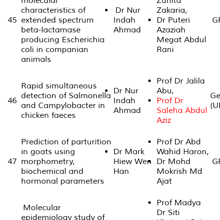
molecular
Zunita
characteristics of
Dr Nur
Zakaria,
45
extended spectrum
Indah
Dr Puteri
GP
beta-lactamase
Ahmad
Azaziah
producing Escherichia
Megat Abdul
coli in companian
Rani
animals
Prof Dr Jalila
Rapid simultaneous
Dr Nur
Abu,
detection of Salmonella
Ge
46
Indah
Prof Dr
and Campylobacter in
(U
Ahmad
Saleha Abdul
chicken faeces
Aziz
Prediction of parturition
Prof Dr Abd
in goats using
Dr Mark
Wahid Haron,
47
morphometry,
Hiew Wen
Dr Mohd
GP
biochemical and
Han
Mokrish Md
hormonal parameters
Ajat
Prof Madya
Molecular
Dr Siti
epidemiology study of