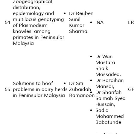
Zoogeographical
distribution,
epidemiology and
Dr Reuben
multilocus genotyping
Sunil
54
NA
LR
of Plasmodium
Kumar
knowlesi among
Sharma
primates in Peninsular
Malaysia
Dr Wan
Mastura
Shaik
Mossadeq,
Dr Rozaihan
Solutions to hoof
Dr Siti
Mansor,
55
problems in dairy herds
Zubaidah
GP
Dr Sharifah
in Peninsular Malaysia
Ramanoon
Salmah Syed
Hussain,
Sadiq
Mohammed
Babatunde