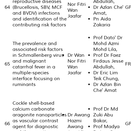
reproductive diseases
Abdullah,
Nor Fitri
64
(Brucellosis, SBV, MCF
Dr Azlan Che'
GP
Wan
and BVDV) infections
Amat,
Jaafar
and identification of the
Pn Aida
contributing risk factors
Zakaria
Prof Dato' Dr
The prevalence and
Mohd Azmi
associated risk factors
Mohd Lila,
in Schmallenberg virus
Dr Wan
Prof Dr Faez
and malignant
Nor Fitri
Firdaus Jesse
65
FR
catarrhal fever in a
Wan
Abdullah,
multiple-species
Jaafar
Dr Eric Lim
interface focusing on
Teik Chung,
ruminants
Dr Azlan Bin
Che' Amat
Cockle shell-based
calcium carbonate
Prof Dr Md
aragonite nanoparticles
Dr Awang
Zuki Abu
as vascular contrast
Hazmi
Bakar,
66
GP
agent for diagnostic
Awang
Prof Madya