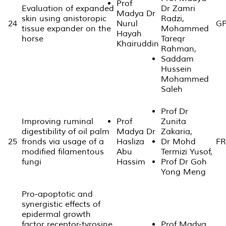
Prof
Evaluation of expanded
Dr Zamri
Madya Dr
skin using anistoropic
Radzi,
24
Nurul
GP
tissue expander on the
Mohammed
Hayah
horse
Tareqr
Khairuddin
Rahman,
Saddam
Hussein
Mohammed
Saleh
Prof Dr
Improving ruminal
Prof
Zunita
digestibility of oil palm
Madya Dr
Zakaria,
25
fronds via usage of a
Hasliza
Dr Mohd
FR
modified filamentous
Abu
Termizi Yusof,
fungi
Hassim
Prof Dr Goh
Yong Meng
Pro-apoptotic and
synergistic effects of
epidermal growth
factor receptor-tyrosine
Prof Madya