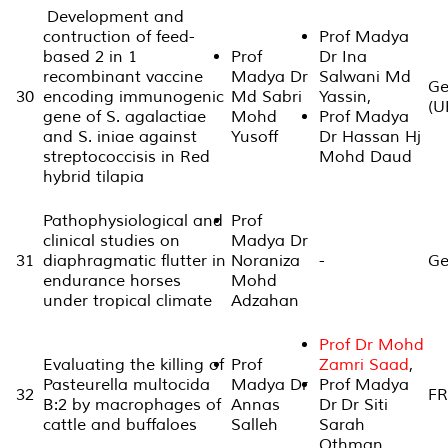
Development and
contruction of feed-
Prof Madya
based 2 in 1
Prof
Dr Ina
recombinant vaccine
Madya Dr
Salwani Md
Ge
30
encoding immunogenic
Md Sabri
Yassin,
(U
gene of S. agalactiae
Mohd
Prof Madya
and S. iniae against
Yusoff
Dr Hassan Hj
streptococcisis in Red
Mohd Daud
hybrid tilapia
Pathophysiological and
Prof
clinical studies on
Madya Dr
31
diaphragmatic flutter in
Noraniza
-
Ge
endurance horses
Mohd
under tropical climate
Adzahan
Prof Dr Mohd
Evaluating the killing of
Prof
Zamri Saad
,
Pasteurella multocida
Madya Dr
Prof Madya
32
FR
B:2 by macrophages of
Annas
Dr Dr Siti
cattle and buffaloes
Salleh
Sarah
Othman