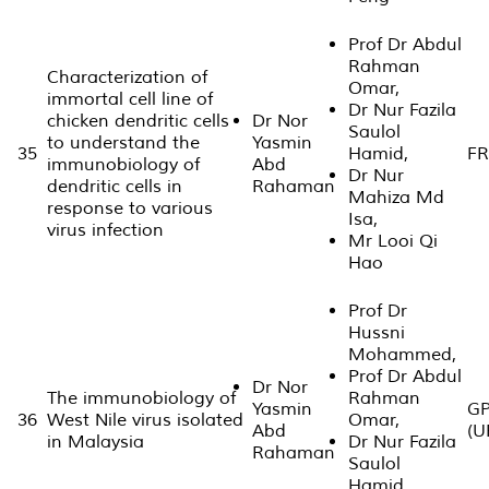
Prof Dr Abdul
Rahman
Characterization of
Omar,
immortal cell line of
Dr Nur Fazila
chicken dendritic cells
Dr Nor
Saulol
to understand the
Yasmin
35
Hamid,
FR
immunobiology of
Abd
Dr Nur
dendritic cells in
Rahaman
Mahiza Md
response to various
Isa,
virus infection
Mr Looi Qi
Hao
Prof Dr
Hussni
Mohammed,
Prof Dr Abdul
Dr Nor
The immunobiology of
Rahman
Yasmin
GP
36
West Nile virus isolated
Omar,
Abd
(U
in Malaysia
Dr Nur Fazila
Rahaman
Saulol
Hamid,