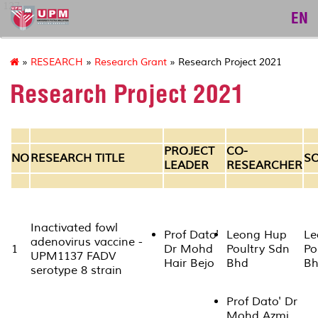
127
EN
»
RESEARCH
»
Research Grant
» Research Project 2021
Research Project 2021
PROJECT
CO-
NO
RESEARCH TITLE
S
LEADER
RESEARCHER
Inactivated fowl
Prof Dato'
Leong Hup
Le
adenovirus vaccine -
1
Dr Mohd
Poultry Sdn
Po
UPM1137 FADV
Hair Bejo
Bhd
B
serotype 8 strain
Prof Dato' Dr
Mohd Azmi