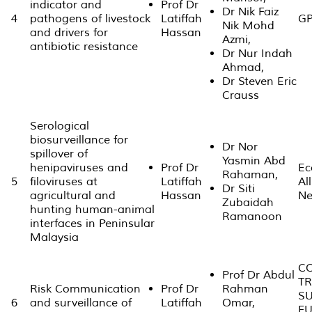
indicator and
Prof Dr
Dr Nik Faiz
4
pathogens of livestock
Latiffah
GP
Nik Mohd
and drivers for
Hassan
Azmi,
antibiotic resistance
Dr Nur Indah
Ahmad,
Dr Steven Eric
Crauss
Serological
biosurveillance for
Dr Nor
spillover of
Yasmin Abd
henipaviruses and
Prof Dr
Ec
Rahaman,
5
filoviruses at
Latiffah
Al
Dr Siti
agricultural and
Hassan
Ne
Zubaidah
hunting human-animal
Ramanoon
interfaces in Peninsular
Malaysia
CO
Prof Dr Abdul
TR
Risk Communication
Prof Dr
Rahman
S
6
and surveillance of
Latiffah
Omar,
FU