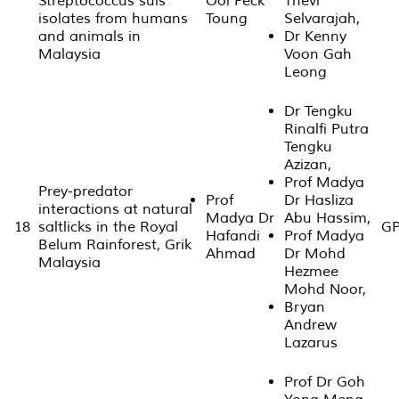
Streptococcus suis
Ooi Peck
Thevi
isolates from humans
Toung
Selvarajah,
and animals in
Dr Kenny
Malaysia
Voon Gah
Leong
Dr Tengku
Rinalfi Putra
Tengku
Azizan,
Prof Madya
Prey-predator
Prof
Dr Hasliza
interactions at natural
Madya Dr
Abu Hassim,
18
saltlicks in the Royal
GP
Hafandi
Prof Madya
Belum Rainforest, Grik
Ahmad
Dr Mohd
Malaysia
Hezmee
Mohd Noor,
Bryan
Andrew
Lazarus
Prof Dr Goh