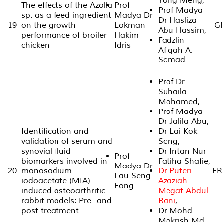
Yong Meng,
The effects of the Azolla
Prof
Prof Madya
sp. as a feed ingredient
Madya Dr
Dr Hasliza
19
on the growth
Lokman
GP
Abu Hassim,
performance of broiler
Hakim
Fadzlin
chicken
Idris
Afiqah A.
Samad
Prof Dr
Suhaila
Mohamed,
Prof Madya
Dr Jalila Abu,
Identification and
Dr Lai Kok
validation of serum and
Song,
synovial fluid
Dr Intan Nur
Prof
biomarkers involved in
Fatiha Shafie,
Madya Dr
20
monosodium
Dr Puteri
FR
Lau Seng
iodoacetate (MIA)
Azaziah
Fong
induced osteoarthritic
Megat Abdul
rabbit models: Pre- and
Rani
,
post treatment
Dr Mohd
Mokrish Md