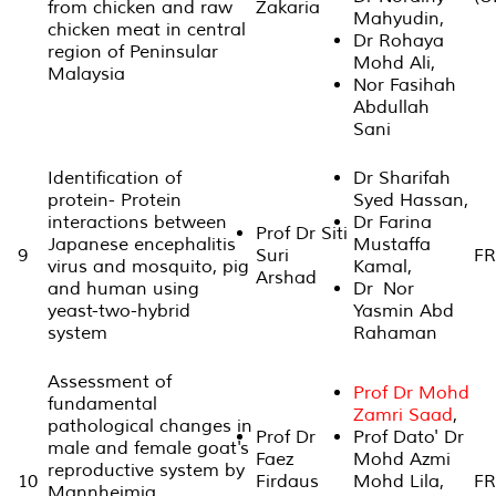
from chicken and raw
Zakaria
Mahyudin,
chicken meat in central
Dr Rohaya
region of Peninsular
Mohd Ali,
Malaysia
Nor Fasihah
Abdullah
Sani
Identification of
Dr Sharifah
protein- Protein
Syed Hassan,
interactions between
Dr Farina
Prof Dr Siti
Japanese encephalitis
Mustaffa
9
Suri
FR
virus and mosquito, pig
Kamal,
Arshad
and human using
Dr Nor
yeast-two-hybrid
Yasmin Abd
system
Rahaman
Assessment of
Prof Dr Mohd
fundamental
Zamri Saad
,
pathological changes in
Prof Dr
Prof Dato' Dr
male and female goat's
Faez
Mohd Azmi
reproductive system by
10
Firdaus
Mohd Lila,
FR
Mannheimia