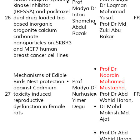
Prof
kinase inhibitor
Dr Loqman
Madya Dr
(IRESSA) and paclitaxel
Mohamad
Intan
26
dual drug-loaded-bio-
Yusof,
FR
Shameha
based inorganic
Prof Dr Md
Abdul
aragonite calcium
Zuki Abu
Razak
carbonate
Bakar
nanoparticles on SKBR3
and MCF7 human
breast cancer cell lines
Prof Dr
Mechanisms of Edible
Noordin
Birds Nest protection
Prof
Mohamed
against Cadmium
Madya Dr
Mustapha
,
27
toxicity induced
Nurhusien
Prof Dr Abd
FR
reproductive
Yimer
Wahid Haron,
dysfunction in female
Degu
Dr Mohd
rats
Mokrish Md
Ajat
Prof Dr Abd
Wahid Haron,