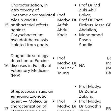
Characterization, in
Prof Dr Md
vitro toxicity of
Zuki Abu
liposome encapsulated
Prof
Bakar,
tylosin and its
Madya Dr
Prof Dr Faez
15
antibacterial effects
Arifah
Firdaus Jesse
GP
against
Abdul
Abdullah,
Corynebacterium
Kadir
Mohammad
pseudotuberculosis
Ehsan
isolated from goats
Saddiqi
Diagnostic serology
Prof
Bo
detection of Porcine
Madya Dr
In
16
diseases in Faculty of
NA
Ooi Peck
(M
Veterinary Medicine
Toung
Bh
(FPV)
Prof Madya
Streptococcus suis, an
Dr Zunita
emerging zoonotic
Zakaria,
agent — Molecular
Prof
Prof Madya
characterization of
Madya Dr
Dr Gayathri
17
FR