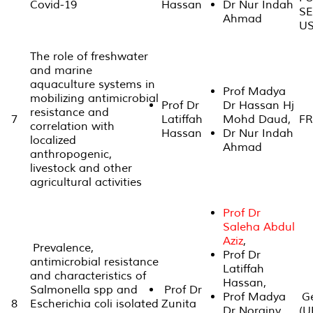
Covid-19
Hassan
Dr Nur Indah
S
Ahmad
US
The role of freshwater
and marine
aquaculture systems in
Prof Madya
mobilizing antimicrobial
Prof Dr
Dr Hassan Hj
resistance and
7
Latiffah
Mohd Daud,
FR
correlation with
Hassan
Dr Nur Indah
localized
Ahmad
anthropogenic,
livestock and other
agricultural activities
Prof Dr
Saleha Abdul
Aziz
,
Prevalence,
Prof Dr
antimicrobial resistance
Latiffah
and characteristics of
Hassan,
Salmonella spp and
Prof Dr
Prof Madya
Ge
8
Escherichia coli isolated
Zunita
Dr Norainy
(