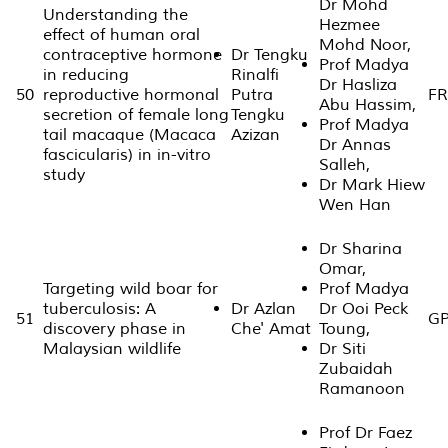
Dr Mohd
Understanding the
Hezmee
effect of human oral
Mohd Noor,
contraceptive hormone
Dr Tengku
Prof Madya
in reducing
Rinalfi
Dr Hasliza
50
reproductive hormonal
Putra
FR
Abu Hassim,
secretion of female long
Tengku
Prof Madya
tail macaque (Macaca
Azizan
Dr Annas
fascicularis) in in-vitro
Salleh,
study
Dr Mark Hiew
Wen Han
Dr Sharina
Omar,
Targeting wild boar for
Prof Madya
tuberculosis: A
Dr Azlan
Dr Ooi Peck
51
GP
discovery phase in
Che' Amat
Toung,
Malaysian wildlife
Dr Siti
Zubaidah
Ramanoon
Prof Dr Faez