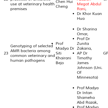
Chen Hui
use at veterinary health
Megat Abdul
Cheng
premises
Rani
,
Dr Khor Kuan
Hua
Dr Sharina
Omar,
Prof Dr
Prof
Zunita
Genotyping of selected
Madya Dr
Zakaria,
AMR bacteria among
23
Siti
AP Dr
GP
common veterinary and
Khairani
Timothy
human pathogens
Bejo
James
Johnson (Uni.
Of
Minnesota)
Prof Madya
Dr Intan
Shameha
Abd Razak,
Prof Madya