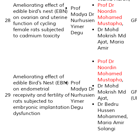
Ameliorating effect of
Prof Dr
Prof
edible bird's nest (EBN)
Noordin
Madya Dr
on ovarian and uterine
Mohamed
28
Nurhusien
GP
function of cycling
Mustapha
,
Yimer
female rats subjected
Dr Mohd
Degu
to cadmium toxicity
Mokrish Md
Ajat, Maria
Amir
Prof Dr
Noordin
Mohamed
Ameliorating effect of
Mustapha
,
edible Bird's Nest (EBN)
Prof
Dr Mohd
on endometrial
Madya Dr
Mokrish Md
GP
29
recepivity and fertility of
Nurhusien
Ajat,
(U
rats subjected to
Yimer
Dr Bedru
embryonic implantation
Degu
Hussen
dysfunction
Mohammed,
Maria Amir
Solangi