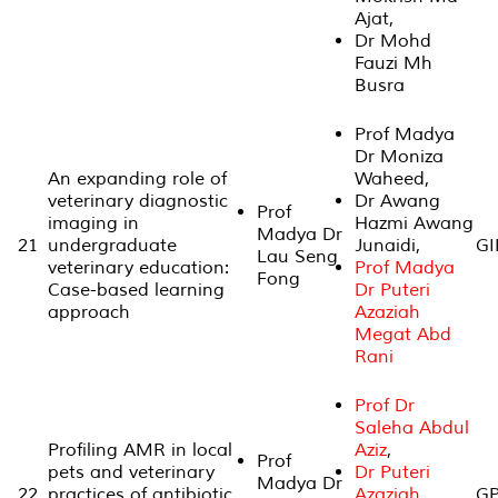
Ajat,
Dr Mohd
Fauzi Mh
Busra
Prof Madya
Dr Moniza
An expanding role of
Waheed,
veterinary diagnostic
Dr Awang
Prof
imaging in
Hazmi Awang
Madya Dr
21
undergraduate
Junaidi,
GI
Lau Seng
veterinary education:
Prof Madya
Fong
Case-based learning
Dr Puteri
approach
Azaziah
Megat Abd
Rani
Prof Dr
Saleha Abdul
Profiling AMR in local
Aziz
,
Prof
pets and veterinary
Dr Puteri
Madya Dr
22
practices of antibiotic
Azaziah
GP