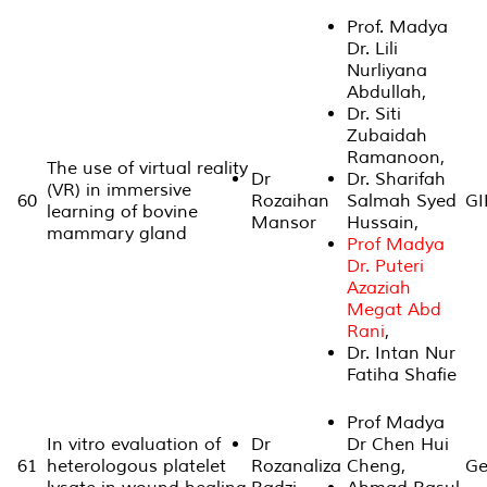
Prof. Madya
Dr. Lili
Nurliyana
Abdullah,
Dr. Siti
Zubaidah
Ramanoon,
The use of virtual reality
Dr
Dr. Sharifah
(VR) in immersive
60
Rozaihan
Salmah Syed
GI
learning of bovine
Mansor
Hussain,
mammary gland
Prof Madya
Dr. Puteri
Azaziah
Megat Abd
Rani
,
Dr. Intan Nur
Fatiha Shafie
Prof Madya
In vitro evaluation of
Dr
Dr Chen Hui
61
heterologous platelet
Rozanaliza
Cheng,
Ge