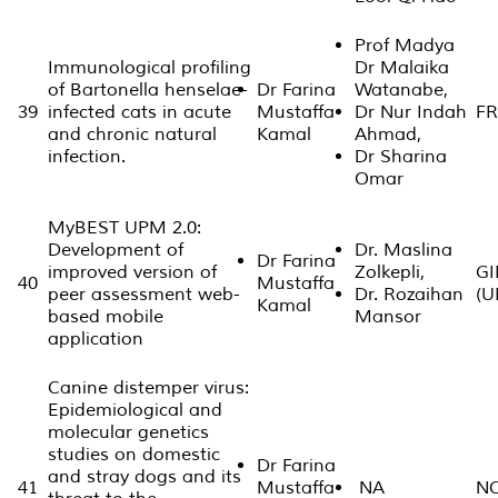
Prof Madya
Immunological profiling
Dr Malaika
of Bartonella henselae-
Dr Farina
Watanabe,
39
infected cats in acute
Mustaffa
Dr Nur Indah
FR
and chronic natural
Kamal
Ahmad,
infection.
Dr Sharina
Omar
MyBEST UPM 2.0:
Development of
Dr. Maslina
Dr Farina
improved version of
Zolkepli,
GI
40
Mustaffa
peer assessment web-
Dr. Rozaihan
(U
Kamal
based mobile
Mansor
application
Canine distemper virus:
Epidemiological and
molecular genetics
studies on domestic
Dr Farina
and stray dogs and its
41
Mustaffa
NA
N