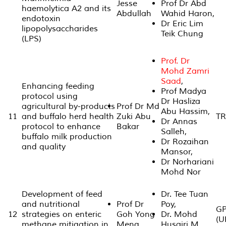
Jesse
Prof Dr Abd
haemolytica A2 and its
Abdullah
Wahid Haron,
endotoxin
Dr Eric Lim
lipopolysaccharides
Teik Chung
(LPS)
Prof. Dr
Mohd Zamri
Saad
,
Enhancing feeding
Prof Madya
protocol using
Dr Hasliza
agricultural by-products
Prof Dr Md
Abu Hassim,
11
and buffalo herd health
Zuki Abu
TR
Dr Annas
protocol to enhance
Bakar
Salleh,
buffalo milk production
Dr Rozaihan
and quality
Mansor,
Dr Norhariani
Mohd Nor
Development of feed
Dr. Tee Tuan
and nutritional
Prof Dr
Poy,
GP
12
strategies on enteric
Goh Yong
Dr. Mohd
(U
methane mitigation in
Meng
Husairi M