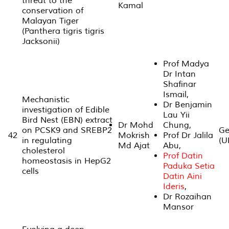
threat to the
Kamal
conservation of
Malayan Tiger
(Panthera tigris tigris
Jacksonii)
Prof Madya
Dr Intan
Shafinar
Ismail,
Mechanistic
Dr Benjamin
investigation of Edible
Lau Yii
Bird Nest (EBN) extract
Dr Mohd
Chung,
on PCSK9 and SREBP2
Ge
42
Mokrish
Prof Dr Jalila
in regulating
(U
Md Ajat
Abu,
cholesterol
Prof Datin
homeostasis in HepG2
Paduka Setia
cells
Datin Aini
Ideris
,
Dr Rozaihan
Mansor