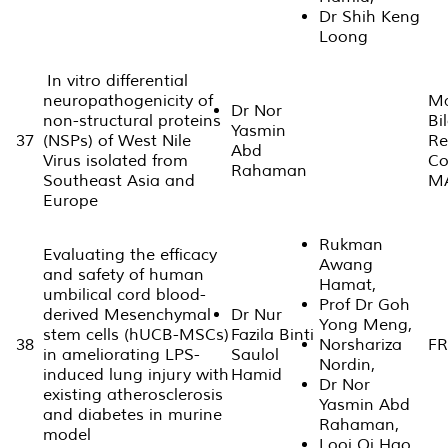
Dr Shih Keng
Loong
In vitro differential
neuropathogenicity of
Ma
Dr Nor
non-structural proteins
Bi
Yasmin
37
(NSPs) of West Nile
Re
Abd
Virus isolated from
Co
Rahaman
Southeast Asia and
M
Europe
Rukman
Evaluating the efficacy
Awang
and safety of human
Hamat,
umbilical cord blood-
Prof Dr Goh
derived Mesenchymal
Dr Nur
Yong Meng,
stem cells (hUCB-MSCs)
Fazila Binti
38
Norshariza
FR
in ameliorating LPS-
Saulol
Nordin,
induced lung injury with
Hamid
Dr Nor
existing atherosclerosis
Yasmin Abd
and diabetes in murine
Rahaman,
model
Looi Qi Hao