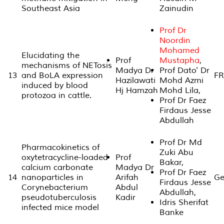
Southeast Asia
Zainudin
Prof Dr
Noordin
Mohamed
Elucidating the
Prof
Mustapha
,
mechanisms of NETosis
Madya Dr
Prof Dato' Dr
13
and BoLA expression
FR
Hazilawati
Mohd Azmi
induced by blood
Hj Hamzah
Mohd Lila,
protozoa in cattle.
Prof Dr Faez
Firdaus Jesse
Abdullah
Prof Dr Md
Pharmacokinetics of
Zuki Abu
oxytetracycline-loaded
Prof
Bakar,
calcium carbonate
Madya Dr
Prof Dr Faez
14
nanoparticles in
Arifah
Ge
Firdaus Jesse
Corynebacterium
Abdul
Abdullah,
pseudotuberculosis
Kadir
Idris Sherifat
infected mice model
Banke