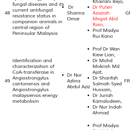
Khairani Bejo,
fungal diseases and its
Dr
Dr Puteri
current antifungal
48
Sharina
Azaziah
GP
resistance status in
Omar
Megat Abd
companion animals in
Rani,
central region of
Prof Madya
Peninsular Malaysia
Rui Kano
Prof Dr Wan
Kiew Lian,
Identification and
Dr Mohd
characterization of
Mokrish Md
CoA-transferase in
Ajat,
Dr Nor
Angiostrongylus
Dr Sharifah
49
Azlina
FR
cantonensis and
Salmah Syed
Abdul Aziz
Angiostrongylus
Hussain,
malaysiensis energy
Dr Juriah
metabolism
Kamaludeen,
Dr Nur Indah
Ahmad
Prof Madya