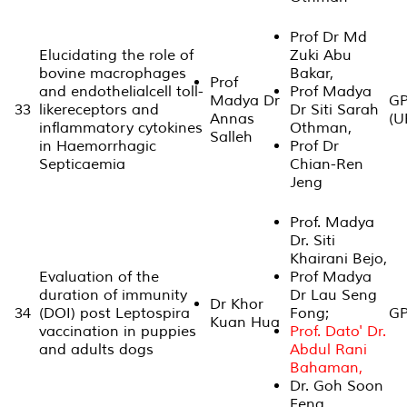
Prof Dr Md
Elucidating the role of
Zuki Abu
bovine macrophages
Bakar,
Prof
and endothelialcell toll-
Prof Madya
Madya Dr
GP
33
likereceptors and
Dr Siti Sarah
Annas
(U
inflammatory cytokines
Othman,
Salleh
in Haemorrhagic
Prof Dr
Septicaemia
Chian-Ren
Jeng
Prof. Madya
Dr. Siti
Khairani Bejo,
Evaluation of the
Prof Madya
duration of immunity
Dr Lau Seng
Dr Khor
34
(DOI) post Leptospira
Fong;
GP
Kuan Hua
vaccination in puppies
Prof. Dato' Dr.
and adults dogs
Abdul Rani
Bahaman,
Dr. Goh Soon
Feng