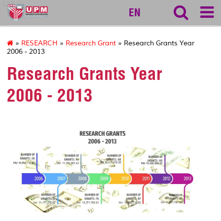
127
EN
»
RESEARCH
»
Research Grant
» Research Grants Year
2006 - 2013
Research Grants Year
2006 - 2013