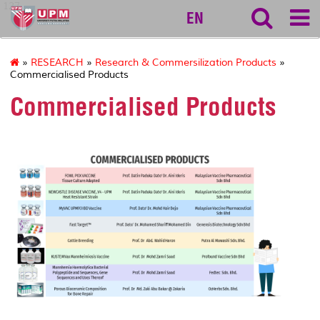
127
EN
»
RESEARCH
»
Research & Commersilization Products
»
Commercialised Products
Commercialised Products