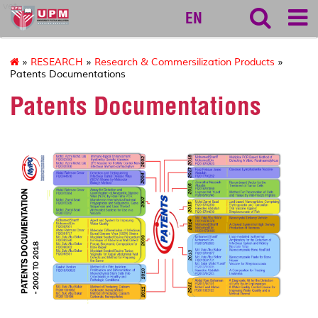
vet
EN
»
RESEARCH
»
Research & Commersilization Products
»
Patents Documentations
Patents Documentations