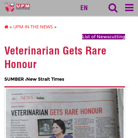
vet
EN
»
UPM IN THE NEWS
»
List of Newscutting
Veterinarian Gets Rare
Honour
SUMBER :New Strait Times