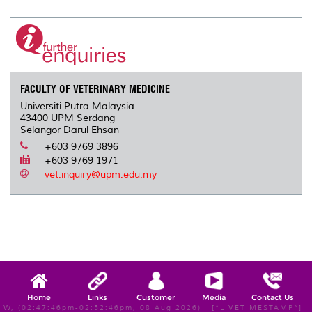
r
e
t
k
i
y
d
n
e
b
t
e
l
L
P
t
o
e
d
i
r
o
r
I
n
e
k
n
k
s
s
FACULTY OF VETERINARY MEDICINE
Universiti Putra Malaysia
43400 UPM Serdang
Selangor Darul Ehsan
+603 9769 3896
+603 9769 1971
vet.inquiry@upm.edu.my
Home
Links
Customer
Media
Contact Us
W, (02:47:46pm-02:52:46pm, 08 Aug 2026) [*LIVETIMESTAMP*]