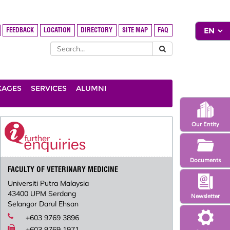
FEEDBACK
LOCATION
DIRECTORY
SITE MAP
FAQ
KAGES
SERVICES
ALUMNI
Our Entity
Documents
FACULTY OF VETERINARY MEDICINE
Universiti Putra Malaysia
43400 UPM Serdang
Newsletter
Selangor Darul Ehsan
+603 9769 3896
+603 9769 1971