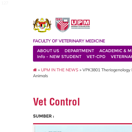
127
FACULTY OF VETERINARY MEDICINE
ABOUT US
DEPARTMENT
ACADEMIC & M
Info - NEW STUDENT
VET-CPD
VETERNA
»
UPM IN THE NEWS
» VPK3801 Theriogenology Le
Animals
Vet Control
SUMBER :