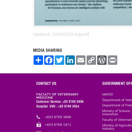
Updated:: 19/04/2023 [mjamil]
MEDIA SHARING
S
F
T
L
E
C
W
P
h
a
w
i
m
o
o
r
a
c
i
n
a
p
r
i
r
e
t
k
i
y
d
n
e
b
t
e
l
L
P
t
o
e
d
i
r
CONTACT US
GOVERNMENT OFF
o
r
I
n
e
k
n
k
s
FACULTY OF VETERINARY
MARDI
s
MEDICINE
Department of Vete
Customer Service: +03 9769 3896
Department of Fish
Hospital UVH : +03 9769 3954
Ministry of Science
Innovation
+603 9769 3896
Faculty of Veterin
+603 9769 1971
Ministry of Agricul
Industry