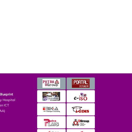
Blueprint
ry Hospital
an ICT
PAA)