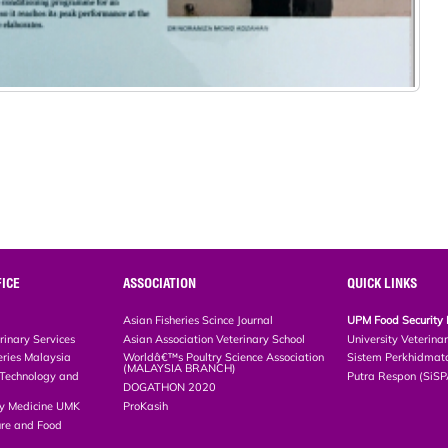
ICE
ASSOCIATION
QUICK LINKS
Asian Fisheries Scince Journal
UPM Food Security 
rinary Services
Asian Association Veterinary School
University Veterina
eries Malaysia
Worldâ€™s Poultry Science Association
Sistem Perkhidmat
(MALAYSIA BRANCH)
, Technology and
Putra Respon (SiS
DOGATHON 2020
ary Medicine UMK
ProKasih
ture and Food