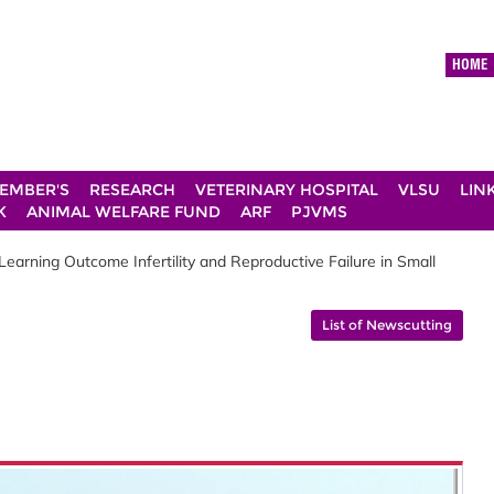
HOME
EMBER'S
RESEARCH
VETERINARY HOSPITAL
VLSU
LIN
K
ANIMAL WELFARE FUND
ARF
PJVMS
arning Outcome Infertility and Reproductive Failure in Small
List of Newscutting