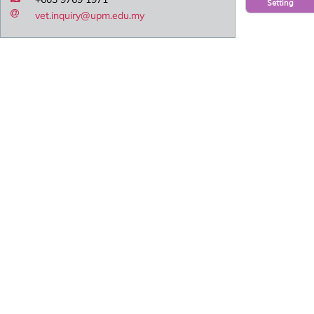
Setting
vet.inquiry@upm.edu.my