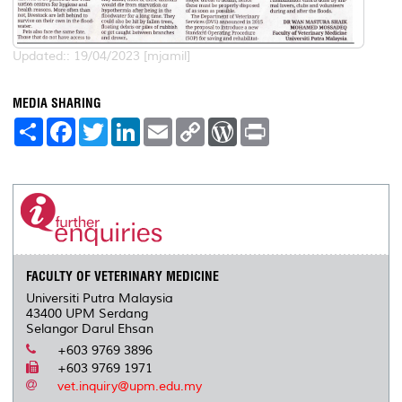
Updated:: 19/04/2023 [mjamil]
MEDIA SHARING
S
F
T
L
E
C
W
P
h
a
w
i
m
o
o
r
a
c
i
n
a
p
r
i
r
e
t
k
i
y
d
n
e
b
t
e
l
L
P
t
o
e
d
i
r
o
r
I
n
e
k
n
k
s
s
FACULTY OF VETERINARY MEDICINE
Universiti Putra Malaysia
43400 UPM Serdang
Selangor Darul Ehsan
+603 9769 3896
+603 9769 1971
vet.inquiry@upm.edu.my