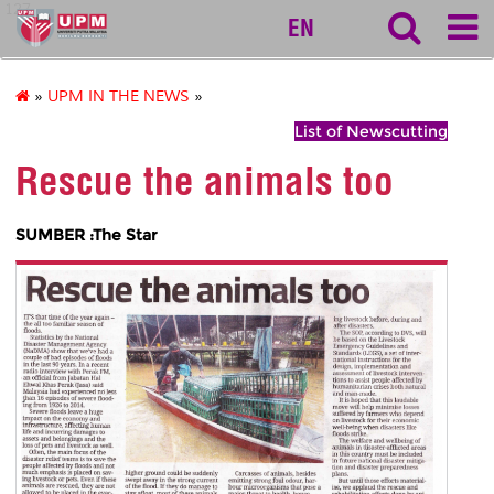
127
EN
»
UPM IN THE NEWS
»
List of Newscutting
Rescue the animals too
SUMBER :The Star