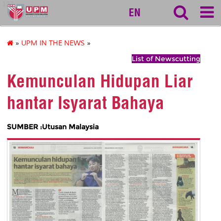
127
EN
»
UPM IN THE NEWS
»
List of Newscutting
Kemunculan Hidupan Liar
hantar Isyarat Bahaya
SUMBER :Utusan Malaysia