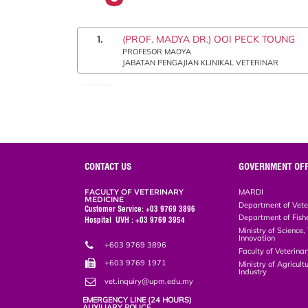
1.
(PROF. MADYA DR.) OOI PECK TOUNG
PROFESOR MADYA
JABATAN PENGAJIAN KLINIKAL VETERINAR
OOI PECK TOUNG:0386093902
CONTACT US
GOVERNMENT OFF
FACULTY OF VETERINARY
MARDI
MEDICINE
Department of Vete
Customer Service: +03 9769 3896
Department of Fish
Hospital UVH : +03 9769 3954
Ministry of Science
Innovation
+603 9769 3896
Faculty of Veterin
+603 9769 1971
Ministry of Agricul
Industry
vet.inquiry@upm.edu.my
EMERGENCY LINE (24 HOURS)
AUXILIARY POLICE