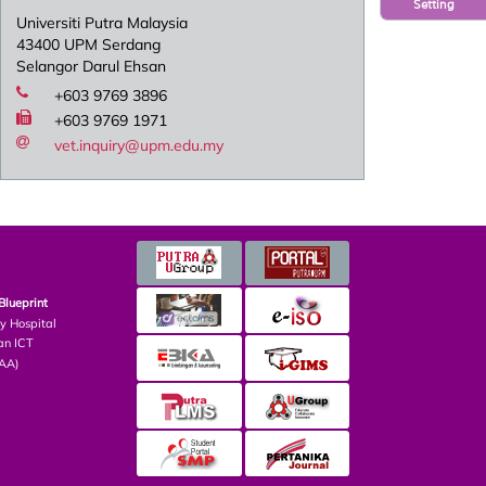
Setting
Universiti Putra Malaysia
43400 UPM Serdang
Selangor Darul Ehsan
+603 9769 3896
+603 9769 1971
vet.inquiry@upm.edu.my
Blueprint
ry Hospital
an ICT
PAA)