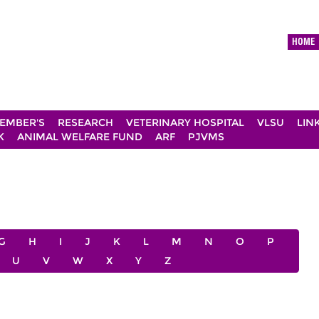
HOME
EMBER'S
RESEARCH
VETERINARY HOSPITAL
VLSU
LIN
K
ANIMAL WELFARE FUND
ARF
PJVMS
G
H
I
J
K
L
M
N
O
P
U
V
W
X
Y
Z