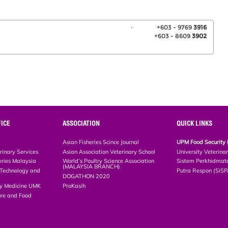
.
+603 - 9769
3916
+603 - 8609
3902
ICE
ASSOCIATION
QUICK LINKS
Asian Fisheries Scince Journal
UPM Food Security 
rinary Services
Asian Association Veterinary School
University Veterina
eries Malaysia
World’s Poultry Science Association
Sistem Perkhidmat
(MALAYSIA BRANCH)
, Technology and
Putra Respon (SiS
DOGATHON 2020
ary Medicine UMK
ProKasih
ture and Food