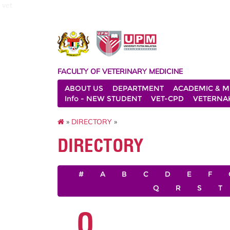
vet
FACULTY OF VETERINARY MEDICINE
ABOUT US
DEPARTMENT
ACADEMIC & M
Info - NEW STUDENT
VET-CPD
VETERNA
»
DIRECTORY
»
DIRECTORY
#
A
B
C
D
E
F
Q
R
S
T
O