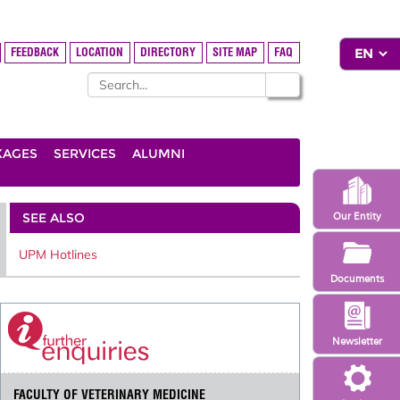
FEEDBACK
LOCATION
DIRECTORY
SITE MAP
FAQ
KAGES
SERVICES
ALUMNI
SEE ALSO
Our Entity
UPM Hotlines
Documents
Newsletter
FACULTY OF VETERINARY MEDICINE