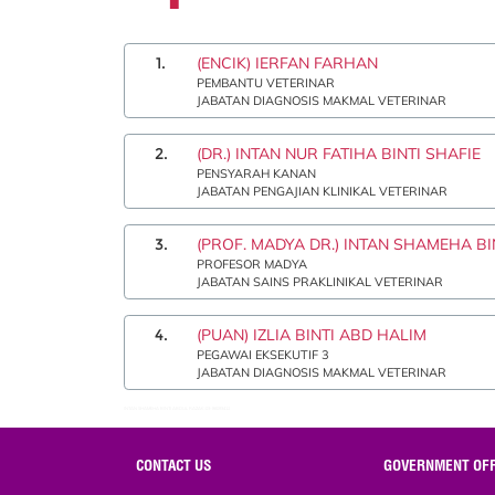
1.
(ENCIK) IERFAN FARHAN
PEMBANTU VETERINAR
JABATAN DIAGNOSIS MAKMAL VETERINAR
2.
(DR.) INTAN NUR FATIHA BINTI SHAFIE
PENSYARAH KANAN
JABATAN PENGAJIAN KLINIKAL VETERINAR
3.
(PROF. MADYA DR.) INTAN SHAMEHA B
PROFESOR MADYA
JABATAN SAINS PRAKLINIKAL VETERINAR
4.
(PUAN) IZLIA BINTI ABD HALIM
PEGAWAI EKSEKUTIF 3
JABATAN DIAGNOSIS MAKMAL VETERINAR
INTAN SHAMEHA BINTI ABDUL RAZAK:03-86093412
CONTACT US
GOVERNMENT OFF