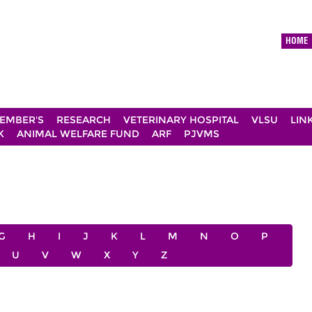
HOME
EMBER'S
RESEARCH
VETERINARY HOSPITAL
VLSU
LIN
K
ANIMAL WELFARE FUND
ARF
PJVMS
G
H
I
J
K
L
M
N
O
P
U
V
W
X
Y
Z