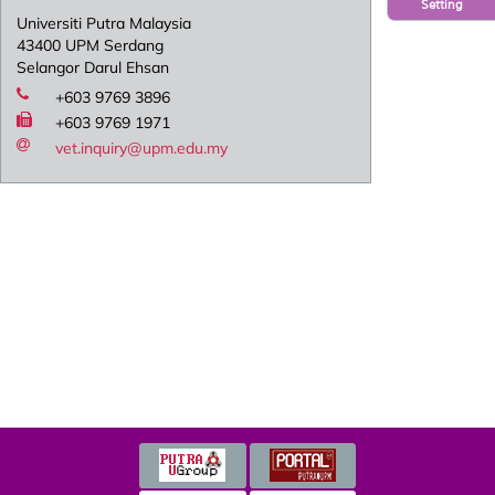
Setting
Universiti Putra Malaysia
43400 UPM Serdang
Selangor Darul Ehsan
+603 9769 3896
+603 9769 1971
vet.inquiry@upm.edu.my