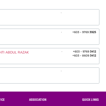
.
.
+603 - 9769
3925
.
+603 - 9769
3412
INTI ABDUL RAZAK
+603 - 8609
3412
.
ICE
ASSOCIATION
QUICK LINKS