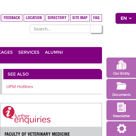
FEEDBACK
LOCATION
DIRECTORY
SITE MAP
FAQ
KAGES
SERVICES
ALUMNI
SEE ALSO
Our Entity
UPM Hotlines
Documents
Newsletter
FACULTY OF VETERINARY MEDICINE