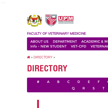
vet
FACULTY OF VETERINARY MEDICINE
ABOUT US
DEPARTMENT
ACADEMIC & M
Info - NEW STUDENT
VET-CPD
VETERNA
»
DIRECTORY
»
DIRECTORY
#
A
B
C
D
E
F
Q
R
S
T
I