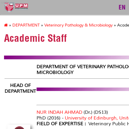
vet
EN
»
DEPARTMENT
»
Veterinary Pathology & Microbiology
» Acade
Academic Staff
DEPARTMENT OF VETERINARY PATHOLO
MICROBIOLOGY
HEAD OF
DEPARTMENT
NUR INDAH AHMAD
(Dr.) (DS13)
PhD (2016) -
University of Edinburgh, Un
FIELD OF EXPERTISE :
Veterinary Public 