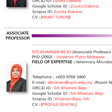
ORCiD ID:
Zunita Zakaria
Google Scholar ID :
Zunita Zakaria
Scopus ID:
Zunita Zakaria
CV : [
MUAT TURUN
]
ASSOCIATE
PROFESSOR
SITI KHAIRANI BEJO
(Associate Professor
PhD (2002) -
Universiti Putra Malaysia
FIELD OF EXPERTISE :
Veterinary Microbi
Telephone : +603-9769 3460
E-mail :
skhairani@upm.edu.my
/Room No
ORCiD ID :
Siti Khairani Bejo
Google Scholar ID :
Siti Khairani Bejo
Scopus ID :
Khairani-Bejo, Siti
CV : [
PROFILE DIGITAL
]