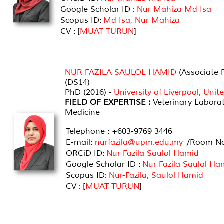
Google Scholar ID :
Nur Mahiza Md Isa
Scopus ID:
Md Isa, Nur Mahiza
CV : [
MUAT TURUN
]
NUR FAZILA SAULOL HAMID
(Associate P
(DS14)
PhD (2016) -
University of Liverpool, Uni
FIELD OF EXPERTISE :
Veterinary Labora
Medicine
Telephone : +603-9769 3446
E-mail:
nurfazila@upm.edu.my
/Room No 
ORCiD ID:
Nur Fazila Saulol Hamid
Google Scholar ID :
Nur Fazila Saulol Ha
Scopus ID:
Nur-Fazila, Saulol Hamid
CV : [
MUAT TURUN
]