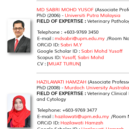
MD SABRI MOHD YUSOF
(Associate Prof
PhD (2006) -
Universiti Putra Malaysia
FIELD OF EXPERTISE :
Veterinary Patholo
Telephone : +603-9769 3450
E-mail :
mdsabri@upm.edu.my
/Room No 
ORCiD ID:
Sabri M.Y
Google Scholar ID :
Sabri Mohd Yusoff
Scopus ID:
Yusoff, Sabri Mohd
CV : [
MUAT TURUN
]
HAZILAWATI HAMZAH
(Associate Profess
PhD (2008) -
Murdoch University Australia
FIELD OF EXPERTISE :
Veterinary Clinical
and Cytology
Telephone: +603-9769 3477
E-mail :
hazilawati@upm.edu.my
/Room N
ORCiD ID:
Hazilawati Hamzah