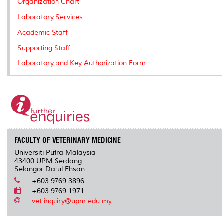
Organization Chart
Laboratory Services
Academic Staff
Supporting Staff
Laboratory and Key Authorization Form
FACULTY OF VETERINARY MEDICINE
Universiti Putra Malaysia
43400 UPM Serdang
Selangor Darul Ehsan
+603 9769 3896
+603 9769 1971
vet.inquiry@upm.edu.my