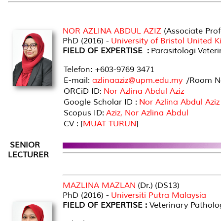
NOR AZLINA ABDUL AZIZ
(Associate Prof
PhD (2016) -
University of Bristol United
FIELD OF EXPERTISE :
Parasitologi Veteri
Telefon: +603-9769 3471
E-mail:
azlinaaziz@upm.edu.my
/Room No
ORCiD ID:
Nor Azlina Abdul Aziz
Google Scholar ID :
Nor Azlina Abdul Aziz
Scopus ID:
Aziz, Nor Azlina Abdul
CV : [
MUAT TURUN
]
SENIOR
LECTURER
MAZLINA MAZLAN
(Dr.) (DS13)
PhD (2016) -
Universiti Putra Malaysia
FIELD OF EXPERTISE :
Veterinary Patholo