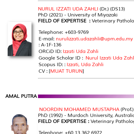
NURUL IZZATI UDA ZAHLI
(Dr.) (DS13)
PhD (2021) - University of Miyazaki
FIELD OF EXPERTISE :
Veterinary Pathol
Telephone: +603-9769
E-mail:
nurulizzati.udazahli@upm.edu.my
: A-1F-136
ORCiD ID:
Izzati Uda Zahli
Google Scholar ID :
Nurul Izzati Uda Zahl
Scopus ID: :
Izzati, Uda Zahli
CV : [
MUAT TURUN
]
AMAL PUTRA
NOORDIN MOHAMED MUSTAPHA
(Prof.
PhD (1992) - Murdoch University, Australi
FIELD OF EXPERTISE :
Veterinary Patholo
Telephone: +60 13 362 6972