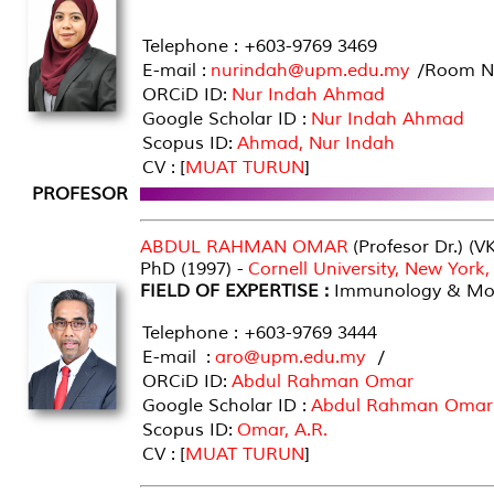
Telephone : +603-9769 3469
E-mail :
nurindah@upm.edu.my
/Room No
ORCiD ID:
Nur Indah Ahmad
Google Scholar ID :
Nur Indah Ahmad
Scopus ID:
Ahmad, Nur Indah
CV : [
MUAT TURUN
]
PROFESOR
ABDUL RAHMAN OMAR
(Profesor Dr.) (V
PhD (1997) -
Cornell University, New York
FIELD OF EXPERTISE :
Immunology & Mole
Telephone : +603-9769 3444
E-mail :
aro@upm.edu.my
/
ORCiD ID:
Abdul Rahman Omar
Google Scholar ID :
Abdul Rahman Omar
Scopus ID:
Omar, A.R.
CV : [
MUAT TURUN
]