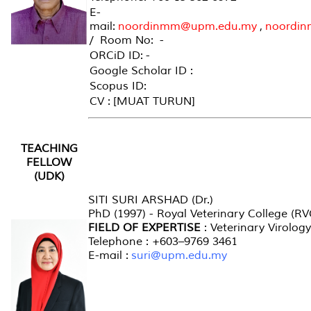
E-
mail:
noordinmm@upm.edu.my
,
noordi
/ Room No: -
ORCiD ID: -
Google Scholar ID :
Scopus ID:
CV : [MUAT TURUN]
TEACHING
FELLOW
(UDK)
SITI SURI ARSHAD (Dr.)
PhD (1997) - Royal Veterinary College (R
FIELD OF EXPERTISE
: Veterinary Virology
Telephone : +603–9769 3461
E-mail :
suri@upm.edu.my