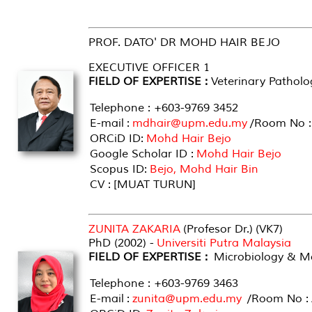
PROF. DATO' DR MOHD HAIR BEJO
EXECUTIVE OFFICER 1
FIELD OF EXPERTISE :
Veterinary Patholo
Telephone : +603-9769 3452
E-mail :
mdhair@upm.edu.my
/Room No :
ORCiD ID:
Mohd Hair Bejo
Google Scholar ID :
Mohd Hair Bejo
Scopus ID:
Bejo, Mohd Hair Bin
CV : [MUAT TURUN]
ZUNITA ZAKARIA
(Profesor Dr.) (VK7)
PhD (2002) -
Universiti Putra Malaysia
FIELD OF EXPERTISE :
Microbiology & Mo
Telephone : +603-9769 3463
E-mail :
zunita@upm.edu.my
/Room No : 