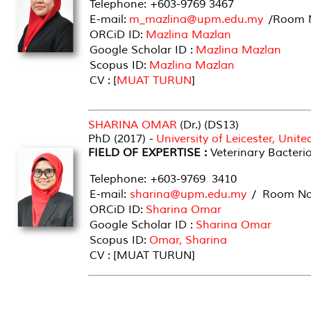
Telephone: +603-9769 3467
E-mail:
m_mazlina@upm.edu.my
/Room N
ORCiD ID:
Mazlina Mazlan
Google Scholar ID :
Mazlina Mazlan
Scopus ID:
Mazlina Mazlan
CV : [
MUAT TURUN
]
SHARINA OMAR
(Dr.) (DS13)
PhD (2017) -
University of Leicester, Uni
FIELD OF EXPERTISE :
Veterinary Bacteri
Telephone: +603-9769 3410
E-mail:
sharina@upm.edu.my
/ Room No 
ORCiD ID:
Sharina Omar
Google Scholar ID :
Sharina Omar
Scopus ID:
Omar, Sharina
CV : [MUAT TURUN]