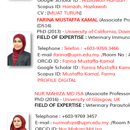
Google Scholar ID :
Hazilawati Hamzah
Scopus ID:
Hamzah, Hazilawati
CV : [
MUAT TURUN
]
FARINA MUSTAFFA KAMAL
(Associate Pro
(DS14)
PhD (2013) -
University of California, Dav
FIELD OF EXPERTISE :
Veterinary Immuno
Telephone :
Telefon : +603-9769 3466
E-mail :
farina@upm.edu.my /
Room No : 
ORCiD ID :
Farina Mustaffa-Kamal
Google Scholar ID
: Farina Mustaffa Kam
Scopus ID:
Mustaffa-Kamal, Farina
PROFILE DIGITAL
NUR MAHIZA MD ISA
(Associate Professor
PhD (2016) -
University of Glasgow, UK
FIELD OF EXPERTISE :
Veterinary Parasito
Telephone : +603-9769 3457
E-mail :
nurmahiza@upm.edu.my
/Room No
ORCiD ID:
Nur Mahiza Md Isa