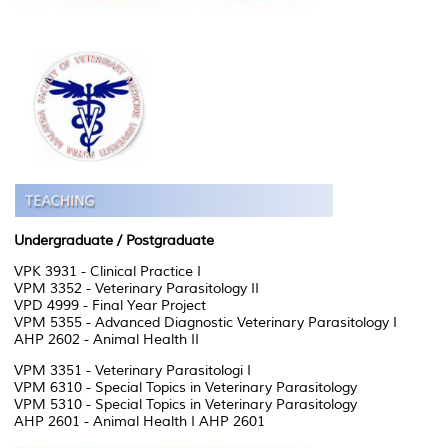
Undergraduate / Postgraduate
VPK 3931 - Clinical Practice I
VPM 3352 - Veterinary Parasitology II
VPD 4999 - Final Year Project
VPM 5355 - Advanced Diagnostic Veterinary Parasitology I
AHP 2602 - Animal Health II
VPM 3351 - Veterinary Parasitologi I
VPM 6310 - Special Topics in Veterinary Parasitology
VPM 5310 - Special Topics in Veterinary Parasitology
AHP 2601 - Animal Health I AHP 2601