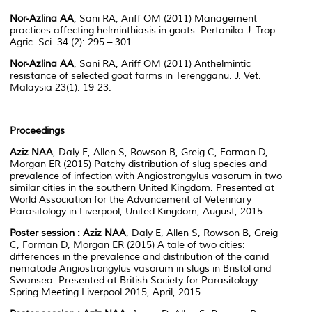
Nor-Azlina AA
, Sani RA, Ariff OM (2011) Management
practices affecting helminthiasis in goats. Pertanika J. Trop.
Agric. Sci. 34 (2): 295 – 301.
Nor-Azlina AA
, Sani RA, Ariff OM (2011) Anthelmintic
resistance of selected goat farms in Terengganu. J. Vet.
Malaysia 23(1): 19-23.
Proceedings
Aziz NAA
, Daly E, Allen S, Rowson B, Greig C, Forman D,
Morgan ER (2015) Patchy distribution of slug species and
prevalence of infection with Angiostrongylus vasorum in two
similar cities in the southern United Kingdom. Presented at
World Association for the Advancement of Veterinary
Parasitology in Liverpool, United Kingdom, August, 2015.
Poster session :
Aziz NAA
, Daly E, Allen S, Rowson B, Greig
C, Forman D, Morgan ER (2015) A tale of two cities:
differences in the prevalence and distribution of the canid
nematode Angiostrongylus vasorum in slugs in Bristol and
Swansea. Presented at British Society for Parasitology –
Spring Meeting Liverpool 2015, April, 2015.