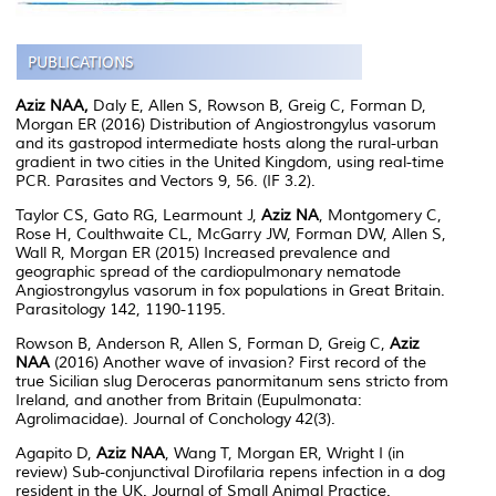
Aziz NAA,
Daly E, Allen S, Rowson B, Greig C, Forman D,
Morgan ER (2016) Distribution of Angiostrongylus vasorum
and its gastropod intermediate hosts along the rural-urban
gradient in two cities in the United Kingdom, using real-time
PCR. Parasites and Vectors 9, 56. (IF 3.2).
Taylor CS, Gato RG, Learmount J,
Aziz NA
, Montgomery C,
Rose H, Coulthwaite CL, McGarry JW, Forman DW, Allen S,
Wall R, Morgan ER (2015) Increased prevalence and
geographic spread of the cardiopulmonary nematode
Angiostrongylus vasorum in fox populations in Great Britain.
Parasitology 142, 1190-1195.
Rowson B, Anderson R, Allen S, Forman D, Greig C,
Aziz
NAA
(2016) Another wave of invasion? First record of the
true Sicilian slug Deroceras panormitanum sens stricto from
Ireland, and another from Britain (Eupulmonata:
Agrolimacidae). Journal of Conchology 42(3).
Agapito D,
Aziz NAA
, Wang T, Morgan ER, Wright I (in
review) Sub-conjunctival Dirofilaria repens infection in a dog
resident in the UK. Journal of Small Animal Practice.