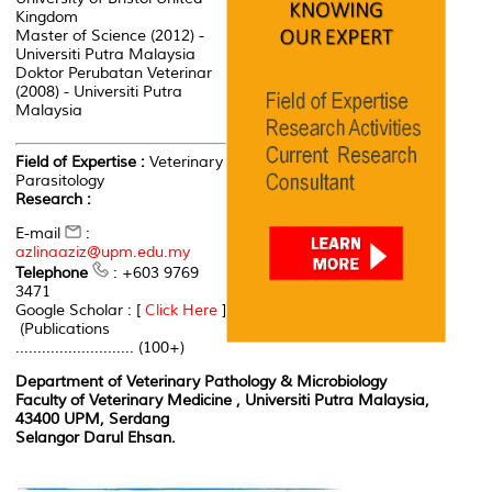
Kingdom
Master of Science (2012) -
Universiti Putra Malaysia
Doktor Perubatan Veterinar
(2008) - Universiti Putra
Malaysia
Field of Expertise :
Veterinary
Parasitology
Research :
E-mail
:
azlinaaziz@upm.edu.my
Telephone
: +603 9769
3471
Google Scholar : [
Click Here
]
(Publications
........................... (100+)
Department of Veterinary Pathology & Microbiology
Faculty of Veterinary Medicine , Universiti Putra Malaysia,
43400 UPM, Serdang
Selangor Darul Ehsan.