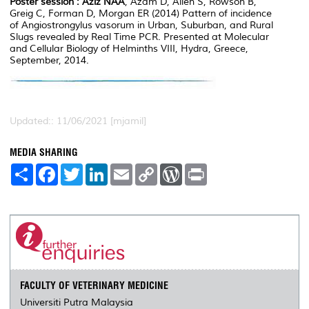
Poster session :
Aziz NAA
, Azam D, Allen S, Rowson B,
Greig C, Forman D, Morgan ER (2014) Pattern of incidence
of Angiostrongylus vasorum in Urban, Suburban, and Rural
Slugs revealed by Real Time PCR. Presented at Molecular
and Cellular Biology of Helminths VIII, Hydra, Greece,
September, 2014.
Updated:: 11/06/2021 [mjamil]
MEDIA SHARING
S
F
T
L
E
C
W
P
h
a
w
i
m
o
o
r
a
c
i
n
a
p
r
i
r
e
t
k
i
y
d
n
e
b
t
e
l
L
P
t
o
e
d
i
r
o
r
I
n
e
k
n
k
s
s
FACULTY OF VETERINARY MEDICINE
Universiti Putra Malaysia