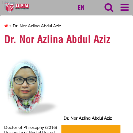
127
EN
» Dr. Nor Azlina Abdul Aziz
Dr. Nor Azlina Abdul Aziz
Dr. Nor Azlina Abdul Aziz
Doctor of Philosophy (2016) -
University of Bristol United