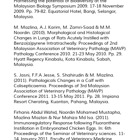
Harnessing the potential of Biodiversity at the
Malaysian Biology Symposium 2009. 17-18 November
2009. Pp. 79-82. Equatorial Hotel, Bangi, Selangor,
Malaysia.
M. Mazlina, A.J. Karim, M. Zamri-Saad & M.M.
Noordin. (2010). Morphological and Histological
Changes in Lungs of Rats Acutely Instilled with
Benzo(a)pyrene Intratracheally. Proceedings of 2nd
Malaysian Association of Veterinary Pathology (MAVP)
Pathology Conference 2010. 21-23 May 2010. Pp. 29.
Hyatt Regency Kinabalu, Kota Kinabalu, Sabah,
Malaysia.
S. Jasni, F.F.A Jesse, S. Shahirudin & M. Mazlina.
(2011). Pathologicals Changes in a Calf with
Colisepticaemia. Proceedings of 3rd Malaysian
Association of Veterinary Pathology (MAVP)
Conference 2011. 13-15 May 2011. Pp. 28. Impiana
Resort Cherating, Kuantan, Pahang, Malaysia.
Firhanis Abdul Wahid, Noordin Mohamed Mustapha,
Mazlina Mazlan & Nur Mahiza Md Isa. (2011).
Immunoregulatory Response following Fluoranthene
Instillation in Embryonated Chicken Eggs. In: 6th
Proceedings of the Seminar of Veterinary sciences. 11-
14 January 2011. Faculty of Veterinary Medicine,