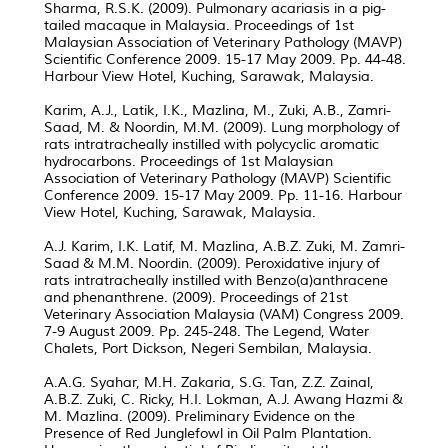
Sharma, R.S.K. (2009). Pulmonary acariasis in a pig-
tailed macaque in Malaysia. Proceedings of 1st
Malaysian Association of Veterinary Pathology (MAVP)
Scientific Conference 2009. 15-17 May 2009. Pp. 44-48.
Harbour View Hotel, Kuching, Sarawak, Malaysia.
Karim, A.J., Latik, I.K., Mazlina, M., Zuki, A.B., Zamri-
Saad, M. & Noordin, M.M. (2009). Lung morphology of
rats intratracheally instilled with polycyclic aromatic
hydrocarbons. Proceedings of 1st Malaysian
Association of Veterinary Pathology (MAVP) Scientific
Conference 2009. 15-17 May 2009. Pp. 11-16. Harbour
View Hotel, Kuching, Sarawak, Malaysia.
A.J. Karim, I.K. Latif, M. Mazlina, A.B.Z. Zuki, M. Zamri-
Saad & M.M. Noordin. (2009). Peroxidative injury of
rats intratracheally instilled with Benzo(a)anthracene
and phenanthrene. (2009). Proceedings of 21st
Veterinary Association Malaysia (VAM) Congress 2009.
7-9 August 2009. Pp. 245-248. The Legend, Water
Chalets, Port Dickson, Negeri Sembilan, Malaysia.
A.A.G. Syahar, M.H. Zakaria, S.G. Tan, Z.Z. Zainal,
A.B.Z. Zuki, C. Ricky, H.I. Lokman, A.J. Awang Hazmi &
M. Mazlina. (2009). Preliminary Evidence on the
Presence of Red Junglefowl in Oil Palm Plantation.