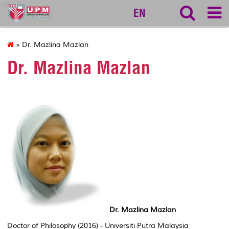
vet
EN
» Dr. Mazlina Mazlan
Dr. Mazlina Mazlan
Dr. Mazlina Mazlan
Doctor of Philosophy (2016) - Universiti Putra Malaysia