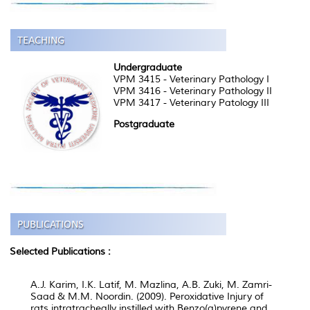
Undergraduate
VPM 3415 - Veterinary Pathology I
VPM 3416 - Veterinary Pathology II
VPM 3417 - Veterinary Patology III
Postgraduate
Selected Publications :
A.J. Karim, I.K. Latif, M. Mazlina, A.B. Zuki, M. Zamri-
Saad & M.M. Noordin. (2009). Peroxidative Injury of
rats intratracheally instilled with Benzo(a)pyrene and