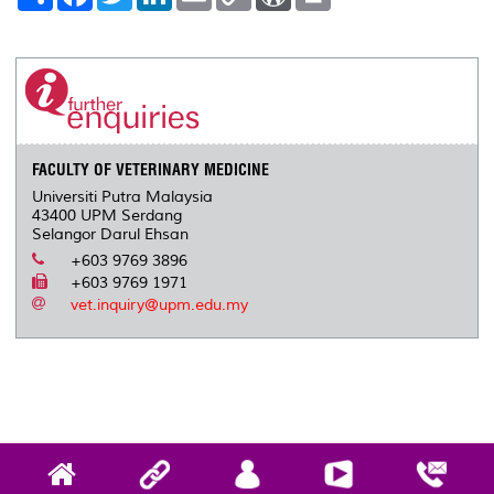
h
a
w
i
m
o
o
r
a
c
i
n
a
p
r
i
r
e
t
k
i
y
d
n
e
b
t
e
l
L
P
t
o
e
d
i
r
o
r
I
n
e
k
n
k
s
s
FACULTY OF VETERINARY MEDICINE
Universiti Putra Malaysia
43400 UPM Serdang
Selangor Darul Ehsan
+603 9769 3896
+603 9769 1971
vet.inquiry@upm.edu.my