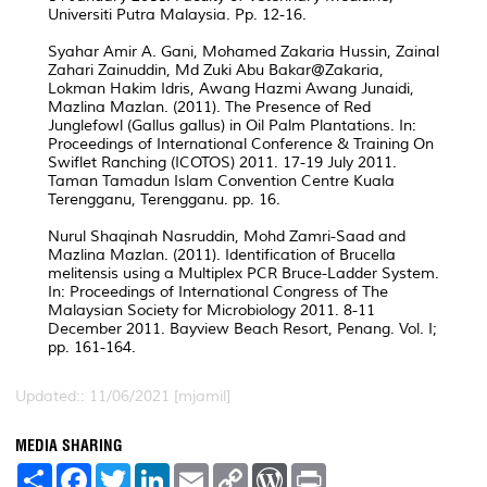
Universiti Putra Malaysia. Pp. 12-16.
Syahar Amir A. Gani, Mohamed Zakaria Hussin, Zainal
Zahari Zainuddin, Md Zuki Abu Bakar@Zakaria,
Lokman Hakim Idris, Awang Hazmi Awang Junaidi,
Mazlina Mazlan. (2011). The Presence of Red
Junglefowl (Gallus gallus) in Oil Palm Plantations. In:
Proceedings of International Conference & Training On
Swiflet Ranching (ICOTOS) 2011. 17-19 July 2011.
Taman Tamadun Islam Convention Centre Kuala
Terengganu, Terengganu. pp. 16.
Nurul Shaqinah Nasruddin, Mohd Zamri-Saad and
Mazlina Mazlan. (2011). Identification of Brucella
melitensis using a Multiplex PCR Bruce-Ladder System.
In: Proceedings of International Congress of The
Malaysian Society for Microbiology 2011. 8-11
December 2011. Bayview Beach Resort, Penang. Vol. I;
pp. 161-164.
Updated:: 11/06/2021 [mjamil]
MEDIA SHARING
S
F
T
L
E
C
W
P