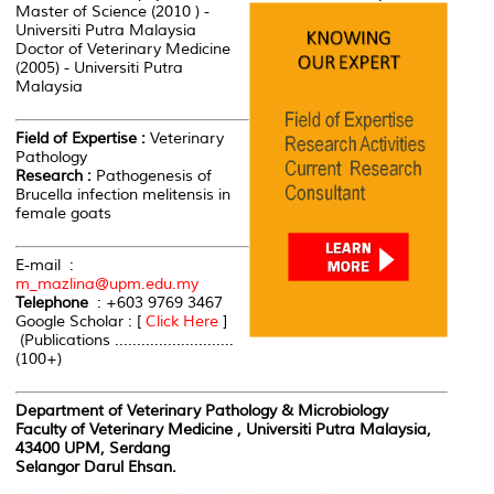
Master of Science (2010 ) -
Universiti Putra Malaysia
Doctor of Veterinary Medicine
(2005) - Universiti Putra
Malaysia
Field of Expertise :
Veterinary
Pathology
Research :
Pathogenesis of
Brucella infection melitensis in
female goats
E-mail :
m_mazlina@upm.edu.my
Telephone
: +603 9769 3467
Google Scholar : [
Click Here
]
(Publications ...........................
(100+)
Department of Veterinary Pathology & Microbiology
Faculty of Veterinary Medicine , Universiti Putra Malaysia,
43400 UPM, Serdang
Selangor Darul Ehsan.