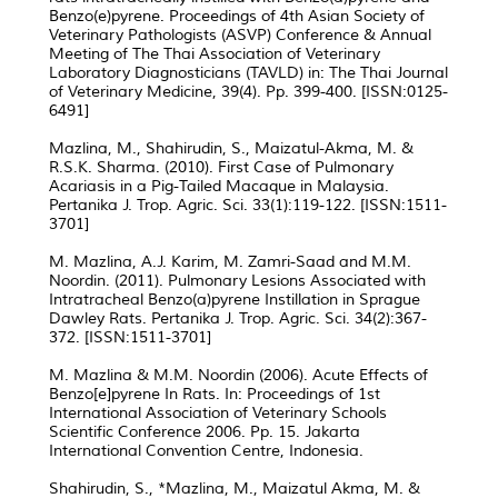
Benzo(e)pyrene. Proceedings of 4th Asian Society of
Veterinary Pathologists (ASVP) Conference & Annual
Meeting of The Thai Association of Veterinary
Laboratory Diagnosticians (TAVLD) in: The Thai Journal
of Veterinary Medicine, 39(4). Pp. 399-400. [ISSN:0125-
6491]
Mazlina, M., Shahirudin, S., Maizatul-Akma, M. &
R.S.K. Sharma. (2010). First Case of Pulmonary
Acariasis in a Pig-Tailed Macaque in Malaysia.
Pertanika J. Trop. Agric. Sci. 33(1):119-122. [ISSN:1511-
3701]
M. Mazlina, A.J. Karim, M. Zamri-Saad and M.M.
Noordin. (2011). Pulmonary Lesions Associated with
Intratracheal Benzo(a)pyrene Instillation in Sprague
Dawley Rats. Pertanika J. Trop. Agric. Sci. 34(2):367-
372. [ISSN:1511-3701]
M. Mazlina & M.M. Noordin (2006). Acute Effects of
Benzo[e]pyrene In Rats. In: Proceedings of 1st
International Association of Veterinary Schools
Scientific Conference 2006. Pp. 15. Jakarta
International Convention Centre, Indonesia.
Shahirudin, S., *Mazlina, M., Maizatul Akma, M. &