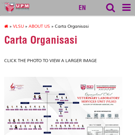
vet
EN
»
VLSU
»
ABOUT US
» Carta Organisasi
Carta Organisasi
CLICK THE PHOTO TO VIEW A LARGER IMAGE