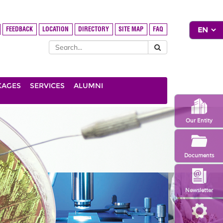
FEEDBACK
LOCATION
DIRECTORY
SITE MAP
FAQ
KAGES
SERVICES
ALUMNI
Our Entity
Documents
Newsletter