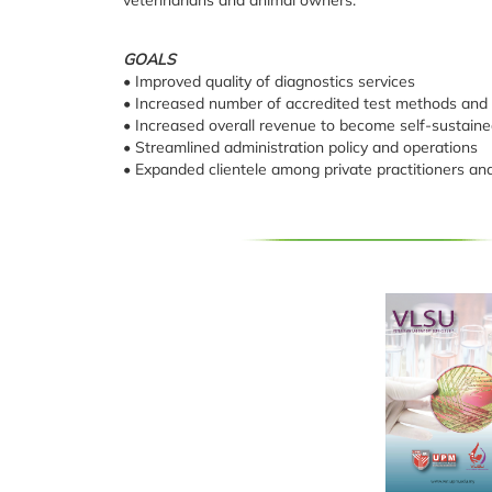
GOALS
• Improved quality of diagnostics services
• Increased number of accredited test methods and 
• Increased overall revenue to become self-sustaine
• Streamlined administration policy and operations
• Expanded clientele among private practitioners an