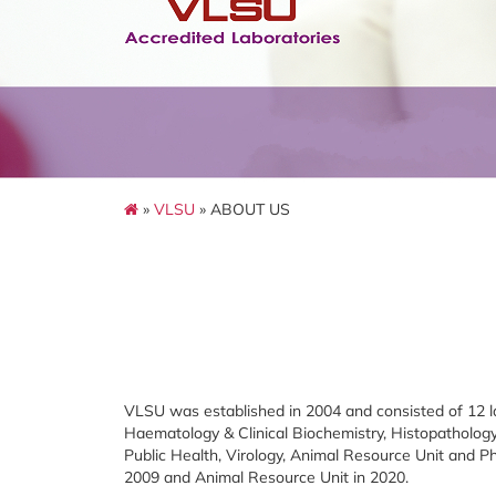
»
VLSU
» ABOUT US
VLSU was established in 2004 and consisted of 12 la
Haematology & Clinical Biochemistry, Histopathology,
Public Health, Virology, Animal Resource Unit and P
2009 and Animal Resource Unit in 2020.