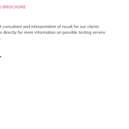
U BROCHURE
onsultant and interpretation of result for our clients
directly for more information on possible testing service
.
"