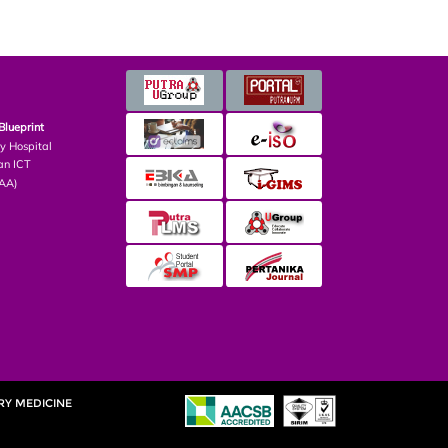
Blueprint
ry Hospital
an ICT
PAA)
RY MEDICINE