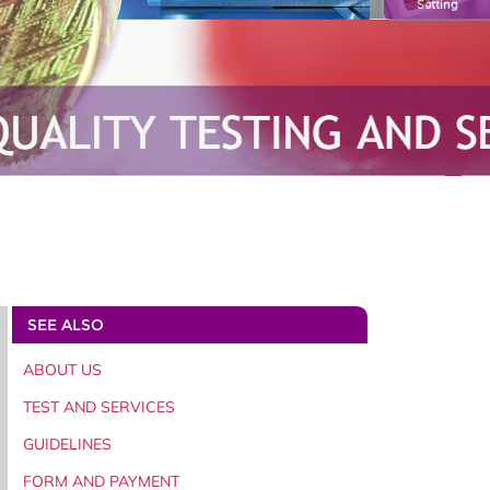
Setting
SEE ALSO
ABOUT US
TEST AND SERVICES
GUIDELINES
FORM AND PAYMENT