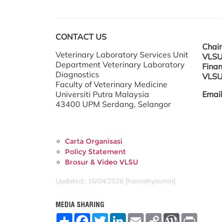
CONTACT US
Chai
Veterinary Laboratory Services Unit
VLSU
Department Veterinary Laboratory
Finan
Diagnostics
VLSU
Faculty of Veterinary Medicine
Universiti Putra Malaysia
Emai
43400 UPM Serdang, Selangor
Carta Organisasi
Policy Statement
Brosur & Video VLSU
Updated:: 16/04/2026 [hannahyasmin]
MEDIA SHARING
S
F
T
L
E
C
W
P