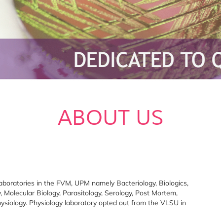
ABOUT US
boratories in the FVM, UPM namely Bacteriology, Biologics,
 Molecular Biology, Parasitology, Serology, Post Mortem,
hysiology. Physiology laboratory opted out from the VLSU in