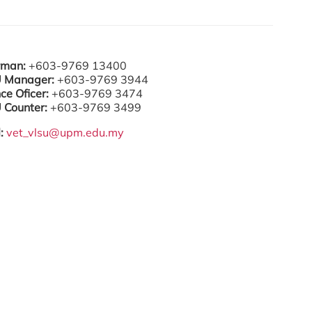
rman:
+603-9769 13400
 Manager:
+603-9769 3944
ce Oficer:
+603-9769 3474
 Counter:
+603-9769 3499
l:
vet_vlsu@upm.edu.my