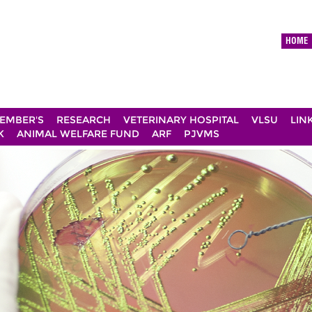
HOME
EMBER'S
RESEARCH
VETERINARY HOSPITAL
VLSU
LIN
K
ANIMAL WELFARE FUND
ARF
PJVMS