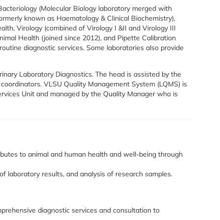
Bacteriology (Molecular Biology laboratory merged with
(formerly known as Haematology & Clinical Biochemistry),
lth, Virology (combined of Virology I &II and Virology III
nimal Health (joined since 2012), and Pipette Calibration
routine diagnostic services. Some laboratories also provide
nary Laboratory Diagnostics. The head is assisted by the
y coordinators. VLSU Quality Management System (LQMS) is
ervices Unit and managed by the Quality Manager who is
tributes to animal and human health and well-being through
of laboratory results, and analysis of research samples.
mprehensive diagnostic services and consultation to