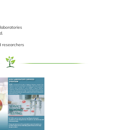
laboratories
d.
d researchers