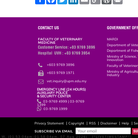
h
a
w
i
m
o
o
r
a
c
i
n
a
p
r
i
r
e
t
k
i
y
d
n
e
b
t
e
l
L
P
t
o
e
d
i
r
o
r
I
n
e
CONTACT US
GOVERNMENT OFF
k
n
k
s
s
FACULTY OF VETERINARY
MARDI
MEDICINE
Department of Vete
Customer Service: +03 9769 3896
Department of Fish
Hospital UVH : +03 9769 3954
Ministry of Science
Innovation
+603 9769 3896
Faculty of Veterin
+603 9769 1971
Ministry of Agricul
Industry
vet.inquiry@upm.edu.my
EMERGENCY LINE (24 HOURS)
AUXILIARY POLICE
& SECURITY CENTER
03-9769 4999 | 03-9769
1399
03-9769 1999
Privacy Statement
Copyright
RSS
Disclaimer
Help
Se
SUBSCRIBE VIA EMAIL
W, (01:53:04pm-01:58:04pm, 07 Aug 2026) [*LIVETIMESTAMP*]