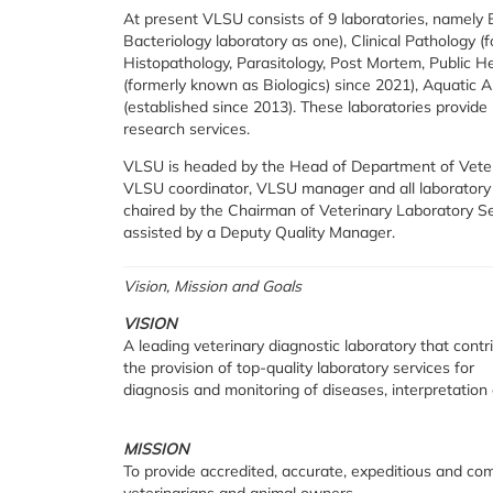
At present VLSU consists of 9 laboratories, namely 
Bacteriology laboratory as one), Clinical Pathology 
Histopathology, Parasitology, Post Mortem, Public Hea
(formerly known as Biologics) since 2021), Aquatic A
(established since 2013). These laboratories provide 
research services.
VLSU is headed by the Head of Department of Veteri
VLSU coordinator, VLSU manager and all laborator
chaired by the Chairman of Veterinary Laboratory S
assisted by a Deputy Quality Manager.
Vision, Mission and Goals
VISION
A leading veterinary diagnostic laboratory that con
the provision of top-quality laboratory services for
diagnosis and monitoring of diseases, interpretation 
MISSION
To provide accredited, accurate, expeditious and co
veterinarians and animal owners.