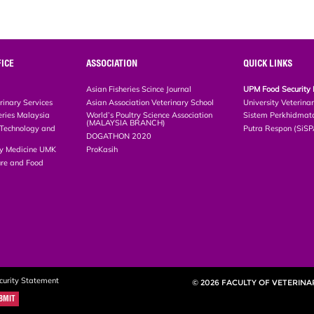
ICE
ASSOCIATION
QUICK LINKS
Asian Fisheries Scince Journal
UPM Food Security 
rinary Services
Asian Association Veterinary School
University Veterina
eries Malaysia
World’s Poultry Science Association
Sistem Perkhidmat
(MALAYSIA BRANCH)
, Technology and
Putra Respon (SiS
DOGATHON 2020
ary Medicine UMK
ProKasih
ture and Food
curity Statement
© 2026 FACULTY OF VETERINA