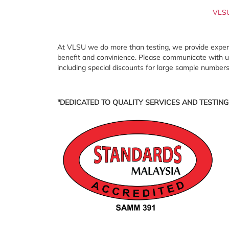
VLS
At VLSU we do more than testing, we provide expert c
benefit and convinience. Please communicate with us 
including special discounts for large sample numbers
"DEDICATED TO QUALITY SERVICES AND TESTING