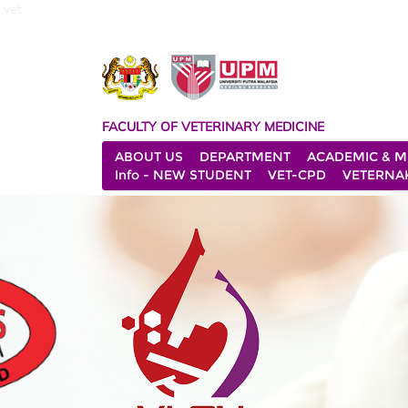
vet
FACULTY OF VETERINARY MEDICINE
ABOUT US
DEPARTMENT
ACADEMIC & M
Info - NEW STUDENT
VET-CPD
VETERNA