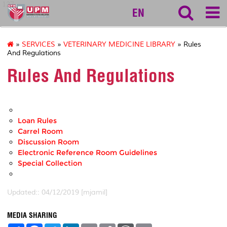
127
EN
»
SERVICES
»
VETERINARY MEDICINE LIBRARY
» Rules
And Regulations
Rules And Regulations
Loan Rules
Carrel Room
Discussion Room
Electronic Reference Room Guidelines
Special Collection
Updated:: 04/12/2019 [mjamil]
MEDIA SHARING