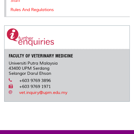
Staff
Rules And Regulations
FACULTY OF VETERINARY MEDICINE
Universiti Putra Malaysia
43400 UPM Serdang
Selangor Darul Ehsan
+603 9769 3896
+603 9769 1971
vet.inquiry@upm.edu.my