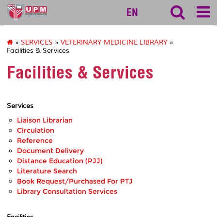
127
EN
»
SERVICES
»
VETERINARY MEDICINE LIBRARY
»
Facilities & Services
Facilities & Services
Services
Liaison Librarian
Circulation
Reference
Document Delivery
Distance Education (PJJ)
Literature Search
Book Request/Purchased For PTJ
Library Consultation Services