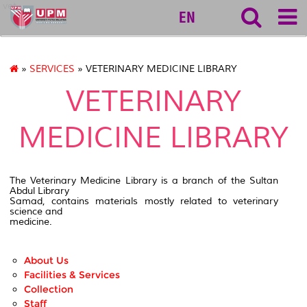
vet
EN
»
SERVICES
» VETERINARY MEDICINE LIBRARY
VETERINARY
MEDICINE LIBRARY
The Veterinary Medicine Library is a branch of the Sultan
Abdul Library
Samad, contains materials mostly related to veterinary
science and
medicine.
About Us
Facilities & Services
Collection
Staff