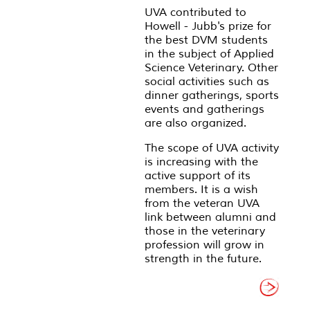
UVA contributed to
Howell - Jubb's prize for
the best DVM students
in the subject of Applied
Science Veterinary. Other
social activities such as
dinner gatherings, sports
events and gatherings
are also organized.
The scope of UVA activity
is increasing with the
active support of its
members. It is a wish
from the veteran UVA
link between alumni and
those in the veterinary
profession will grow in
strength in the future.