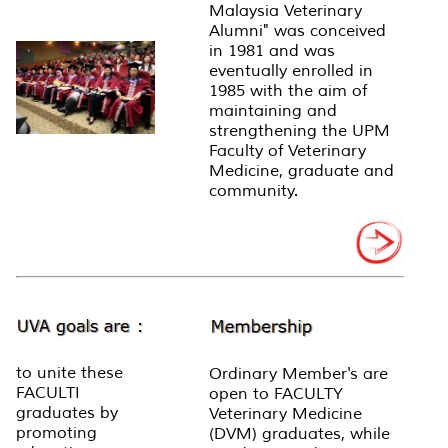
Malaysia Veterinary
Alumni" was conceived
in 1981 and was
eventually enrolled in
1985 with the aim of
maintaining and
strengthening the UPM
Faculty of Veterinary
Medicine, graduate and
community.
to unite these
Ordinary Member's are
FACULTI
open to FACULTY
graduates by
Veterinary Medicine
promoting
(DVM) graduates, while