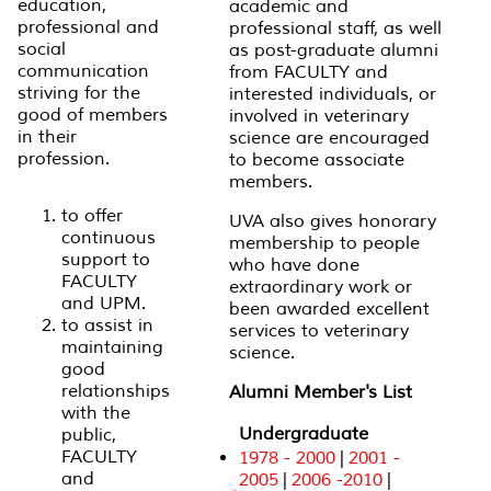
education,
academic and
professional and
professional staff, as well
social
as post-graduate alumni
communication
from FACULTY and
striving for the
interested individuals, or
good of members
involved in veterinary
in their
science are encouraged
profession.
to become associate
members.
to offer
UVA also gives honorary
continuous
membership to people
support to
who have done
FACULTY
extraordinary work or
and UPM.
been awarded excellent
to assist in
services to veterinary
maintaining
science.
good
relationships
Alumni Member's List
with the
Undergraduate
public,
FACULTY
1978 - 2000
|
2001 -
and
2005
|
2006 -2010
|