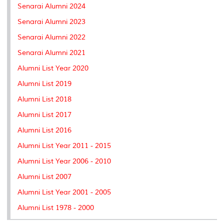
Senarai Alumni 2024
Senarai Alumni 2023
Senarai Alumni 2022
Senarai Alumni 2021
Alumni List Year 2020
Alumni List 2019
Alumni List 2018
Alumni List 2017
Alumni List 2016
Alumni List Year 2011 - 2015
Alumni List Year 2006 - 2010
Alumni List 2007
Alumni List Year 2001 - 2005
Alumni List 1978 - 2000