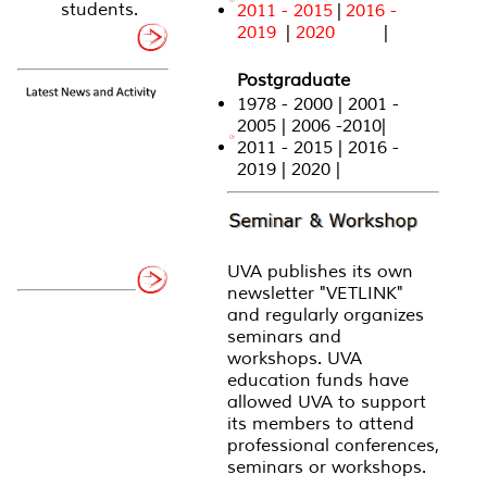
students.
2011 - 2015
|
2016 -
2019
|
2020
|
Postgraduate
1978 - 2000 | 2001 -
2005 | 2006 -2010|
2011 - 2015 | 2016 -
2019 | 2020 |
UVA publishes its own
newsletter "VETLINK"
and regularly organizes
seminars and
workshops. UVA
education funds have
allowed UVA to support
its members to attend
professional conferences,
seminars or workshops.