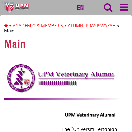
127
EN
»
ACADEMIC & MEMBER'S
»
ALUMNI PRASISWAZAH
»
Main
Main
The "Universiti Pertanian