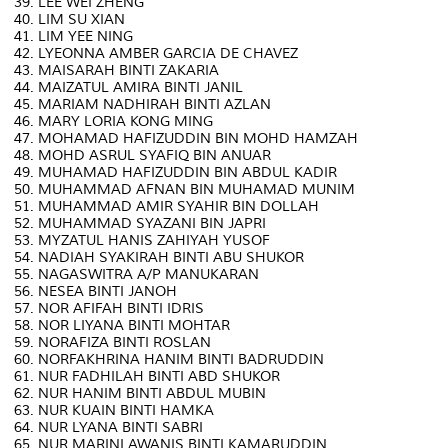
39. LEE WEI ZHENG
40. LIM SU XIAN
41. LIM YEE NING
42. LYEONNA AMBER GARCIA DE CHAVEZ
43. MAISARAH BINTI ZAKARIA
44. MAIZATUL AMIRA BINTI JANIL
45. MARIAM NADHIRAH BINTI AZLAN
46. MARY LORIA KONG MING
47. MOHAMAD HAFIZUDDIN BIN MOHD HAMZAH
48. MOHD ASRUL SYAFIQ BIN ANUAR
49. MUHAMAD HAFIZUDDIN BIN ABDUL KADIR
50. MUHAMMAD AFNAN BIN MUHAMAD MUNIM
51. MUHAMMAD AMIR SYAHIR BIN DOLLAH
52. MUHAMMAD SYAZANI BIN JAPRI
53. MYZATUL HANIS ZAHIYAH YUSOF
54. NADIAH SYAKIRAH BINTI ABU SHUKOR
55. NAGASWITRA A/P MANUKARAN
56. NESEA BINTI JANOH
57. NOR AFIFAH BINTI IDRIS
58. NOR LIYANA BINTI MOHTAR
59. NORAFIZA BINTI ROSLAN
60. NORFAKHRINA HANIM BINTI BADRUDDIN
61. NUR FADHILAH BINTI ABD SHUKOR
62. NUR HANIM BINTI ABDUL MUBIN
63. NUR KUAIN BINTI HAMKA
64. NUR LYANA BINTI SABRI
65. NUR MARINI AWANIS BINTI KAMARUDDIN