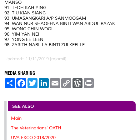
MANSO
91. TEOH KAH YING
92. TIU KIAN SIANG
93. UMASANGKARI A/P SANMOOGAM
94. WAN NUR SHAQEENA BINTI WAN ABDUL RAZAK
95. WONG CHIN WOOI
96. YIM YAN NEI
97. YONG EE-LEEN
98. ZARITH NABILLA BINTI ZULKEFLLE
Updated:: 11/11/2019 [mjamil]
MEDIA SHARING
S
F
T
L
E
C
W
P
h
a
w
i
m
o
o
r
a
c
i
n
a
p
r
i
r
e
t
k
i
y
d
n
e
b
t
e
l
L
P
t
o
e
d
i
r
SEE ALSO
o
r
I
n
e
k
n
k
s
Main
s
The Veterinarians' OATH
UVA EXCO 2018/2020