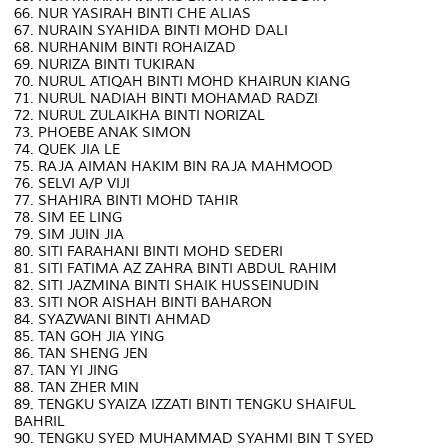
66. NUR YASIRAH BINTI CHE ALIAS
67. NURAIN SYAHIDA BINTI MOHD DALI
68. NURHANIM BINTI ROHAIZAD
69. NURIZA BINTI TUKIRAN
70. NURUL ATIQAH BINTI MOHD KHAIRUN KIANG
71. NURUL NADIAH BINTI MOHAMAD RADZI
72. NURUL ZULAIKHA BINTI NORIZAL
73. PHOEBE ANAK SIMON
74. QUEK JIA LE
75. RAJA AIMAN HAKIM BIN RAJA MAHMOOD
76. SELVI A/P VIJI
77. SHAHIRA BINTI MOHD TAHIR
78. SIM EE LING
79. SIM JUIN JIA
80. SITI FARAHANI BINTI MOHD SEDERI
81. SITI FATIMA AZ ZAHRA BINTI ABDUL RAHIM
82. SITI JAZMINA BINTI SHAIK HUSSEINUDIN
83. SITI NOR AISHAH BINTI BAHARON
84. SYAZWANI BINTI AHMAD
85. TAN GOH JIA YING
86. TAN SHENG JEN
87. TAN YI JING
88. TAN ZHER MIN
89. TENGKU SYAIZA IZZATI BINTI TENGKU SHAIFUL
BAHRIL
90. TENGKU SYED MUHAMMAD SYAHMI BIN T SYED