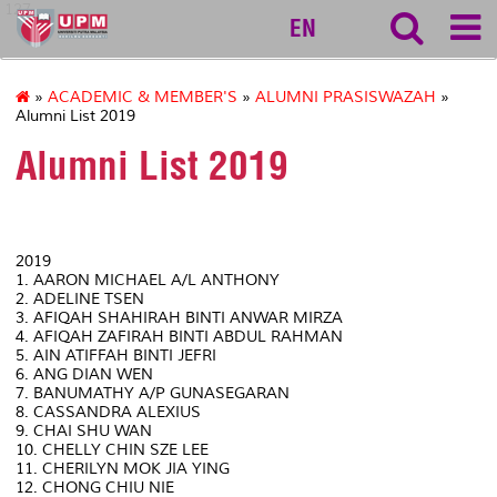
127
EN
»
ACADEMIC & MEMBER'S
»
ALUMNI PRASISWAZAH
»
Alumni List 2019
Alumni List 2019
2019
1. AARON MICHAEL A/L ANTHONY
2. ADELINE TSEN
3. AFIQAH SHAHIRAH BINTI ANWAR MIRZA
4. AFIQAH ZAFIRAH BINTI ABDUL RAHMAN
5. AIN ATIFFAH BINTI JEFRI
6. ANG DIAN WEN
7. BANUMATHY A/P GUNASEGARAN
8. CASSANDRA ALEXIUS
9. CHAI SHU WAN
10. CHELLY CHIN SZE LEE
11. CHERILYN MOK JIA YING
12. CHONG CHIU NIE