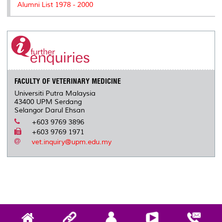
Alumni List 1978 - 2000
FACULTY OF VETERINARY MEDICINE
Universiti Putra Malaysia
43400 UPM Serdang
Selangor Darul Ehsan
+603 9769 3896
+603 9769 1971
vet.inquiry@upm.edu.my