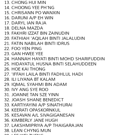
13. CHONG HUI MIN
14. CHOONG YEE PH'NG
15. CHRISANN PO WANXIN
16. DARUNI A/P EH WIN
17. DARYL IAN RAJA
18. DELNA MAZDA
19. FAKHRI IZZAT BIN ZAINUDIN
20. FATHIAH 'AQILAH BINTI JALALUDIN
21. FATIN NABILAH BINTI IDRUS
22. FOO YEN PING
23. GAN HWEE YEE
24. HANNAH HAYATI BINTI MOHD SHARIFUDDIN
25. HIDAYATUL HUSNA BINTI SELAHUDDEEN
26. HOE KAI THONG
27. 'IFFAH LAILA BINTI FADHLUL HADI
28. ILI LIYANA BT KALAM
29. IQMAL SYAHMI BIN ADAM
30. IVY ANG SYE ROO
31. JOANNE TAN SZE YINN
32. JOASH SHANE BENEDICT
33. KARTIYAYINI A/P SINATHURAI
34. KEERATI OPASKORNKUL
35. KESAVAN A/L SIVAGIGANESAN
36. KIMBERLY JANE HUGH
37. LAKSHMIPRIYA A/P THAIGARAJAN
38. LEAN CHYNG MUN