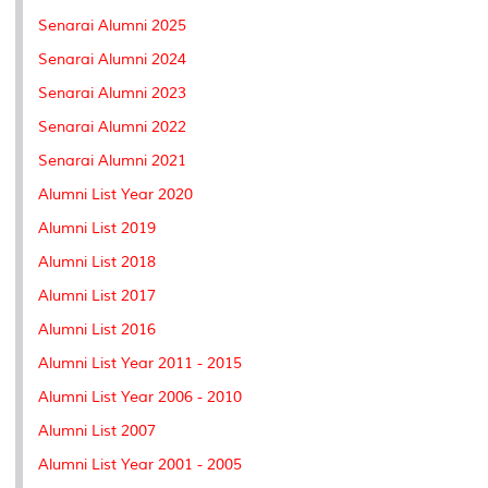
Senarai Alumni 2025
Senarai Alumni 2024
Senarai Alumni 2023
Senarai Alumni 2022
Senarai Alumni 2021
Alumni List Year 2020
Alumni List 2019
Alumni List 2018
Alumni List 2017
Alumni List 2016
Alumni List Year 2011 - 2015
Alumni List Year 2006 - 2010
Alumni List 2007
Alumni List Year 2001 - 2005