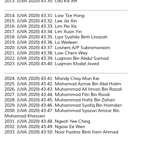
2013. (UVA 2020) 43.30. Lau Ka Xin
2014. (UVA 2020) 43.31. Law Tze Hong
2015. (UVA 2020) 43.32. Lee Jia Xin
2016. (UVA 2020) 43.33. Lim Pei Xiz
2017. (UVA 2020) 43.34. Lim Xuan Yin
2018. (UVA 2020) 43.35. Liya Syahila Binti Linazah
2019. (UVA 2020) 43.36. Lo Weileen
2020. (UVA 2020) 43.37. Losheni A/P Subramaniam
2021. (UVA 2020) 43.38. Low Chern Wey
2022. (UVA 2020) 43.39. Luqman Bin Abdul Samad
2023. (UVA 2020) 43.40. Luqman Khalid Javed
2024. (UVA 2020) 43.41. Mandy Choy Mun Kei
2025. (UVA 2020) 43.42. Mohamad Azmie Bin Abd Halim
2026. (UVA 2020) 43.43. Muhammad Ali Imran Bin Razali
2027. (UVA 2020) 43.44. Muhammad Fitri Bin Rasdi
2028. (UVA 2020) 43.45. Muhammad Hafiz Bin Zahari
2029. (UVA 2020) 43.46. Muhammad Syafiq Bin Hamdan
2030. (UVA 2020) 43.47. Muhammad Syazwi Amzar Bin
Mohamad Khasseri
2031. (UVA 2020) 43.48. Ngeoh Yee Ching
2032. (UVA 2020) 43.49. Ngiow Ee Wen
2033. (UVA 2020) 43.50. Noor Fazlina Binti Itam Ahmad