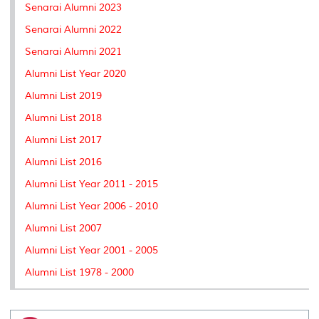
Senarai Alumni 2023
Senarai Alumni 2022
Senarai Alumni 2021
Alumni List Year 2020
Alumni List 2019
Alumni List 2018
Alumni List 2017
Alumni List 2016
Alumni List Year 2011 - 2015
Alumni List Year 2006 - 2010
Alumni List 2007
Alumni List Year 2001 - 2005
Alumni List 1978 - 2000