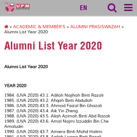
vet
EN
»
ACADEMIC & MEMBER'S
»
ALUMNI PRASISWAZAH
»
Alumni List Year 2020
Alumni List Year 2020
Alumni List Year 2020
YEAR 2020
1984. (UVA 2020) 43.1. Adilah Najihah Binti Razali
1985. (UVA 2020) 43.2. Afiqah Binti Abdullah
1986. (UVA 2020) 43.3. Ahmad Faizal Bin Ghazali
1987. (UVA 2020) 43.4. Aik Yin Zheng
1988. (UVA 2020) 43.5. Aliah Azimah Binti Abd Razak
1989. (UVA 2020) 43.6. Amal Najmi Izzuddin Bin Che
Amaludin
1990. (UVA 2020) 43.7. Amiera Binti Mohd Halimi
1991. (UVA 2020) 43.8. Aqilah Liyana Binti Razali