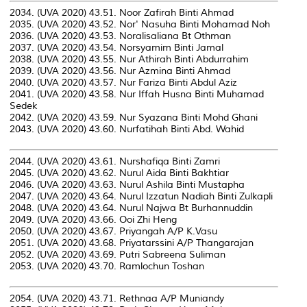
2034. (UVA 2020) 43.51. Noor Zafirah Binti Ahmad
2035. (UVA 2020) 43.52. Nor' Nasuha Binti Mohamad Noh
2036. (UVA 2020) 43.53. Noralisaliana Bt Othman
2037. (UVA 2020) 43.54. Norsyamim Binti Jamal
2038. (UVA 2020) 43.55. Nur Athirah Binti Abdurrahim
2039. (UVA 2020) 43.56. Nur Azmina Binti Ahmad
2040. (UVA 2020) 43.57. Nur Fariza Binti Abdul Aziz
2041. (UVA 2020) 43.58. Nur Iffah Husna Binti Muhamad
Sedek
2042. (UVA 2020) 43.59. Nur Syazana Binti Mohd Ghani
2043. (UVA 2020) 43.60. Nurfatihah Binti Abd. Wahid
2044. (UVA 2020) 43.61. Nurshafiqa Binti Zamri
2045. (UVA 2020) 43.62. Nurul Aida Binti Bakhtiar
2046. (UVA 2020) 43.63. Nurul Ashila Binti Mustapha
2047. (UVA 2020) 43.64. Nurul Izzatun Nadiah Binti Zulkapli
2048. (UVA 2020) 43.64. Nurul Najwa Bt Burhannuddin
2049. (UVA 2020) 43.66. Ooi Zhi Heng
2050. (UVA 2020) 43.67. Priyangah A/P K.Vasu
2051. (UVA 2020) 43.68. Priyatarssini A/P Thangarajan
2052. (UVA 2020) 43.69. Putri Sabreena Suliman
2053. (UVA 2020) 43.70. Ramlochun Toshan
2054. (UVA 2020) 43.71. Rethnaa A/P Muniandy