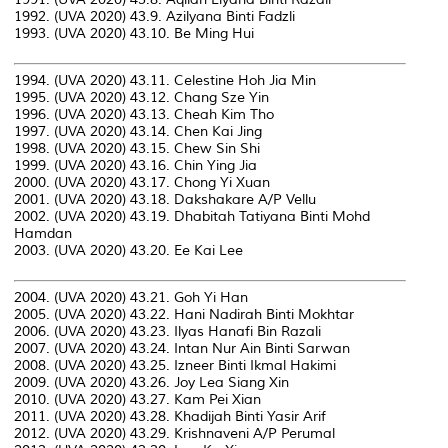
1992. (UVA 2020) 43.9. Azilyana Binti Fadzli
1993. (UVA 2020) 43.10. Be Ming Hui
1994. (UVA 2020) 43.11. Celestine Hoh Jia Min
1995. (UVA 2020) 43.12. Chang Sze Yin
1996. (UVA 2020) 43.13. Cheah Kim Tho
1997. (UVA 2020) 43.14. Chen Kai Jing
1998. (UVA 2020) 43.15. Chew Sin Shi
1999. (UVA 2020) 43.16. Chin Ying Jia
2000. (UVA 2020) 43.17. Chong Yi Xuan
2001. (UVA 2020) 43.18. Dakshakare A/P Vellu
2002. (UVA 2020) 43.19. Dhabitah Tatiyana Binti Mohd
Hamdan
2003. (UVA 2020) 43.20. Ee Kai Lee
2004. (UVA 2020) 43.21. Goh Yi Han
2005. (UVA 2020) 43.22. Hani Nadirah Binti Mokhtar
2006. (UVA 2020) 43.23. Ilyas Hanafi Bin Razali
2007. (UVA 2020) 43.24. Intan Nur Ain Binti Sarwan
2008. (UVA 2020) 43.25. Izneer Binti Ikmal Hakimi
2009. (UVA 2020) 43.26. Joy Lea Siang Xin
2010. (UVA 2020) 43.27. Kam Pei Xian
2011. (UVA 2020) 43.28. Khadijah Binti Yasir Arif
2012. (UVA 2020) 43.29. Krishnaveni A/P Perumal