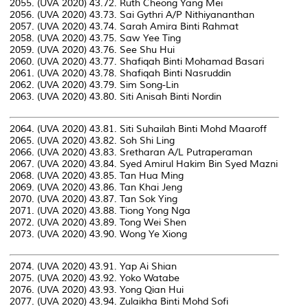
2055. (UVA 2020) 43.72. Ruth Cheong Yang Mei
2056. (UVA 2020) 43.73. Sai Gythri A/P Nithiyananthan
2057. (UVA 2020) 43.74. Sarah Amira Binti Rahmat
2058. (UVA 2020) 43.75. Saw Yee Ting
2059. (UVA 2020) 43.76. See Shu Hui
2060. (UVA 2020) 43.77. Shafiqah Binti Mohamad Basari
2061. (UVA 2020) 43.78. Shafiqah Binti Nasruddin
2062. (UVA 2020) 43.79. Sim Song-Lin
2063. (UVA 2020) 43.80. Siti Anisah Binti Nordin
2064. (UVA 2020) 43.81. Siti Suhailah Binti Mohd Maaroff
2065. (UVA 2020) 43.82. Soh Shi Ling
2066. (UVA 2020) 43.83. Sretharan A/L Putraperaman
2067. (UVA 2020) 43.84. Syed Amirul Hakim Bin Syed Mazni
2068. (UVA 2020) 43.85. Tan Hua Ming
2069. (UVA 2020) 43.86. Tan Khai Jeng
2070. (UVA 2020) 43.87. Tan Sok Ying
2071. (UVA 2020) 43.88. Tiong Yong Nga
2072. (UVA 2020) 43.89. Tong Wei Shen
2073. (UVA 2020) 43.90. Wong Ye Xiong
2074. (UVA 2020) 43.91. Yap Ai Shian
2075. (UVA 2020) 43.92. Yoko Watabe
2076. (UVA 2020) 43.93. Yong Qian Hui
2077. (UVA 2020) 43.94. Zulaikha Binti Mohd Sofi