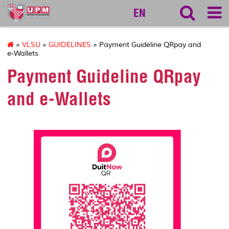
127
EN
»
VLSU
»
GUIDELINES
» Payment Guideline QRpay and
e-Wallets
Payment Guideline QRpay
and e-Wallets