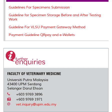
o
r
I
n
e
k
n
k
s
Guidelines For Specimens Submission
s
Guideline for Specimen Storage Before and After Testing
Work
Guideline For VLSU Payment Gateway Method
Payment Guideline QRpay and e-Wallets
FACULTY OF VETERINARY MEDICINE
Universiti Putra Malaysia
43400 UPM Serdang
Selangor Darul Ehsan
+603 9769 3896
+603 9769 1971
vet.inquiry@upm.edu.my