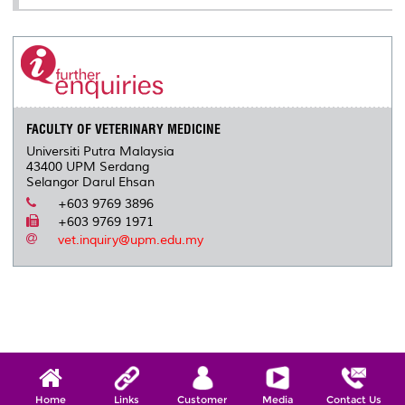
FACULTY OF VETERINARY MEDICINE
Universiti Putra Malaysia
43400 UPM Serdang
Selangor Darul Ehsan
+603 9769 3896
+603 9769 1971
vet.inquiry@upm.edu.my
Home
Links
Customer
Media
Contact Us