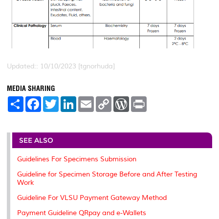
Updated:: 10/10/2023 [tgnorhuda]
MEDIA SHARING
S
F
T
L
E
C
W
P
h
a
w
i
m
o
o
r
a
c
i
n
a
p
r
i
r
e
t
k
i
y
d
n
e
b
t
e
l
L
P
t
o
e
d
i
r
SEE ALSO
o
r
I
n
e
k
n
k
s
Guidelines For Specimens Submission
s
Guideline for Specimen Storage Before and After Testing
Work
Guideline For VLSU Payment Gateway Method
Payment Guideline QRpay and e-Wallets