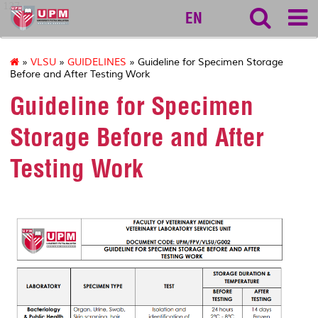
127
EN
»
VLSU
»
GUIDELINES
» Guideline for Specimen Storage
Before and After Testing Work
Guideline for Specimen
Storage Before and After
Testing Work