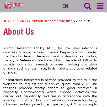
vet
EN
»
RESEARCH
»
Animal Research Facilities
» About Us
About Us
Animal Research Facility (ARF) for low level infectious
diseases & non-infectious disease began operating under
the Deputy Dean of Research and Postgraduates Studies,
Faculty of Veterinary Medicine, UPM. The role of ARF is to
provide rooms for research purposes involving laboratory
animals such as rats, mice, birds, rabbits and other related
animals.
Researchers interested in service provided by the ARF are
welcome to request for a service quote from ARF. The
facilities provided strictly adhere to good practices in
biosafety. Contaminated waste disposal activities are
carried out periodically and are in accordance with the
existing ISO SOPs. Upon completion of a research activity,
all rooms and equipment are inspected by ARF according to