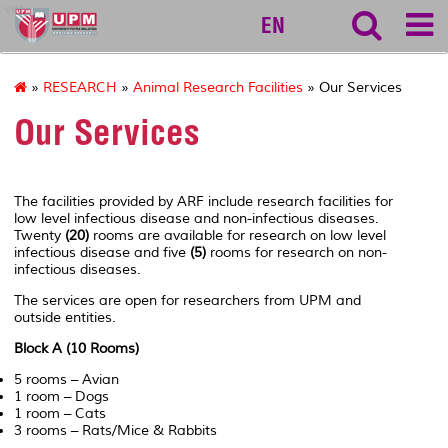
vet
EN
»
RESEARCH
»
Animal Research Facilities
» Our Services
Our Services
The facilities provided by ARF include research facilities for
low level infectious disease and non-infectious diseases.
Twenty
(20)
rooms are available for research on low level
infectious disease and five
(5)
rooms for research on non-
infectious diseases.
The services are open for researchers from UPM and
outside entities.
Block A (10 Rooms)
5 rooms – Avian
1 room – Dogs
1 room – Cats
3 rooms – Rats/Mice & Rabbits