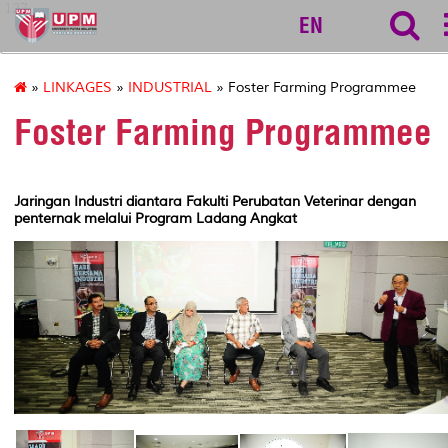
127
EN
»
LINKAGES
»
INDUSTRIAL
» Foster Farming Programmee
Foster Farming Programmee
Jaringan Industri diantara Fakulti Perubatan Veterinar dengan
penternak melalui Program Ladang Angkat