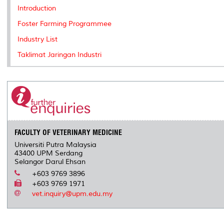
k
n
k
s
Introduction
s
Foster Farming Programmee
Industry List
Taklimat Jaringan Industri
FACULTY OF VETERINARY MEDICINE
Universiti Putra Malaysia
43400 UPM Serdang
Selangor Darul Ehsan
+603 9769 3896
+603 9769 1971
vet.inquiry@upm.edu.my