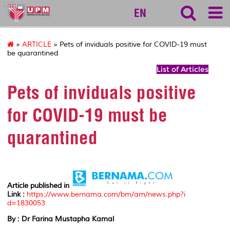
127
EN
»
ARTICLE
» Pets of inviduals positive for COVID-19 must
be quarantined
List of Articles
Pets of inviduals positive
for COVID-19 must be
quarantined
Article published in
Link :
https://www.bernama.com/bm/am/news.php?i
d=1830053
By : Dr Farina Mustapha Kamal