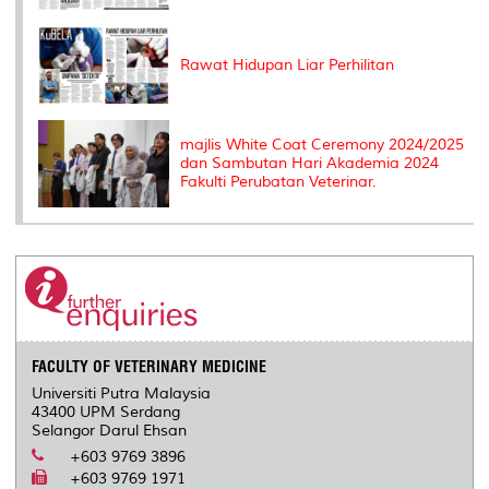
Rawat Hidupan Liar Perhilitan
majlis White Coat Ceremony 2024/2025
dan Sambutan Hari Akademia 2024
Fakulti Perubatan Veterinar.
FACULTY OF VETERINARY MEDICINE
Universiti Putra Malaysia
43400 UPM Serdang
Selangor Darul Ehsan
+603 9769 3896
+603 9769 1971