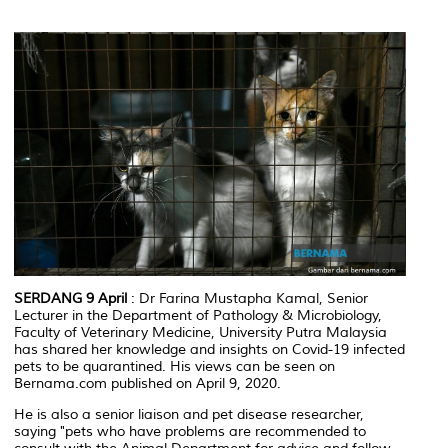
SERDANG 9 April
: Dr Farina Mustapha Kamal, Senior
Lecturer in the Department of Pathology & Microbiology,
Faculty of Veterinary Medicine, University Putra Malaysia
has shared her knowledge and insights on Covid-19 infected
pets to be quarantined. His views can be seen on
Bernama.com published on April 9, 2020.
He is also a senior liaison and pet disease researcher,
saying "pets who have problems are recommended to